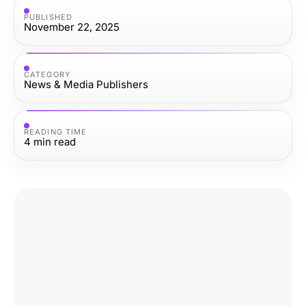
PUBLISHED
November 22, 2025
CATEGORY
News & Media Publishers
READING TIME
4
min read