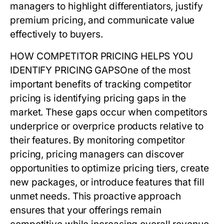
managers to highlight differentiators, justify
premium pricing, and communicate value
effectively to buyers.
HOW COMPETITOR PRICING HELPS YOU
IDENTIFY PRICING GAPS
One of the most
important benefits of tracking
competitor
pricing
is identifying pricing gaps in the
market. These gaps occur when competitors
underprice or overprice products relative to
their features. By monitoring
competitor
pricing
, pricing managers can discover
opportunities to optimize pricing tiers, create
new packages, or introduce features that fill
unmet needs. This proactive approach
ensures that your offerings remain