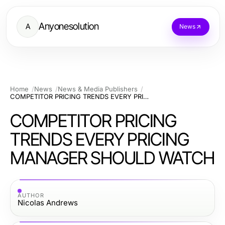
Anyonesolution
A
News
Home
News
News & Media Publishers
COMPETITOR PRICING TRENDS EVERY PRICING MANAGER SHOULD WATCH
COMPETITOR PRICING
TRENDS EVERY PRICING
MANAGER SHOULD WATCH
AUTHOR
Nicolas Andrews