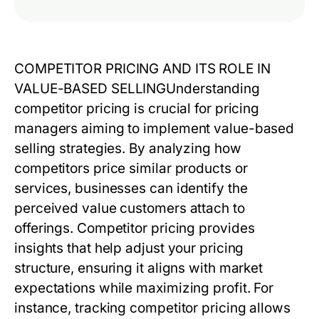
COMPETITOR PRICING AND ITS ROLE IN
VALUE-BASED SELLING
Understanding
competitor pricing
is crucial for pricing
managers aiming to implement value-based
selling strategies. By analyzing how
competitors price similar products or
services, businesses can identify the
perceived value customers attach to
offerings.
Competitor pricing
provides
insights that help adjust your pricing
structure, ensuring it aligns with market
expectations while maximizing profit. For
instance, tracking competitor pricing allows