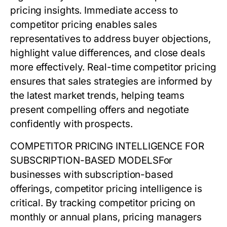
pricing
insights. Immediate access to
competitor pricing enables sales
representatives to address buyer objections,
highlight value differences, and close deals
more effectively. Real-time
competitor pricing
ensures that sales strategies are informed by
the latest market trends, helping teams
present compelling offers and negotiate
confidently with prospects.
COMPETITOR PRICING INTELLIGENCE FOR
SUBSCRIPTION-BASED MODELS
For
businesses with subscription-based
offerings,
competitor pricing
intelligence is
critical. By tracking competitor pricing on
monthly or annual plans, pricing managers