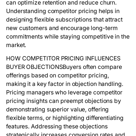
can optimize retention and reduce churn.
Understanding
competitor pricing
helps in
designing flexible subscriptions that attract
new customers and encourage long-term
commitments while staying competitive in the
market.
HOW COMPETITOR PRICING INFLUENCES
BUYER OBJECTIONS
Buyers often compare
offerings based on
competitor pricing
,
making it a key factor in objection handling.
Pricing managers who leverage
competitor
pricing
insights can preempt objections by
demonstrating superior value, offering
flexible terms, or highlighting differentiating
features. Addressing these objections
strategically increases conversion rates and