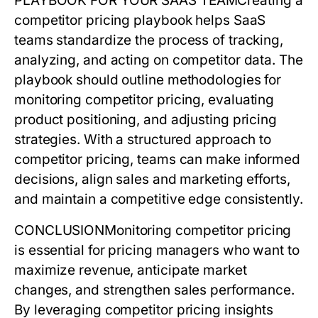
PLAYBOOK FOR YOUR SAAS TEAM
Creating a
competitor pricing
playbook helps SaaS
teams standardize the process of tracking,
analyzing, and acting on competitor data. The
playbook should outline methodologies for
monitoring
competitor pricing
, evaluating
product positioning, and adjusting pricing
strategies. With a structured approach to
competitor pricing
, teams can make informed
decisions, align sales and marketing efforts,
and maintain a competitive edge consistently.
CONCLUSION
Monitoring
competitor pricing
is essential for pricing managers who want to
maximize revenue, anticipate market
changes, and strengthen sales performance.
By leveraging
competitor pricing
insights