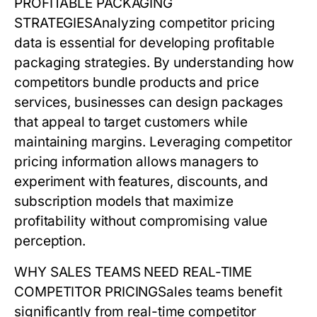
PROFITABLE PACKAGING
STRATEGIES
Analyzing
competitor pricing
data is essential for developing profitable
packaging strategies. By understanding how
competitors bundle products and price
services, businesses can design packages
that appeal to target customers while
maintaining margins. Leveraging
competitor
pricing
information allows managers to
experiment with features, discounts, and
subscription models that maximize
profitability without compromising value
perception.
WHY SALES TEAMS NEED REAL-TIME
COMPETITOR PRICING
Sales teams benefit
significantly from real-time
competitor