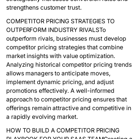
strengthens customer trust.
COMPETITOR PRICING STRATEGIES TO
OUTPERFORM INDUSTRY RIVALS
To
outperform rivals, businesses must develop
competitor pricing
strategies that combine
market insights with value optimization.
Analyzing historical
competitor pricing
trends
allows managers to anticipate moves,
implement dynamic pricing, and adjust
promotions effectively. A well-informed
approach to
competitor pricing
ensures that
offerings remain attractive and competitive in
a rapidly evolving market.
HOW TO BUILD A COMPETITOR PRICING