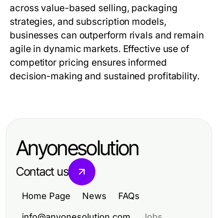
across value-based selling, packaging
strategies, and subscription models,
businesses can outperform rivals and remain
agile in dynamic markets. Effective use of
competitor pricing
ensures informed
decision-making and sustained profitability.
Anyonesolution
Contact us
Home Page
News
FAQs
info@anyonesolution.com
Jobs