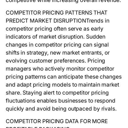
competitive while increasing overall revenue.
COMPETITOR PRICING PATTERNS THAT
PREDICT MARKET DISRUPTION
Trends in
competitor pricing
often serve as early
indicators of market disruption. Sudden
changes in competitor pricing can signal
shifts in strategy, new market entrants, or
evolving customer preferences. Pricing
managers who actively monitor
competitor
pricing
patterns can anticipate these changes
and adapt pricing models to maintain market
share. Staying alert to competitor pricing
fluctuations enables businesses to respond
quickly and avoid being outpaced by rivals.
COMPETITOR PRICING DATA FOR MORE