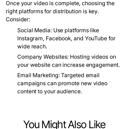
Once your video is complete, choosing the
right platforms for distribution is key.
Consider:
Social Media:
Use platforms like
Instagram, Facebook, and YouTube for
wide reach.
Company Websites:
Hosting videos on
your website can increase engagement.
Email Marketing:
Targeted email
campaigns can promote new video
content to your audience.
You Might Also Like