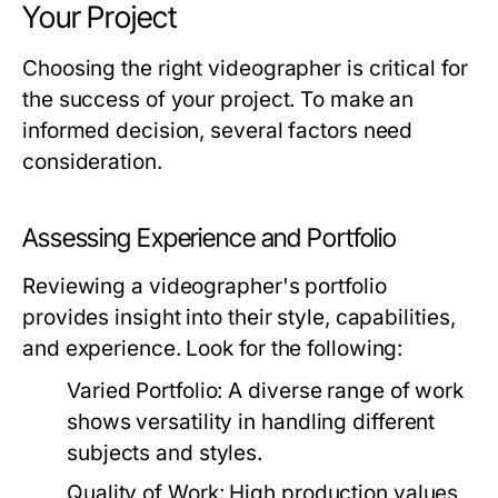
Your Project
Choosing the right videographer is critical for
the success of your project. To make an
informed decision, several factors need
consideration.
Assessing Experience and Portfolio
Reviewing a videographer's portfolio
provides insight into their style, capabilities,
and experience. Look for the following:
Varied Portfolio:
A diverse range of work
shows versatility in handling different
subjects and styles.
Quality of Work:
High production values,