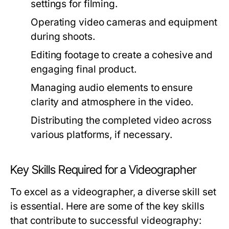
settings for filming.
Operating video cameras and equipment
during shoots.
Editing footage to create a cohesive and
engaging final product.
Managing audio elements to ensure
clarity and atmosphere in the video.
Distributing the completed video across
various platforms, if necessary.
Key Skills Required for a Videographer
To excel as a videographer, a diverse skill set
is essential. Here are some of the key skills
that contribute to successful videography: