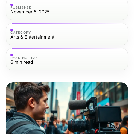
PUBLISHED
November 5, 2025
CATEGORY
Arts & Entertainment
READING TIME
6
min read