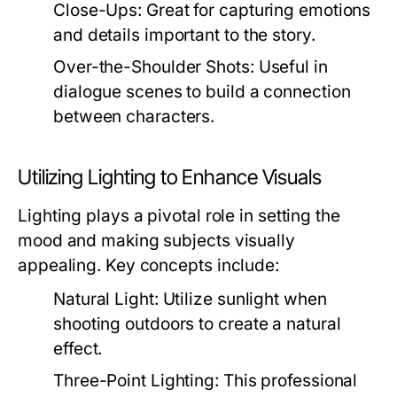
Close-Ups:
Great for capturing emotions
and details important to the story.
Over-the-Shoulder Shots:
Useful in
dialogue scenes to build a connection
between characters.
Utilizing Lighting to Enhance Visuals
Lighting plays a pivotal role in setting the
mood and making subjects visually
appealing. Key concepts include:
Natural Light:
Utilize sunlight when
shooting outdoors to create a natural
effect.
Three-Point Lighting:
This professional