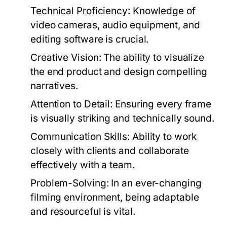
Technical Proficiency:
Knowledge of
video cameras, audio equipment, and
editing software is crucial.
Creative Vision:
The ability to visualize
the end product and design compelling
narratives.
Attention to Detail:
Ensuring every frame
is visually striking and technically sound.
Communication Skills:
Ability to work
closely with clients and collaborate
effectively with a team.
Problem-Solving:
In an ever-changing
filming environment, being adaptable
and resourceful is vital.