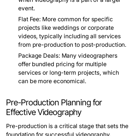
event.
Flat Fee:
More common for specific
projects like weddings or corporate
videos, typically including all services
from pre-production to post-production.
Package Deals:
Many videographers
offer bundled pricing for multiple
services or long-term projects, which
can be more economical.
Pre-Production Planning for
Effective Videography
Pre-production is a critical stage that sets the
foundation for successful videography.