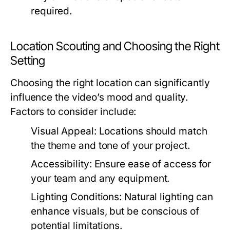
required.
Location Scouting and Choosing the Right
Setting
Choosing the right location can significantly
influence the video’s mood and quality.
Factors to consider include:
Visual Appeal:
Locations should match
the theme and tone of your project.
Accessibility:
Ensure ease of access for
your team and any equipment.
Lighting Conditions:
Natural lighting can
enhance visuals, but be conscious of
potential limitations.