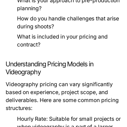
What is your approach to pre-production
planning?
How do you handle challenges that arise
during shoots?
What is included in your pricing and
contract?
Understanding Pricing Models in
Videography
Videography pricing can vary significantly
based on experience, project scope, and
deliverables. Here are some common pricing
structures:
Hourly Rate:
Suitable for small projects or
when videography is a part of a larger