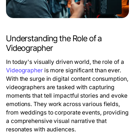
Understanding the Role of a
Videographer
In today's visually driven world, the role of a
Videographer
is more significant than ever.
With the surge in digital content consumption,
videographers are tasked with capturing
moments that tell impactful stories and evoke
emotions. They work across various fields,
from weddings to corporate events, providing
a comprehensive visual narrative that
resonates with audiences.