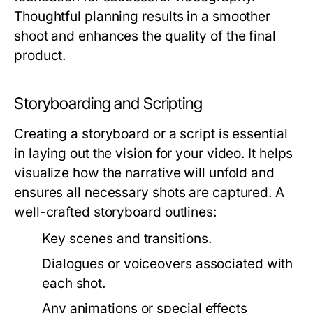
Thoughtful planning results in a smoother
shoot and enhances the quality of the final
product.
Storyboarding and Scripting
Creating a storyboard or a script is essential
in laying out the vision for your video. It helps
visualize how the narrative will unfold and
ensures all necessary shots are captured. A
well-crafted storyboard outlines:
Key scenes and transitions.
Dialogues or voiceovers associated with
each shot.
Any animations or special effects