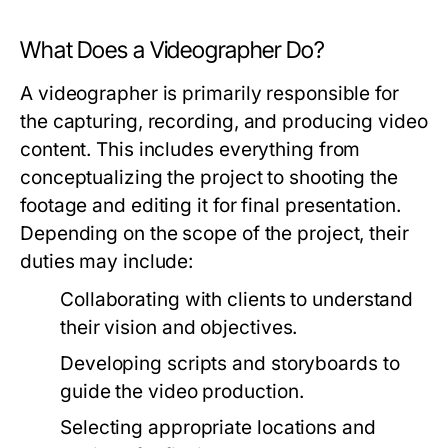
What Does a Videographer Do?
A videographer is primarily responsible for
the capturing, recording, and producing video
content. This includes everything from
conceptualizing the project to shooting the
footage and editing it for final presentation.
Depending on the scope of the project, their
duties may include:
Collaborating with clients to understand
their vision and objectives.
Developing scripts and storyboards to
guide the video production.
Selecting appropriate locations and