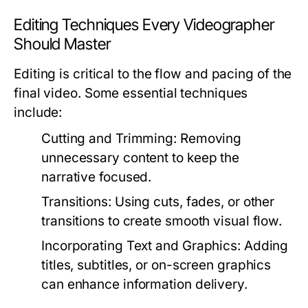
Editing Techniques Every Videographer
Should Master
Editing is critical to the flow and pacing of the
final video. Some essential techniques
include:
Cutting and Trimming:
Removing
unnecessary content to keep the
narrative focused.
Transitions:
Using cuts, fades, or other
transitions to create smooth visual flow.
Incorporating Text and Graphics:
Adding
titles, subtitles, or on-screen graphics
can enhance information delivery.