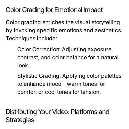
Color Grading for Emotional Impact
Color grading enriches the visual storytelling
by invoking specific emotions and aesthetics.
Techniques include:
Color Correction:
Adjusting exposure,
contrast, and color balance for a natural
look.
Stylistic Grading:
Applying color palettes
to enhance mood—warm tones for
comfort or cool tones for tension.
Distributing Your Video: Platforms and
Strategies