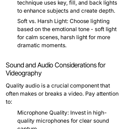
technique uses key, fill, and back lights
to enhance subjects and create depth.
Soft vs. Harsh Light:
Choose lighting
based on the emotional tone - soft light
for calm scenes, harsh light for more
dramatic moments.
Sound and Audio Considerations for
Videography
Quality audio is a crucial component that
often makes or breaks a video. Pay attention
to:
Microphone Quality:
Invest in high-
quality microphones for clear sound
capture.