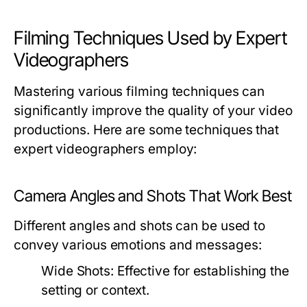
Filming Techniques Used by Expert
Videographers
Mastering various filming techniques can
significantly improve the quality of your video
productions. Here are some techniques that
expert videographers employ:
Camera Angles and Shots That Work Best
Different angles and shots can be used to
convey various emotions and messages:
Wide Shots:
Effective for establishing the
setting or context.