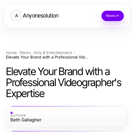
Anyonesolution
A
News
Home
News
Arts & Entertainment
Elevate Your Brand with a Professional Videographer's Expertise
Elevate Your Brand with a
Professional Videographer's
Expertise
AUTHOR
Beth Gallagher