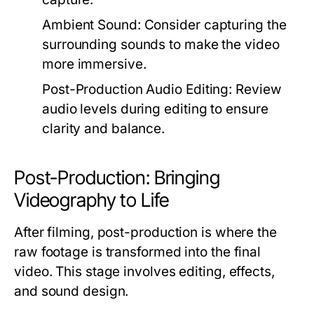
Ambient Sound:
Consider capturing the
surrounding sounds to make the video
more immersive.
Post-Production Audio Editing:
Review
audio levels during editing to ensure
clarity and balance.
Post-Production: Bringing
Videography to Life
After filming, post-production is where the
raw footage is transformed into the final
video. This stage involves editing, effects,
and sound design.