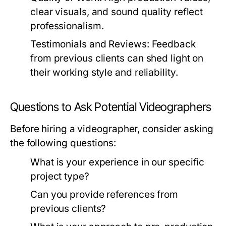
clear visuals, and sound quality reflect
professionalism.
Testimonials and Reviews:
Feedback
from previous clients can shed light on
their working style and reliability.
Questions to Ask Potential Videographers
Before hiring a videographer, consider asking
the following questions:
What is your experience in our specific
project type?
Can you provide references from
previous clients?