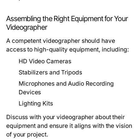
Assembling the Right Equipment for Your
Videographer
A competent videographer should have
access to high-quality equipment, including:
HD Video Cameras
Stabilizers and Tripods
Microphones and Audio Recording
Devices
Lighting Kits
Discuss with your videographer about their
equipment and ensure it aligns with the vision
of your project.