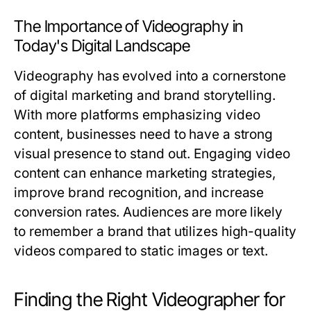
The Importance of Videography in
Today's Digital Landscape
Videography has evolved into a cornerstone
of digital marketing and brand storytelling.
With more platforms emphasizing video
content, businesses need to have a strong
visual presence to stand out. Engaging video
content can enhance marketing strategies,
improve brand recognition, and increase
conversion rates. Audiences are more likely
to remember a brand that utilizes high-quality
videos compared to static images or text.
Finding the Right Videographer for