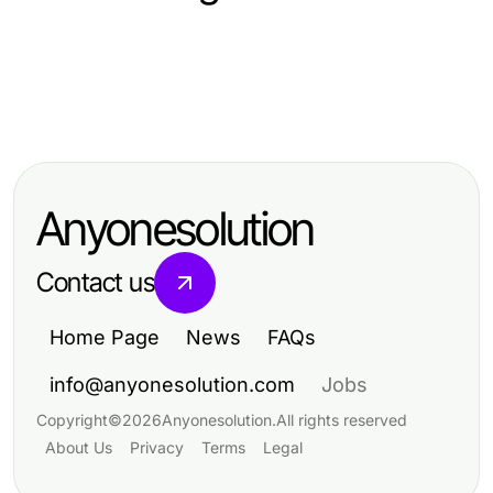
Arts & Entertainment
Arts & Entertainment
Professional Resource Directory
Arts & Entertainment
Why nsfw ai Is the Best Choice for
Is There a Better Alternative to
Digital Artists in 2026
Pikashow for 2026 Viewers?
Anyonesolution
Contact us
Home Page
News
FAQs
info@anyonesolution.com
Jobs
Copyright
©
2026
Anyonesolution
.
All rights reserved
About Us
Privacy
Terms
Legal