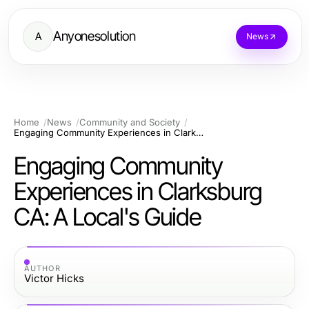
Anyonesolution
A
News
Home
News
Community and Society
Engaging Community Experiences in Clarksburg CA: A Local's Guide
Engaging Community
Experiences in Clarksburg
CA: A Local's Guide
AUTHOR
Victor Hicks