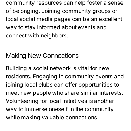
community resources can help foster a sense
of belonging. Joining community groups or
local social media pages can be an excellent
way to stay informed about events and
connect with neighbors.
Making New Connections
Building a social network is vital for new
residents. Engaging in community events and
joining local clubs can offer opportunities to
meet new people who share similar interests.
Volunteering for local initiatives is another
way to immerse oneself in the community
while making valuable connections.