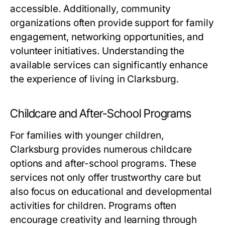
accessible. Additionally, community
organizations often provide support for family
engagement, networking opportunities, and
volunteer initiatives. Understanding the
available services can significantly enhance
the experience of living in Clarksburg.
Childcare and After-School Programs
For families with younger children,
Clarksburg provides numerous childcare
options and after-school programs. These
services not only offer trustworthy care but
also focus on educational and developmental
activities for children. Programs often
encourage creativity and learning through