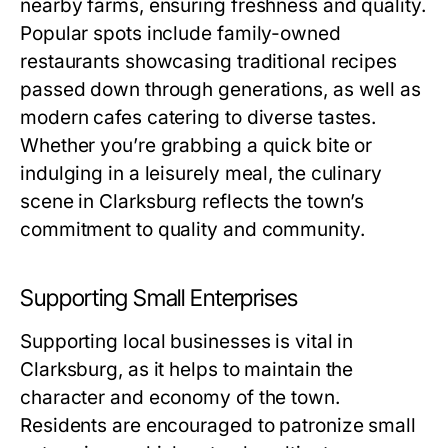
nearby farms, ensuring freshness and quality.
Popular spots include family-owned
restaurants showcasing traditional recipes
passed down through generations, as well as
modern cafes catering to diverse tastes.
Whether you’re grabbing a quick bite or
indulging in a leisurely meal, the culinary
scene in Clarksburg reflects the town’s
commitment to quality and community.
Supporting Small Enterprises
Supporting local businesses is vital in
Clarksburg, as it helps to maintain the
character and economy of the town.
Residents are encouraged to patronize small