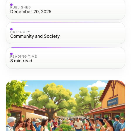
PUBLISHED
December 20, 2025
CATEGORY
Community and Society
READING TIME
8
min read