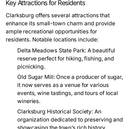
Key Attractions for Residents
Clarksburg offers several attractions that
enhance its small-town charm and provide
ample recreational opportunities for
residents. Notable locations include:
Delta Meadows State Park:
A beautiful
reserve perfect for hiking, fishing, and
picnicking.
Old Sugar Mill:
Once a producer of sugar,
it now serves as a venue for various
events, wine tastings, and tours of local
wineries.
Clarksburg Historical Society:
An
organization dedicated to preserving and
showcasing the town’s rich history.