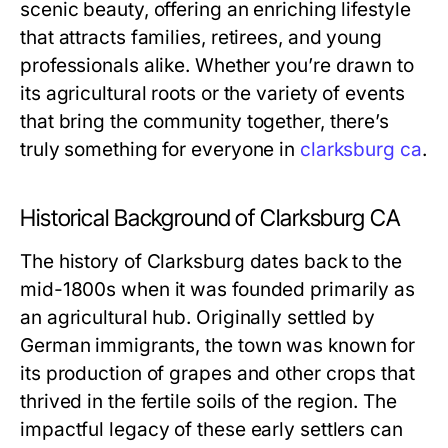
scenic beauty, offering an enriching lifestyle
that attracts families, retirees, and young
professionals alike. Whether you’re drawn to
its agricultural roots or the variety of events
that bring the community together, there’s
truly something for everyone in
clarksburg ca
.
Historical Background of Clarksburg CA
The history of Clarksburg dates back to the
mid-1800s when it was founded primarily as
an agricultural hub. Originally settled by
German immigrants, the town was known for
its production of grapes and other crops that
thrived in the fertile soils of the region. The
impactful legacy of these early settlers can