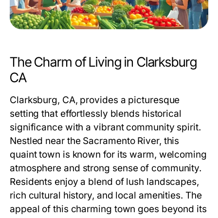
The Charm of Living in Clarksburg
CA
Clarksburg, CA, provides a picturesque
setting that effortlessly blends historical
significance with a vibrant community spirit.
Nestled near the Sacramento River, this
quaint town is known for its warm, welcoming
atmosphere and strong sense of community.
Residents enjoy a blend of lush landscapes,
rich cultural history, and local amenities. The
appeal of this charming town goes beyond its