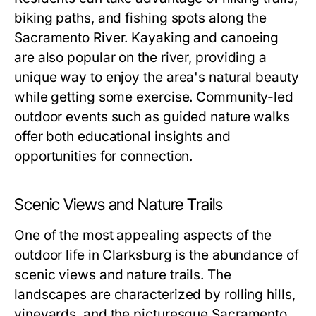
biking paths, and fishing spots along the
Sacramento River. Kayaking and canoeing
are also popular on the river, providing a
unique way to enjoy the area's natural beauty
while getting some exercise. Community-led
outdoor events such as guided nature walks
offer both educational insights and
opportunities for connection.
Scenic Views and Nature Trails
One of the most appealing aspects of the
outdoor life in Clarksburg is the abundance of
scenic views and nature trails. The
landscapes are characterized by rolling hills,
vineyards, and the picturesque Sacramento