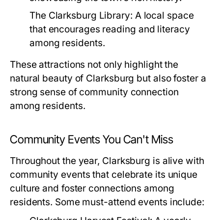
The Clarksburg Library:
A local space
that encourages reading and literacy
among residents.
These attractions not only highlight the
natural beauty of Clarksburg but also foster a
strong sense of community connection
among residents.
Community Events You Can't Miss
Throughout the year, Clarksburg is alive with
community events that celebrate its unique
culture and foster connections among
residents. Some must-attend events include: