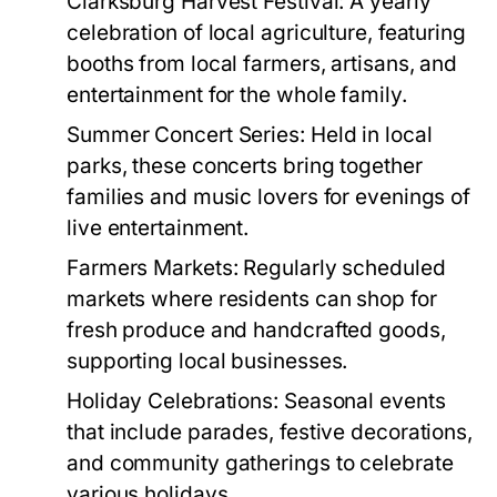
Clarksburg Harvest Festival:
A yearly
celebration of local agriculture, featuring
booths from local farmers, artisans, and
entertainment for the whole family.
Summer Concert Series:
Held in local
parks, these concerts bring together
families and music lovers for evenings of
live entertainment.
Farmers Markets:
Regularly scheduled
markets where residents can shop for
fresh produce and handcrafted goods,
supporting local businesses.
Holiday Celebrations:
Seasonal events
that include parades, festive decorations,
and community gatherings to celebrate
various holidays.