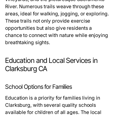
River. Numerous trails weave through these
areas, ideal for walking, jogging, or exploring.
These trails not only provide exercise
opportunities but also give residents a
chance to connect with nature while enjoying
breathtaking sights.
Education and Local Services in
Clarksburg CA
School Options for Families
Education is a priority for families living in
Clarksburg, with several quality schools
available for children of all ages. The local