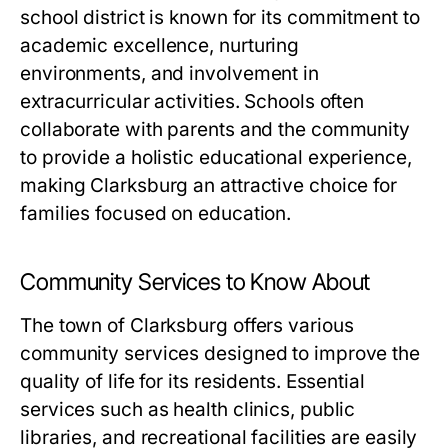
school district is known for its commitment to
academic excellence, nurturing
environments, and involvement in
extracurricular activities. Schools often
collaborate with parents and the community
to provide a holistic educational experience,
making Clarksburg an attractive choice for
families focused on education.
Community Services to Know About
The town of Clarksburg offers various
community services designed to improve the
quality of life for its residents. Essential
services such as health clinics, public
libraries, and recreational facilities are easily