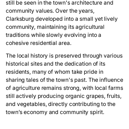
still be seen in the town's architecture and
community values. Over the years,
Clarksburg developed into a small yet lively
community, maintaining its agricultural
traditions while slowly evolving into a
cohesive residential area.
The local history is preserved through various
historical sites and the dedication of its
residents, many of whom take pride in
sharing tales of the town's past. The influence
of agriculture remains strong, with local farms
still actively producing organic grapes, fruits,
and vegetables, directly contributing to the
town’s economy and community spirit.