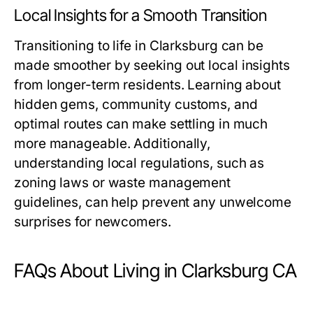
Local Insights for a Smooth Transition
Transitioning to life in Clarksburg can be
made smoother by seeking out local insights
from longer-term residents. Learning about
hidden gems, community customs, and
optimal routes can make settling in much
more manageable. Additionally,
understanding local regulations, such as
zoning laws or waste management
guidelines, can help prevent any unwelcome
surprises for newcomers.
FAQs About Living in Clarksburg CA