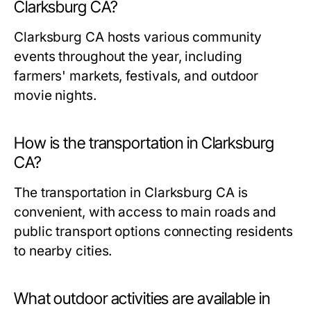
Clarksburg CA?
Clarksburg CA hosts various community
events throughout the year, including
farmers' markets, festivals, and outdoor
movie nights.
How is the transportation in Clarksburg
CA?
The transportation in Clarksburg CA is
convenient, with access to main roads and
public transport options connecting residents
to nearby cities.
What outdoor activities are available in