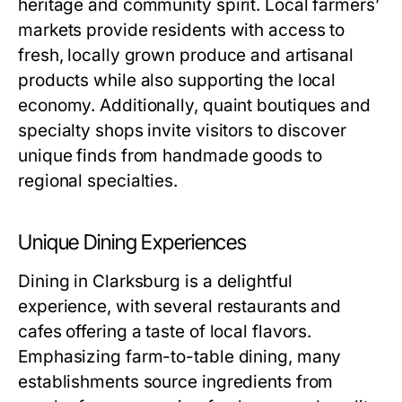
heritage and community spirit. Local farmers’
markets provide residents with access to
fresh, locally grown produce and artisanal
products while also supporting the local
economy. Additionally, quaint boutiques and
specialty shops invite visitors to discover
unique finds from handmade goods to
regional specialties.
Unique Dining Experiences
Dining in Clarksburg is a delightful
experience, with several restaurants and
cafes offering a taste of local flavors.
Emphasizing farm-to-table dining, many
establishments source ingredients from