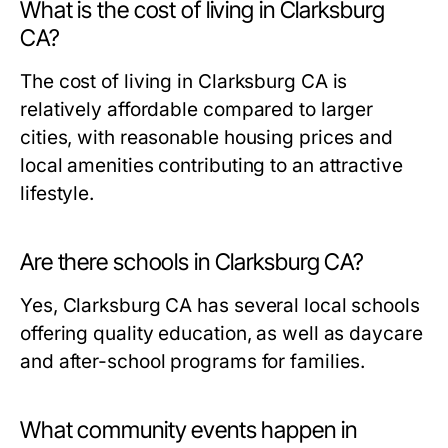
What is the cost of living in Clarksburg
CA?
The cost of living in Clarksburg CA is
relatively affordable compared to larger
cities, with reasonable housing prices and
local amenities contributing to an attractive
lifestyle.
Are there schools in Clarksburg CA?
Yes, Clarksburg CA has several local schools
offering quality education, as well as daycare
and after-school programs for families.
What community events happen in