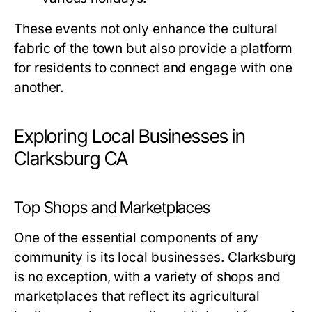
These events not only enhance the cultural
fabric of the town but also provide a platform
for residents to connect and engage with one
another.
Exploring Local Businesses in
Clarksburg CA
Top Shops and Marketplaces
One of the essential components of any
community is its local businesses. Clarksburg
is no exception, with a variety of shops and
marketplaces that reflect its agricultural