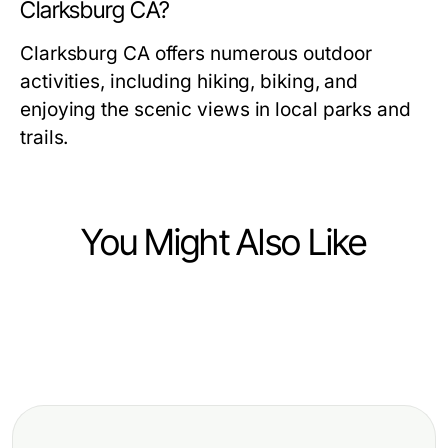
Clarksburg CA?
Clarksburg CA offers numerous outdoor
activities, including hiking, biking, and
enjoying the scenic views in local parks and
trails.
You Might Also Like
Community and Society
https://neam.org.uk Pros and Cons:
تحليل قھوجي: رؤية متخصصة لعام 2026
Community and Society
An Honest Breakdown of
Blueprint Gái Gọi: Lộ Trình Đến Đời
Community Engagement Benefits
Sống Xã Hội Vui Vẻ Năm 2026