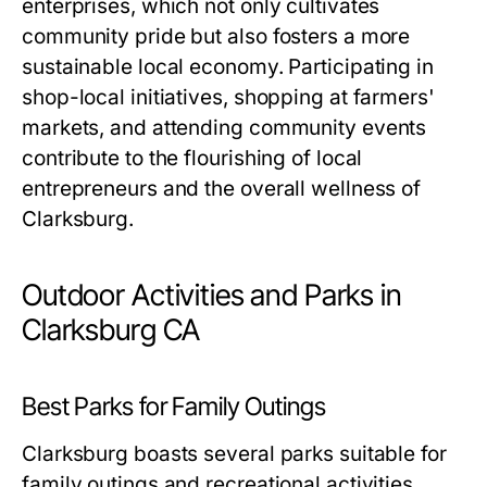
enterprises, which not only cultivates
community pride but also fosters a more
sustainable local economy. Participating in
shop-local initiatives, shopping at farmers'
markets, and attending community events
contribute to the flourishing of local
entrepreneurs and the overall wellness of
Clarksburg.
Outdoor Activities and Parks in
Clarksburg CA
Best Parks for Family Outings
Clarksburg boasts several parks suitable for
family outings and recreational activities.