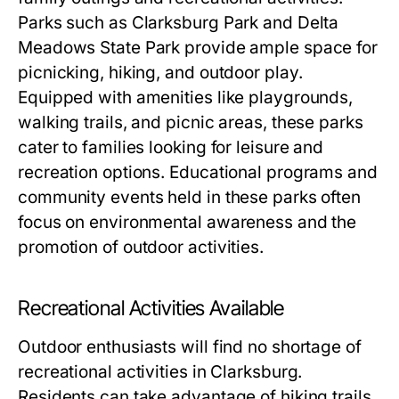
Parks such as Clarksburg Park and Delta
Meadows State Park provide ample space for
picnicking, hiking, and outdoor play.
Equipped with amenities like playgrounds,
walking trails, and picnic areas, these parks
cater to families looking for leisure and
recreation options. Educational programs and
community events held in these parks often
focus on environmental awareness and the
promotion of outdoor activities.
Recreational Activities Available
Outdoor enthusiasts will find no shortage of
recreational activities in Clarksburg.
Residents can take advantage of hiking trails,