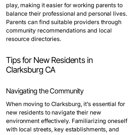
play, making it easier for working parents to
balance their professional and personal lives.
Parents can find suitable providers through
community recommendations and local
resource directories.
Tips for New Residents in
Clarksburg CA
Navigating the Community
When moving to Clarksburg, it’s essential for
new residents to navigate their new
environment effectively. Familiarizing oneself
with local streets, key establishments, and