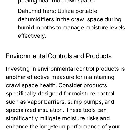
pooling near the crawl space.
Dehumidifiers:
Utilize portable
dehumidifiers in the crawl space during
humid months to manage moisture levels
effectively.
Environmental Controls and Products
Investing in environmental control products is
another effective measure for maintaining
crawl space health. Consider products
specifically designed for moisture control,
such as vapor barriers, sump pumps, and
specialized insulation. These tools can
significantly mitigate moisture risks and
enhance the long-term performance of your