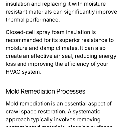
insulation and replacing it with moisture-
resistant materials can significantly improve
thermal performance.
Closed-cell spray foam insulation is
recommended for its superior resistance to
moisture and damp climates. It can also
create an effective air seal, reducing energy
loss and improving the efficiency of your
HVAC system.
Mold Remediation Processes
Mold remediation is an essential aspect of
crawl space restoration. A systematic
approach typically involves
removing