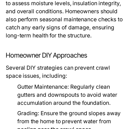
to assess moisture levels, insulation integrity,
and overall conditions. Homeowners should
also perform seasonal maintenance checks to
catch any early signs of damage, ensuring
long-term health for the structure.
Homeowner DIY Approaches
Several DIY strategies can prevent crawl
space issues, including:
Gutter Maintenance:
Regularly clean
gutters and downspouts to avoid water
accumulation around the foundation.
Grading:
Ensure the ground slopes away
from the home to prevent water from