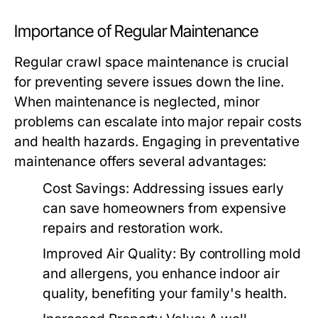
Importance of Regular Maintenance
Regular crawl space maintenance is crucial
for preventing severe issues down the line.
When maintenance is neglected, minor
problems can escalate into major repair costs
and health hazards. Engaging in preventative
maintenance offers several advantages:
Cost Savings:
Addressing issues early
can save homeowners from expensive
repairs and restoration work.
Improved Air Quality:
By controlling mold
and allergens, you enhance indoor air
quality, benefiting your family's health.