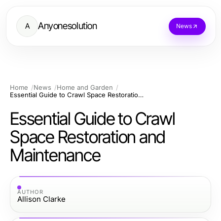
Anyonesolution
A
News
Home
News
Home and Garden
Essential Guide to Crawl Space Restoration and Maintenance
Essential Guide to Crawl
Space Restoration and
Maintenance
AUTHOR
Allison Clarke