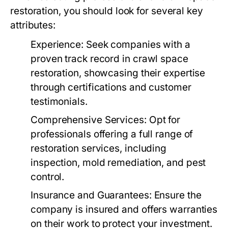
restoration, you should look for several key
attributes:
Experience:
Seek companies with a
proven track record in crawl space
restoration, showcasing their expertise
through certifications and customer
testimonials.
Comprehensive Services:
Opt for
professionals offering a full range of
restoration services, including
inspection, mold remediation, and pest
control.
Insurance and Guarantees:
Ensure the
company is insured and offers warranties
on their work to protect your investment.