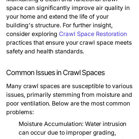
space can significantly improve air quality in
your home and extend the life of your
building's structure. For further insight,
consider exploring
Crawl Space Restoration
practices that ensure your crawl space meets
safety and health standards.
Common Issues in Crawl Spaces
Many crawl spaces are susceptible to various
issues, primarily stemming from moisture and
poor ventilation. Below are the most common
problems:
Moisture Accumulation:
Water intrusion
can occur due to improper grading,