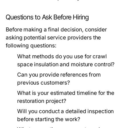
Questions to Ask Before Hiring
Before making a final decision, consider
asking potential service providers the
following questions:
What methods do you use for crawl
space insulation and moisture control?
Can you provide references from
previous customers?
What is your estimated timeline for the
restoration project?
Will you conduct a detailed inspection
before starting the work?