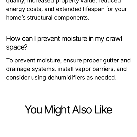
quality, increased property value, reduced
energy costs, and extended lifespan for your
home’s structural components.
How can I prevent moisture in my crawl
space?
To prevent moisture, ensure proper gutter and
drainage systems, install vapor barriers, and
consider using dehumidifiers as needed.
You Might Also Like