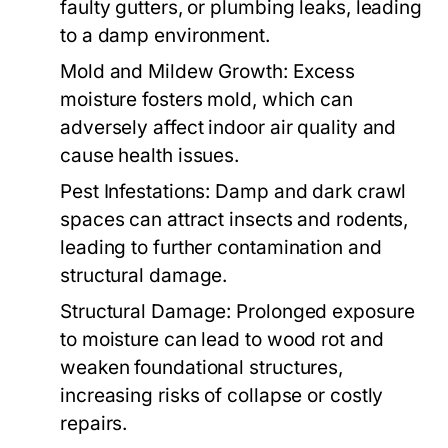
faulty gutters, or plumbing leaks, leading
to a damp environment.
Mold and Mildew Growth:
Excess
moisture fosters mold, which can
adversely affect indoor air quality and
cause health issues.
Pest Infestations:
Damp and dark crawl
spaces can attract insects and rodents,
leading to further contamination and
structural damage.
Structural Damage:
Prolonged exposure
to moisture can lead to wood rot and
weaken foundational structures,
increasing risks of collapse or costly
repairs.