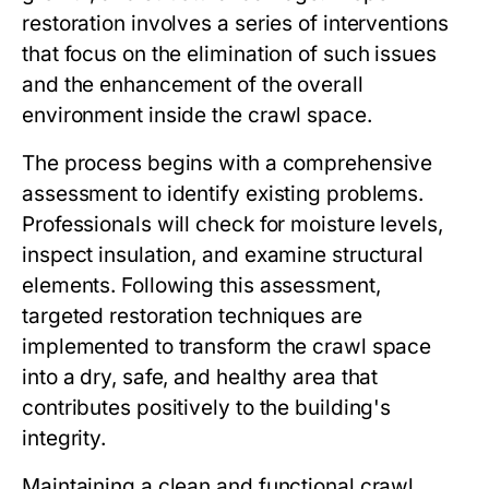
restoration involves a series of interventions
that focus on the elimination of such issues
and the enhancement of the overall
environment inside the crawl space.
The process begins with a comprehensive
assessment to identify existing problems.
Professionals will check for moisture levels,
inspect insulation, and examine structural
elements. Following this assessment,
targeted restoration techniques are
implemented to transform the crawl space
into a dry, safe, and healthy area that
contributes positively to the building's
integrity.
Maintaining a clean and functional crawl