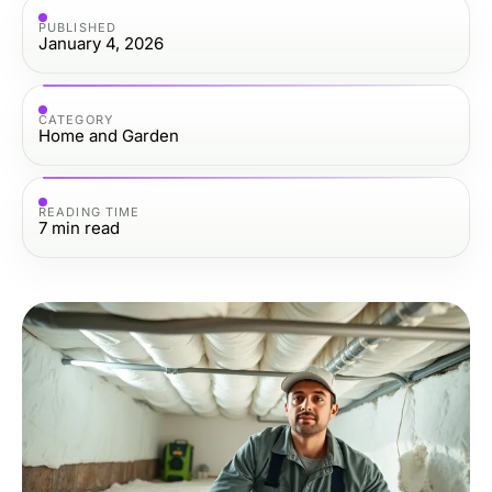
PUBLISHED
January 4, 2026
CATEGORY
Home and Garden
READING TIME
7
min read