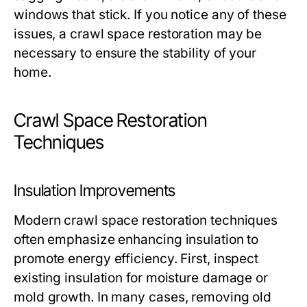
windows that stick. If you notice any of these
issues, a crawl space restoration may be
necessary to ensure the stability of your
home.
Crawl Space Restoration
Techniques
Insulation Improvements
Modern crawl space restoration techniques
often emphasize enhancing insulation to
promote energy efficiency. First, inspect
existing insulation for moisture damage or
mold growth. In many cases, removing old