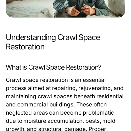
Understanding Crawl Space
Restoration
What is Crawl Space Restoration?
Crawl space restoration is an essential
process aimed at repairing, rejuvenating, and
maintaining crawl spaces beneath residential
and commercial buildings. These often
neglected areas can become problematic
due to moisture accumulation, pests, mold
growth, and structural damage. Proper