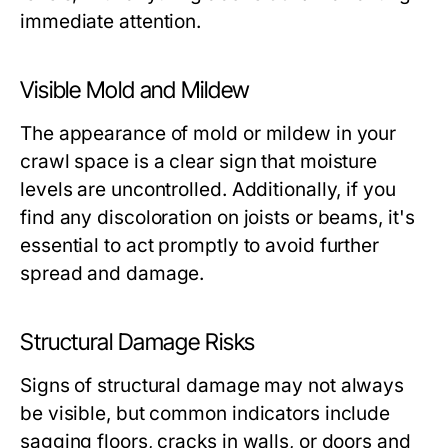
immediate attention.
Visible Mold and Mildew
The appearance of mold or mildew in your
crawl space is a clear sign that moisture
levels are uncontrolled. Additionally, if you
find any discoloration on joists or beams, it's
essential to act promptly to avoid further
spread and damage.
Structural Damage Risks
Signs of structural damage may not always
be visible, but common indicators include
sagging floors, cracks in walls, or doors and