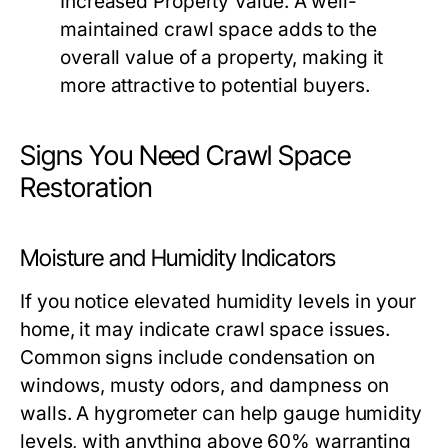
Increased Property Value:
A well-
maintained crawl space adds to the
overall value of a property, making it
more attractive to potential buyers.
Signs You Need Crawl Space
Restoration
Moisture and Humidity Indicators
If you notice elevated humidity levels in your
home, it may indicate crawl space issues.
Common signs include condensation on
windows, musty odors, and dampness on
walls. A hygrometer can help gauge humidity
levels, with anything above 60% warranting