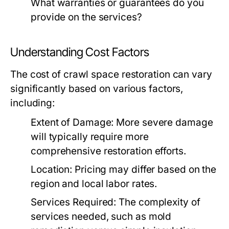
What warranties or guarantees do you
provide on the services?
Understanding Cost Factors
The cost of crawl space restoration can vary
significantly based on various factors,
including:
Extent of Damage:
More severe damage
will typically require more
comprehensive restoration efforts.
Location:
Pricing may differ based on the
region and local labor rates.
Services Required:
The complexity of
services needed, such as mold