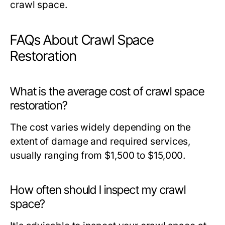
crawl space.
FAQs About Crawl Space
Restoration
What is the average cost of crawl space
restoration?
The cost varies widely depending on the
extent of damage and required services,
usually ranging from $1,500 to $15,000.
How often should I inspect my crawl
space?