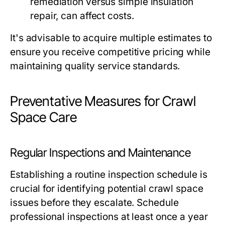
remediation versus simple insulation
repair, can affect costs.
It's advisable to acquire multiple estimates to
ensure you receive competitive pricing while
maintaining quality service standards.
Preventative Measures for Crawl
Space Care
Regular Inspections and Maintenance
Establishing a routine inspection schedule is
crucial for identifying potential crawl space
issues before they escalate. Schedule
professional inspections at least once a year