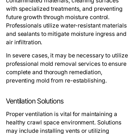
contaminated materials,
cleaning
surfaces
with specialized treatments, and
preventing
future growth through moisture control.
Professionals utilize water-resistant materials
and sealants to mitigate moisture ingress and
air infiltration.
In severe cases, it may be necessary to utilize
professional mold removal services to ensure
complete and thorough remediation,
preventing mold from re-establishing.
Ventilation Solutions
Proper ventilation is vital for maintaining a
healthy crawl space environment. Solutions
may include installing vents or utilizing