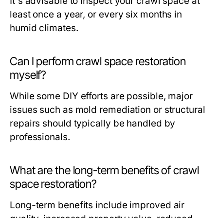
It's advisable to inspect your crawl space at
least once a year, or every six months in
humid climates.
Can I perform crawl space restoration
myself?
While some DIY efforts are possible, major
issues such as mold remediation or structural
repairs should typically be handled by
professionals.
What are the long-term benefits of crawl
space restoration?
Long-term benefits include improved air