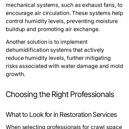
mechanical systems, such as exhaust fans, to
encourage air circulation. These systems help
control humidity levels, preventing moisture
buildup and promoting air exchange.
Another solution is to implement
dehumidification systems that actively
reduce humidity levels, further mitigating
risks associated with water damage and mold
growth.
Choosing the Right Professionals
What to Look for in Restoration Services
When selecting professionals for crawl space