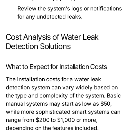
Review the system’s logs or notifications
for any undetected leaks.
Cost Analysis of Water Leak
Detection Solutions
What to Expect for Installation Costs
The installation costs for a water leak
detection system can vary widely based on
the type and complexity of the system. Basic
manual systems may start as low as $50,
while more sophisticated smart systems can
range from $200 to $1,000 or more,
depending on the features included.