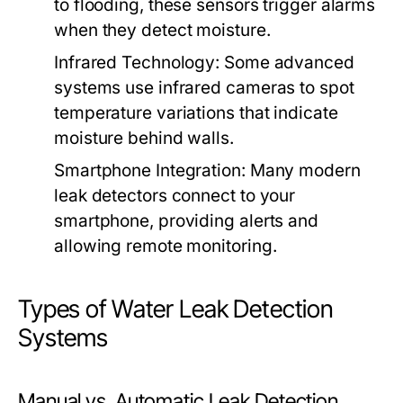
to flooding, these sensors trigger alarms
when they detect moisture.
Infrared Technology:
Some advanced
systems use infrared cameras to spot
temperature variations that indicate
moisture behind walls.
Smartphone Integration:
Many modern
leak detectors connect to your
smartphone, providing alerts and
allowing remote monitoring.
Types of Water Leak Detection
Systems
Manual vs. Automatic Leak Detection