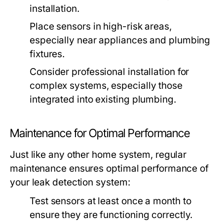
installation.
Place sensors in high-risk areas,
especially near appliances and plumbing
fixtures.
Consider professional installation for
complex systems, especially those
integrated into existing plumbing.
Maintenance for Optimal Performance
Just like any other home system, regular
maintenance ensures optimal performance of
your leak detection system:
Test sensors at least once a month to
ensure they are functioning correctly.