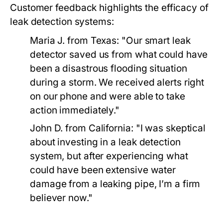
Customer feedback highlights the efficacy of
leak detection systems:
Maria J. from Texas:
"Our smart leak
detector saved us from what could have
been a disastrous flooding situation
during a storm. We received alerts right
on our phone and were able to take
action immediately."
John D. from California:
"I was skeptical
about investing in a leak detection
system, but after experiencing what
could have been extensive water
damage from a leaking pipe, I’m a firm
believer now."