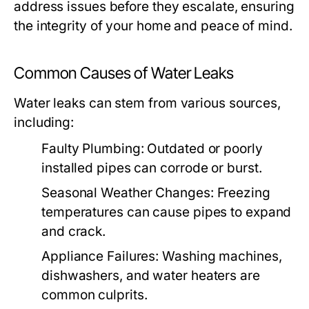
address issues before they escalate, ensuring
the integrity of your home and peace of mind.
Common Causes of Water Leaks
Water leaks can stem from various sources,
including:
Faulty Plumbing:
Outdated or poorly
installed pipes can corrode or burst.
Seasonal Weather Changes:
Freezing
temperatures can cause pipes to expand
and crack.
Appliance Failures:
Washing machines,
dishwashers, and water heaters are
common culprits.