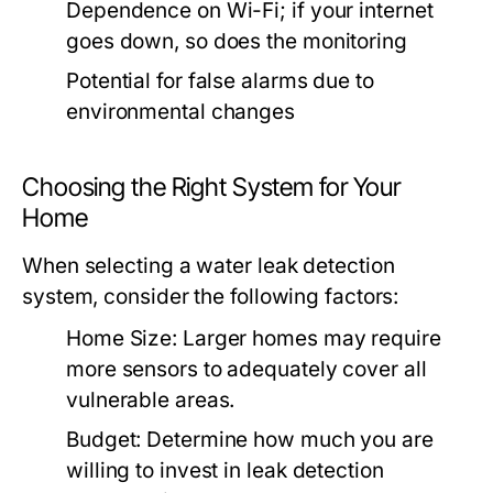
Dependence on Wi-Fi; if your internet
goes down, so does the monitoring
Potential for false alarms due to
environmental changes
Choosing the Right System for Your
Home
When selecting a water leak detection
system, consider the following factors:
Home Size:
Larger homes may require
more sensors to adequately cover all
vulnerable areas.
Budget:
Determine how much you are
willing to invest in leak detection