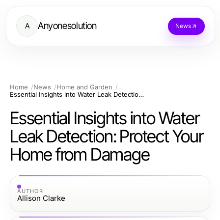
Anyonesolution
A
News
Home
News
Home and Garden
Essential Insights into Water Leak Detection: Protect Your Home from Damage
Essential Insights into Water
Leak Detection: Protect Your
Home from Damage
AUTHOR
Allison Clarke