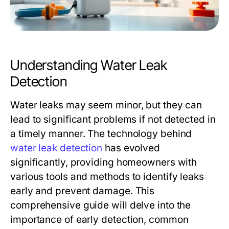
Understanding Water Leak
Detection
Water leaks may seem minor, but they can
lead to significant problems if not detected in
a timely manner. The technology behind
water leak detection
has evolved
significantly, providing homeowners with
various tools and methods to identify leaks
early and prevent damage. This
comprehensive guide will delve into the
importance of early detection, common