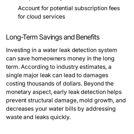
Account for potential subscription fees
for cloud services
Long-Term Savings and Benefits
Investing in a water leak detection system
can save homeowners money in the long
term. According to industry estimates, a
single major leak can lead to damages
costing thousands of dollars. Beyond the
monetary aspect, early leak detection helps
prevent structural damage, mold growth, and
decreases your water bills by addressing
waste and leaks quickly.