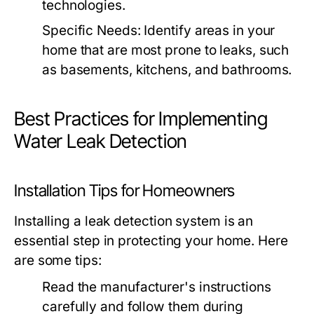
technologies.
Specific Needs:
Identify areas in your
home that are most prone to leaks, such
as basements, kitchens, and bathrooms.
Best Practices for Implementing
Water Leak Detection
Installation Tips for Homeowners
Installing a leak detection system is an
essential step in protecting your home. Here
are some tips:
Read the manufacturer's instructions
carefully and follow them during