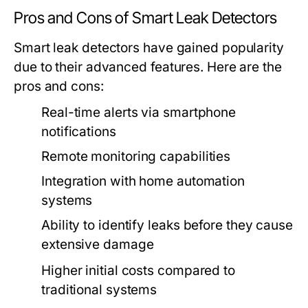
Pros and Cons of Smart Leak Detectors
Smart leak detectors have gained popularity
due to their advanced features. Here are the
pros and cons:
Real-time alerts via smartphone
notifications
Remote monitoring capabilities
Integration with home automation
systems
Ability to identify leaks before they cause
extensive damage
Higher initial costs compared to
traditional systems