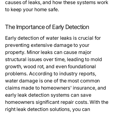
causes of leaks, and how these systems work
to keep your home safe.
The Importance of Early Detection
Early detection of water leaks is crucial for
preventing extensive damage to your
property. Minor leaks can cause major
structural issues over time, leading to mold
growth, wood rot, and even foundational
problems. According to industry reports,
water damage is one of the most common
claims made to homeowners' insurance, and
early leak detection systems can save
homeowners significant repair costs. With the
right leak detection solutions, you can