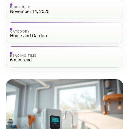
PUBLISHED
November 14, 2025
CATEGORY
Home and Garden
READING TIME
6
min read