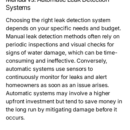
Systems
Choosing the right leak detection system
depends on your specific needs and budget.
Manual leak detection methods often rely on
periodic inspections and visual checks for
signs of water damage, which can be time-
consuming and ineffective. Conversely,
automatic systems use sensors to
continuously monitor for leaks and alert
homeowners as soon as an issue arises.
Automatic systems may involve a higher
upfront investment but tend to save money in
the long run by mitigating damage before it
occurs.