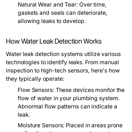
Natural Wear and Tear:
Over time,
gaskets and seals can deteriorate,
allowing leaks to develop.
How Water Leak Detection Works
Water leak detection systems utilize various
technologies to identify leaks. From manual
inspection to high-tech sensors, here's how
they typically operate:
Flow Sensors:
These devices monitor the
flow of water in your plumbing system.
Abnormal flow patterns can indicate a
leak.
Moisture Sensors:
Placed in areas prone