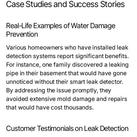
Case Studies and Success Stories
Real-Life Examples of Water Damage
Prevention
Various homeowners who have installed leak
detection systems report significant benefits.
For instance, one family discovered a leaking
pipe in their basement that would have gone
unnoticed without their smart leak detector.
By addressing the issue promptly, they
avoided extensive mold damage and repairs
that would have cost thousands.
Customer Testimonials on Leak Detection