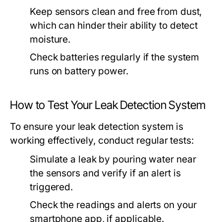
Keep sensors clean and free from dust,
which can hinder their ability to detect
moisture.
Check batteries regularly if the system
runs on battery power.
How to Test Your Leak Detection System
To ensure your leak detection system is
working effectively, conduct regular tests:
Simulate a leak by pouring water near
the sensors and verify if an alert is
triggered.
Check the readings and alerts on your
smartphone app, if applicable.