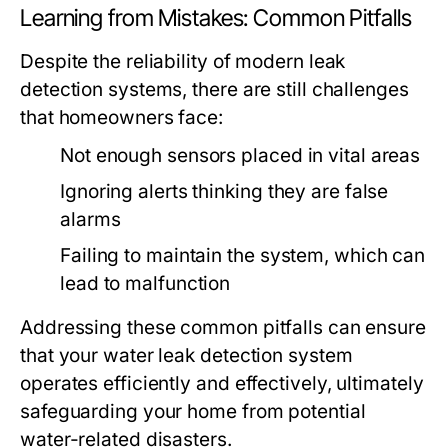
Learning from Mistakes: Common Pitfalls
Despite the reliability of modern leak
detection systems, there are still challenges
that homeowners face:
Not enough sensors placed in vital areas
Ignoring alerts thinking they are false
alarms
Failing to maintain the system, which can
lead to malfunction
Addressing these common pitfalls can ensure
that your water leak detection system
operates efficiently and effectively, ultimately
safeguarding your home from potential
water-related disasters.