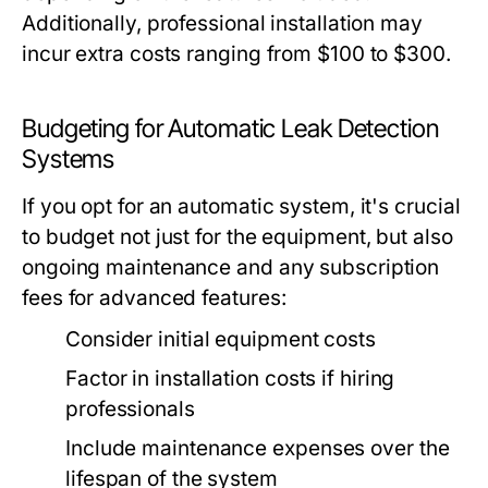
Additionally, professional installation may
incur extra costs ranging from $100 to $300.
Budgeting for Automatic Leak Detection
Systems
If you opt for an automatic system, it's crucial
to budget not just for the equipment, but also
ongoing maintenance and any subscription
fees for advanced features:
Consider initial equipment costs
Factor in installation costs if hiring
professionals
Include maintenance expenses over the
lifespan of the system