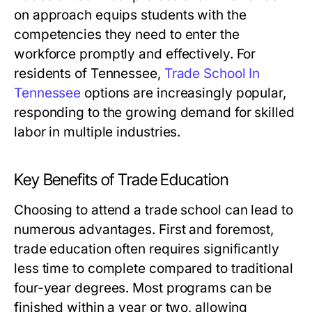
on approach equips students with the
competencies they need to enter the
workforce promptly and effectively. For
residents of Tennessee,
Trade School In
Tennessee
options are increasingly popular,
responding to the growing demand for skilled
labor in multiple industries.
Key Benefits of Trade Education
Choosing to attend a trade school can lead to
numerous advantages. First and foremost,
trade education often requires significantly
less time to complete compared to traditional
four-year degrees. Most programs can be
finished within a year or two, allowing