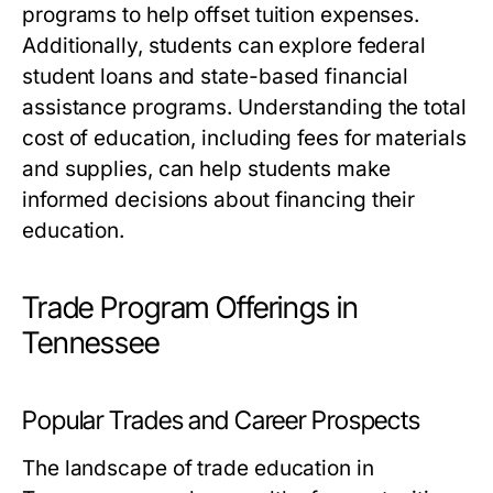
programs to help offset tuition expenses.
Additionally, students can explore federal
student loans and state-based financial
assistance programs. Understanding the total
cost of education, including fees for materials
and supplies, can help students make
informed decisions about financing their
education.
Trade Program Offerings in
Tennessee
Popular Trades and Career Prospects
The landscape of trade education in