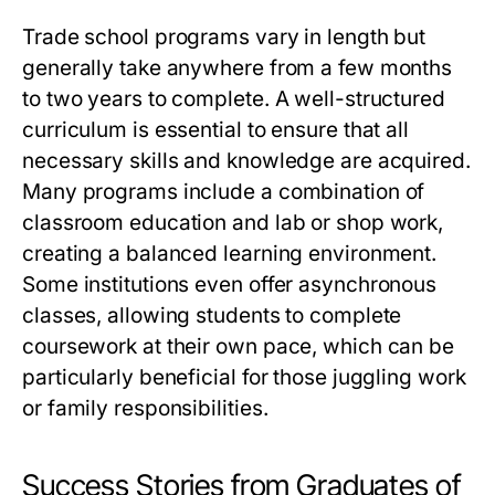
Trade school programs vary in length but
generally take anywhere from a few months
to two years to complete. A well-structured
curriculum is essential to ensure that all
necessary skills and knowledge are acquired.
Many programs include a combination of
classroom education and lab or shop work,
creating a balanced learning environment.
Some institutions even offer asynchronous
classes, allowing students to complete
coursework at their own pace, which can be
particularly beneficial for those juggling work
or family responsibilities.
Success Stories from Graduates of