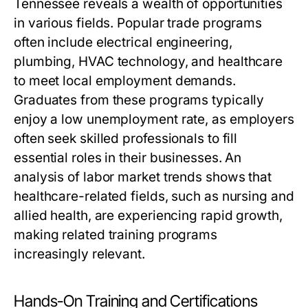
Tennessee reveals a wealth of opportunities
in various fields. Popular trade programs
often include electrical engineering,
plumbing, HVAC technology, and healthcare
to meet local employment demands.
Graduates from these programs typically
enjoy a low unemployment rate, as employers
often seek skilled professionals to fill
essential roles in their businesses. An
analysis of labor market trends shows that
healthcare-related fields, such as nursing and
allied health, are experiencing rapid growth,
making related training programs
increasingly relevant.
Hands-On Training and Certifications