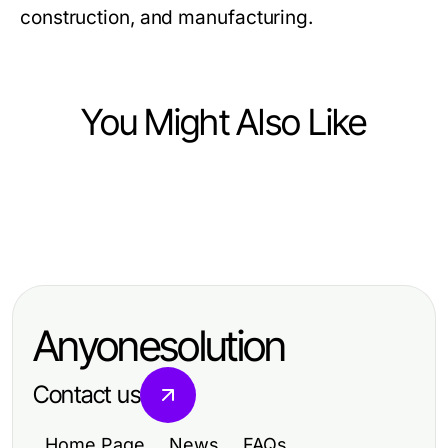
construction, and manufacturing.
You Might Also Like
Jobs and Career
Jobs and Career
노래방밤알바: 2026년 여성 아르바이
Jobs and Career
Achieve Your Dreams with a Private
트를 위한 필수 가이드
Top Skills Employers Seek for
Pilot License Near Me
Career Advancement
Anyonesolution
Contact us
Home Page
News
FAQs