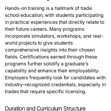
Hands-on training is a hallmark of trade
school education, with students participating
in practical experiences that directly relate to
their future careers. Many programs
incorporate simulators, workshops, and real-
world projects to give students
comprehensive insights into their chosen
fields. Certifications earned through these
programs further solidify a graduate's
capability and enhance their employability.
Employers frequently look for candidates with
industry-recognized credentials, especially in
trades that require specific licensing.
Duration and Curriculum Structure