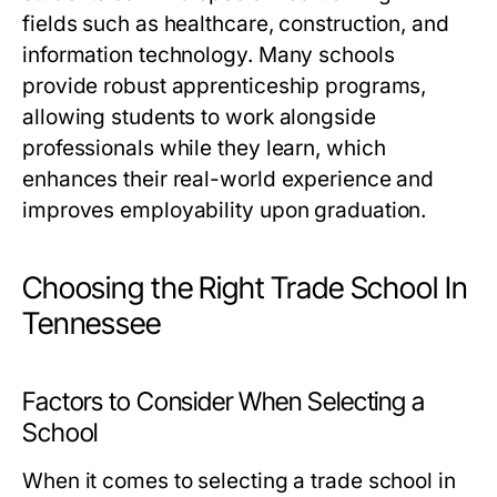
fields such as healthcare, construction, and
information technology. Many schools
provide robust apprenticeship programs,
allowing students to work alongside
professionals while they learn, which
enhances their real-world experience and
improves employability upon graduation.
Choosing the Right Trade School In
Tennessee
Factors to Consider When Selecting a
School
When it comes to selecting a trade school in