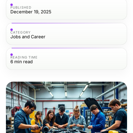
PUBLISHED
December 19, 2025
CATEGORY
Jobs and Career
READING TIME
6
min read