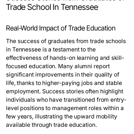
Trade School In Tennessee
Real-World Impact of Trade Education
The success of graduates from trade schools
in Tennessee is a testament to the
effectiveness of hands-on learning and skill-
focused education. Many alumni report
significant improvements in their quality of
life, thanks to higher-paying jobs and stable
employment. Success stories often highlight
individuals who have transitioned from entry-
level positions to management roles within a
few years, illustrating the upward mobility
available through trade education.