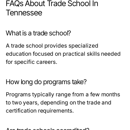
FAQs About Trade School In
Tennessee
What is a trade school?
A trade school provides specialized
education focused on practical skills needed
for specific careers.
How long do programs take?
Programs typically range from a few months
to two years, depending on the trade and
certification requirements.