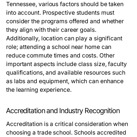
Tennessee, various factors should be taken
into account. Prospective students must
consider the programs offered and whether
they align with their career goals.
Additionally, location can play a significant
role; attending a school near home can
reduce commute times and costs. Other
important aspects include class size, faculty
qualifications, and available resources such
as labs and equipment, which can enhance
the learning experience.
Accreditation and Industry Recognition
Accreditation is a critical consideration when
choosing a trade school. Schools accredited