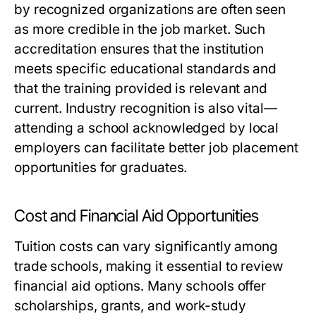
by recognized organizations are often seen
as more credible in the job market. Such
accreditation ensures that the institution
meets specific educational standards and
that the training provided is relevant and
current. Industry recognition is also vital—
attending a school acknowledged by local
employers can facilitate better job placement
opportunities for graduates.
Cost and Financial Aid Opportunities
Tuition costs can vary significantly among
trade schools, making it essential to review
financial aid options. Many schools offer
scholarships, grants, and work-study