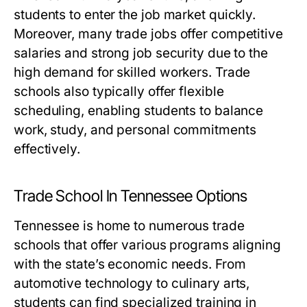
students to enter the job market quickly.
Moreover, many trade jobs offer competitive
salaries and strong job security due to the
high demand for skilled workers. Trade
schools also typically offer flexible
scheduling, enabling students to balance
work, study, and personal commitments
effectively.
Trade School In Tennessee Options
Tennessee is home to numerous trade
schools that offer various programs aligning
with the state’s economic needs. From
automotive technology to culinary arts,
students can find specialized training in