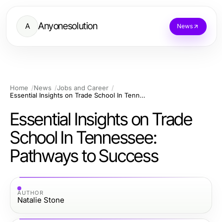
Anyonesolution
A
News
Home
News
Jobs and Career
Essential Insights on Trade School In Tennessee: Pathways to Success
Essential Insights on Trade
School In Tennessee:
Pathways to Success
AUTHOR
Natalie Stone