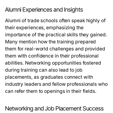
Alumni Experiences and Insights
Alumni of trade schools often speak highly of
their experiences, emphasizing the
importance of the practical skills they gained.
Many mention how the training prepared
them for real-world challenges and provided
them with confidence in their professional
abilities. Networking opportunities fostered
during training can also lead to job
placements, as graduates connect with
industry leaders and fellow professionals who
can refer them to openings in their fields.
Networking and Job Placement Success