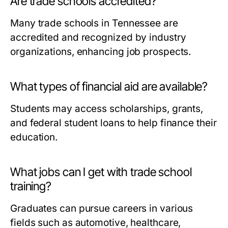
Are trade schools accredited?
Many trade schools in Tennessee are
accredited and recognized by industry
organizations, enhancing job prospects.
What types of financial aid are available?
Students may access scholarships, grants,
and federal student loans to help finance their
education.
What jobs can I get with trade school
training?
Graduates can pursue careers in various
fields such as automotive, healthcare,