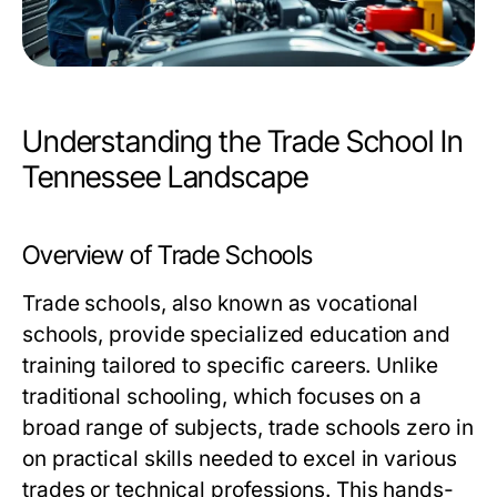
Understanding the Trade School In
Tennessee Landscape
Overview of Trade Schools
Trade schools, also known as vocational
schools, provide specialized education and
training tailored to specific careers. Unlike
traditional schooling, which focuses on a
broad range of subjects, trade schools zero in
on practical skills needed to excel in various
trades or technical professions. This hands-