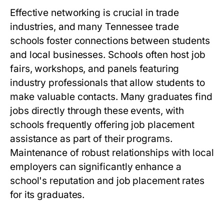
Effective networking is crucial in trade
industries, and many Tennessee trade
schools foster connections between students
and local businesses. Schools often host job
fairs, workshops, and panels featuring
industry professionals that allow students to
make valuable contacts. Many graduates find
jobs directly through these events, with
schools frequently offering job placement
assistance as part of their programs.
Maintenance of robust relationships with local
employers can significantly enhance a
school's reputation and job placement rates
for its graduates.