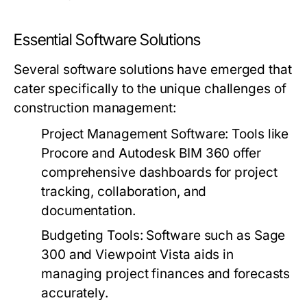
Essential Software Solutions
Several software solutions have emerged that
cater specifically to the unique challenges of
construction management:
Project Management Software:
Tools like
Procore and Autodesk BIM 360 offer
comprehensive dashboards for project
tracking, collaboration, and
documentation.
Budgeting Tools:
Software such as Sage
300 and Viewpoint Vista aids in
managing project finances and forecasts
accurately.