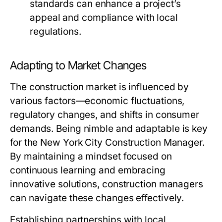
standards can enhance a project’s
appeal and compliance with local
regulations.
Adapting to Market Changes
The construction market is influenced by
various factors—economic fluctuations,
regulatory changes, and shifts in consumer
demands. Being nimble and adaptable is key
for the New York City Construction Manager.
By maintaining a mindset focused on
continuous learning and embracing
innovative solutions, construction managers
can navigate these changes effectively.
Establishing partnerships with local