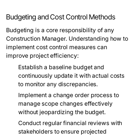
Budgeting and Cost Control Methods
Budgeting is a core responsibility of any
Construction Manager. Understanding how to
implement cost control measures can
improve project efficiency:
Establish a baseline budget and
continuously update it with actual costs
to monitor any discrepancies.
Implement a change order process to
manage scope changes effectively
without jeopardizing the budget.
Conduct regular financial reviews with
stakeholders to ensure projected