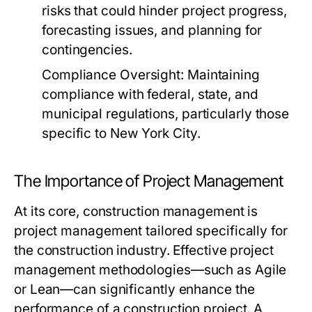
risks that could hinder project progress,
forecasting issues, and planning for
contingencies.
Compliance Oversight:
Maintaining
compliance with federal, state, and
municipal regulations, particularly those
specific to New York City.
The Importance of Project Management
At its core, construction management is
project management tailored specifically for
the construction industry. Effective project
management methodologies—such as Agile
or Lean—can significantly enhance the
performance of a construction project. A