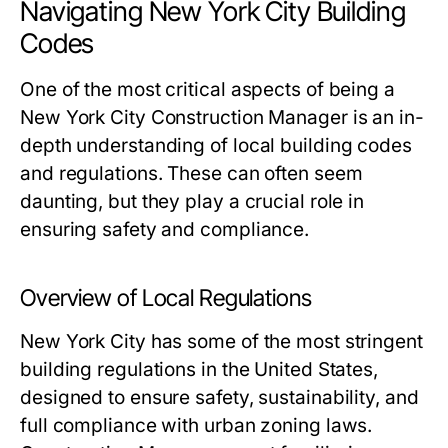
Navigating New York City Building
Codes
One of the most critical aspects of being a
New York City Construction Manager is an in-
depth understanding of local building codes
and regulations. These can often seem
daunting, but they play a crucial role in
ensuring safety and compliance.
Overview of Local Regulations
New York City has some of the most stringent
building regulations in the United States,
designed to ensure safety, sustainability, and
full compliance with urban zoning laws.