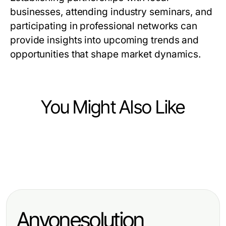
businesses, attending industry seminars, and
participating in professional networks can
provide insights into upcoming trends and
opportunities that shape market dynamics.
You Might Also Like
Jobs and Career
Jobs and Career
노래방밤알바: 2026년 여성 아르바이
Jobs and Career
Achieve Your Dreams with a Private
트를 위한 필수 가이드
Top Skills Employers Seek for
Pilot License Near Me
Career Advancement
Anyonesolution