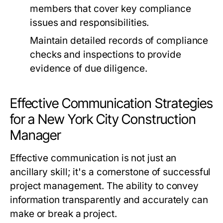
members that cover key compliance
issues and responsibilities.
Maintain detailed records of compliance
checks and inspections to provide
evidence of due diligence.
Effective Communication Strategies
for a New York City Construction
Manager
Effective communication is not just an
ancillary skill; it's a cornerstone of successful
project management. The ability to convey
information transparently and accurately can
make or break a project.