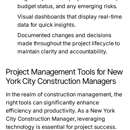
budget status, and any emerging risks.
Visual dashboards that display real-time
data for quick insights.
Documented changes and decisions
made throughout the project lifecycle to
maintain clarity and accountability.
Project Management Tools for New
York City Construction Managers
In the realm of construction management, the
right tools can significantly enhance
efficiency and productivity. As a New York
City Construction Manager, leveraging
technology is essential for project success.