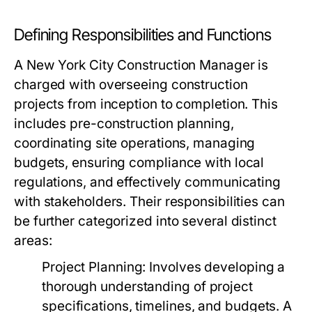
Defining Responsibilities and Functions
A New York City Construction Manager is
charged with overseeing construction
projects from inception to completion. This
includes pre-construction planning,
coordinating site operations, managing
budgets, ensuring compliance with local
regulations, and effectively communicating
with stakeholders. Their responsibilities can
be further categorized into several distinct
areas:
Project Planning:
Involves developing a
thorough understanding of project
specifications, timelines, and budgets. A