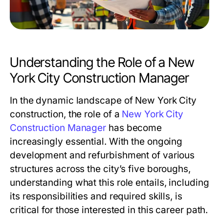
Understanding the Role of a New
York City Construction Manager
In the dynamic landscape of New York City
construction, the role of a
New York City
Construction Manager
has become
increasingly essential. With the ongoing
development and refurbishment of various
structures across the city’s five boroughs,
understanding what this role entails, including
its responsibilities and required skills, is
critical for those interested in this career path.