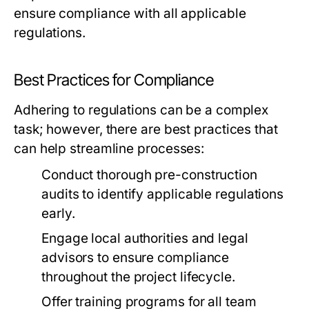
ensure compliance with all applicable
regulations.
Best Practices for Compliance
Adhering to regulations can be a complex
task; however, there are best practices that
can help streamline processes:
Conduct thorough pre-construction
audits to identify applicable regulations
early.
Engage local authorities and legal
advisors to ensure compliance
throughout the project lifecycle.
Offer training programs for all team