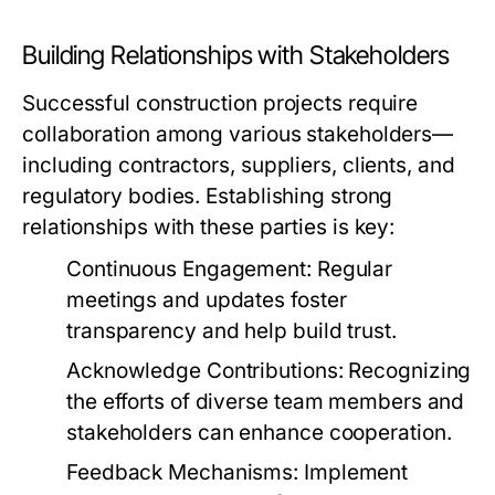
Building Relationships with Stakeholders
Successful construction projects require
collaboration among various stakeholders—
including contractors, suppliers, clients, and
regulatory bodies. Establishing strong
relationships with these parties is key:
Continuous Engagement:
Regular
meetings and updates foster
transparency and help build trust.
Acknowledge Contributions:
Recognizing
the efforts of diverse team members and
stakeholders can enhance cooperation.
Feedback Mechanisms:
Implement