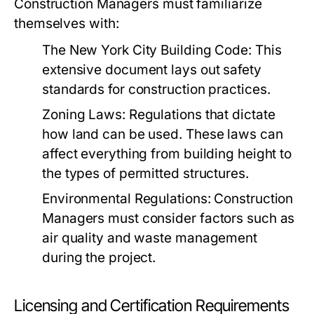
Construction Managers must familiarize
themselves with:
The New York City Building Code:
This
extensive document lays out safety
standards for construction practices.
Zoning Laws:
Regulations that dictate
how land can be used. These laws can
affect everything from building height to
the types of permitted structures.
Environmental Regulations:
Construction
Managers must consider factors such as
air quality and waste management
during the project.
Licensing and Certification Requirements