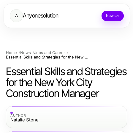
Anyonesolution
A
News
Home
News
Jobs and Career
Essential Skills and Strategies for the New York City Construction Manager
Essential Skills and Strategies
for the New York City
Construction Manager
AUTHOR
Natalie Stone