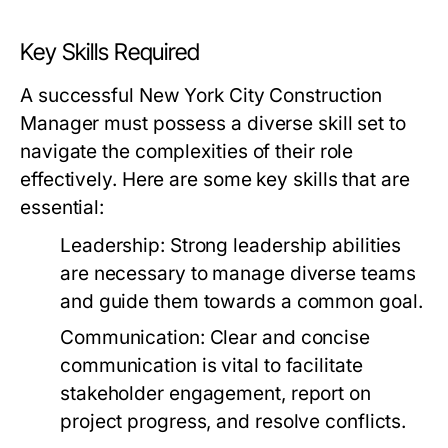
Key Skills Required
A successful New York City Construction
Manager must possess a diverse skill set to
navigate the complexities of their role
effectively. Here are some key skills that are
essential:
Leadership:
Strong leadership abilities
are necessary to manage diverse teams
and guide them towards a common goal.
Communication:
Clear and concise
communication is vital to facilitate
stakeholder engagement, report on
project progress, and resolve conflicts.