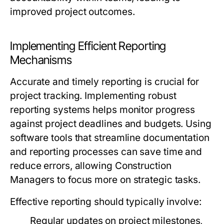
improved project outcomes.
Implementing Efficient Reporting
Mechanisms
Accurate and timely reporting is crucial for
project tracking. Implementing robust
reporting systems helps monitor progress
against project deadlines and budgets. Using
software tools that streamline documentation
and reporting processes can save time and
reduce errors, allowing Construction
Managers to focus more on strategic tasks.
Effective reporting should typically involve:
Regular updates on project milestones,