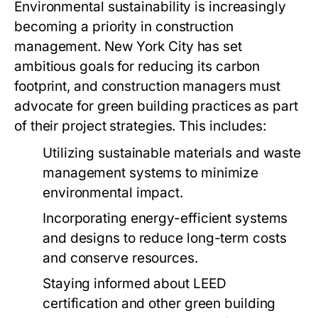
Environmental sustainability is increasingly
becoming a priority in construction
management. New York City has set
ambitious goals for reducing its carbon
footprint, and construction managers must
advocate for green building practices as part
of their project strategies. This includes:
Utilizing sustainable materials and waste
management systems to minimize
environmental impact.
Incorporating energy-efficient systems
and designs to reduce long-term costs
and conserve resources.
Staying informed about LEED
certification and other green building