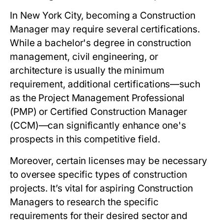
In New York City, becoming a Construction
Manager may require several certifications.
While a bachelor's degree in construction
management, civil engineering, or
architecture is usually the minimum
requirement, additional certifications—such
as the Project Management Professional
(PMP) or Certified Construction Manager
(CCM)—can significantly enhance one's
prospects in this competitive field.
Moreover, certain licenses may be necessary
to oversee specific types of construction
projects. It’s vital for aspiring Construction
Managers to research the specific
requirements for their desired sector and