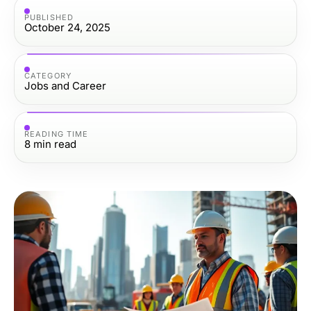
PUBLISHED
October 24, 2025
CATEGORY
Jobs and Career
READING TIME
8
min read