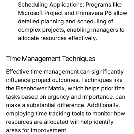
Scheduling Applications:
Programs like
Microsoft Project and Primavera P6 allow
detailed planning and scheduling of
complex projects, enabling managers to
allocate resources effectively.
Time Management Techniques
Effective time management can significantly
influence project outcomes. Techniques like
the Eisenhower Matrix, which helps prioritize
tasks based on urgency and importance, can
make a substantial difference. Additionally,
employing time tracking tools to monitor how
resources are allocated will help identify
areas for improvement.