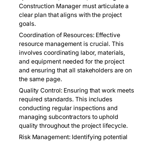
Construction Manager must articulate a
clear plan that aligns with the project
goals.
Coordination of Resources:
Effective
resource management is crucial. This
involves coordinating labor, materials,
and equipment needed for the project
and ensuring that all stakeholders are on
the same page.
Quality Control:
Ensuring that work meets
required standards. This includes
conducting regular inspections and
managing subcontractors to uphold
quality throughout the project lifecycle.
Risk Management:
Identifying potential