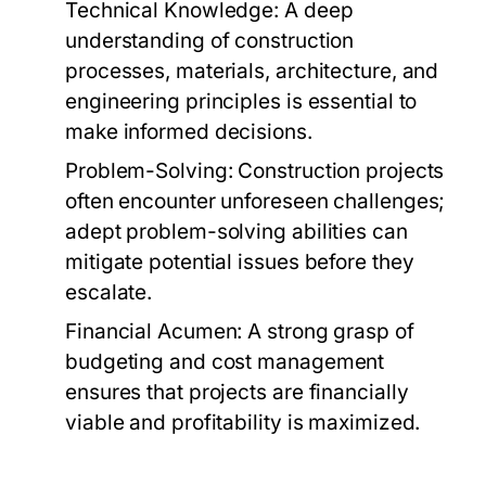
Technical Knowledge:
A deep
understanding of construction
processes, materials, architecture, and
engineering principles is essential to
make informed decisions.
Problem-Solving:
Construction projects
often encounter unforeseen challenges;
adept problem-solving abilities can
mitigate potential issues before they
escalate.
Financial Acumen:
A strong grasp of
budgeting and cost management
ensures that projects are financially
viable and profitability is maximized.