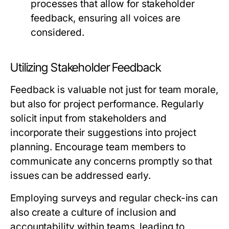
processes that allow for stakeholder
feedback, ensuring all voices are
considered.
Utilizing Stakeholder Feedback
Feedback is valuable not just for team morale,
but also for project performance. Regularly
solicit input from stakeholders and
incorporate their suggestions into project
planning. Encourage team members to
communicate any concerns promptly so that
issues can be addressed early.
Employing surveys and regular check-ins can
also create a culture of inclusion and
accountability within teams, leading to