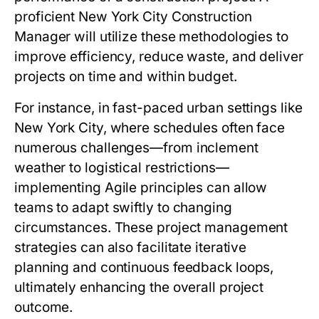
proficient New York City Construction
Manager will utilize these methodologies to
improve efficiency, reduce waste, and deliver
projects on time and within budget.
For instance, in fast-paced urban settings like
New York City, where schedules often face
numerous challenges—from inclement
weather to logistical restrictions—
implementing Agile principles can allow
teams to adapt swiftly to changing
circumstances. These project management
strategies can also facilitate iterative
planning and continuous feedback loops,
ultimately enhancing the overall project
outcome.