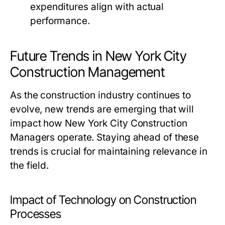
expenditures align with actual
performance.
Future Trends in New York City
Construction Management
As the construction industry continues to
evolve, new trends are emerging that will
impact how New York City Construction
Managers operate. Staying ahead of these
trends is crucial for maintaining relevance in
the field.
Impact of Technology on Construction
Processes