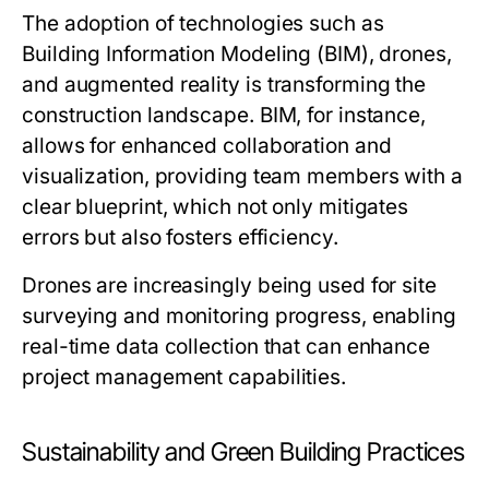
The adoption of technologies such as
Building Information Modeling (BIM), drones,
and augmented reality is transforming the
construction landscape. BIM, for instance,
allows for enhanced collaboration and
visualization, providing team members with a
clear blueprint, which not only mitigates
errors but also fosters efficiency.
Drones are increasingly being used for site
surveying and monitoring progress, enabling
real-time data collection that can enhance
project management capabilities.
Sustainability and Green Building Practices