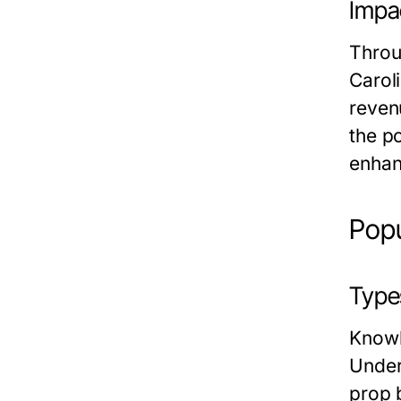
Impa
Throu
Carol
reven
the po
enhan
Popu
Type
Knowle
Under
prop b