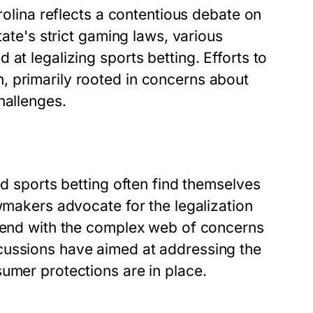
arolina reflects a contentious debate on
tate's strict gaming laws, various
at legalizing sports betting. Efforts to
, primarily rooted in concerns about
hallenges.
ed sports betting often find themselves
awmakers advocate for the legalization
ntend with the complex web of concerns
cussions have aimed at addressing the
umer protections are in place.