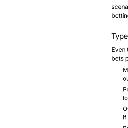
scena
bettin
Type
Even 
bets 
M
o
P
l
O
i