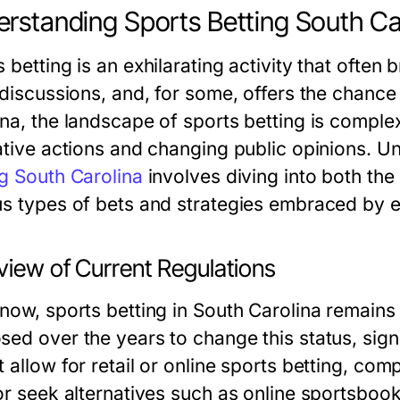
rstanding Sports Betting South Ca
 betting is an exhilarating activity that often
 discussions, and, for some, offers the chance 
ina, the landscape of sports betting is comple
lative actions and changing public opinions. 
ng South Carolina
involves diving into both the 
us types of bets and strategies embraced by e
view of Current Regulations
now, sports betting in South Carolina remains 
sed over the years to change this status, sign
 allow for retail or online sports betting, com
or seek alternatives such as online sportsbook