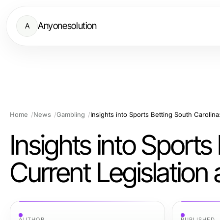
Anyonesolution
A
Home
News
Gambling
Insights into Sports
Current Legislation
AUTHOR
PUBLISHED