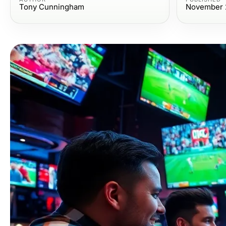
Tony Cunningham
November 