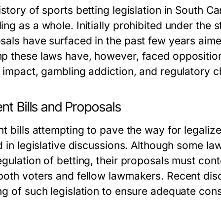
story of sports betting legislation in South C
ng as a whole. Initially prohibited under the s
als have surfaced in the past few years aimed 
p these laws have, however, faced opposition
l impact, gambling addiction, and regulatory c
nt Bills and Proposals
t bills attempting to pave the way for legaliz
ed in legislative discussions. Although some l
egulation of betting, their proposals must co
both voters and fellow lawmakers. Recent dis
ng of such legislation to ensure adequate cons