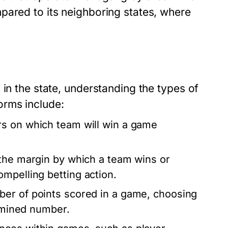
pared to its neighboring states, where
 in the state, understanding the types of
orms include:
s on which team will win a game
 the margin by which a team wins or
mpelling betting action.
ber of points scored in a game, choosing
ermined number.