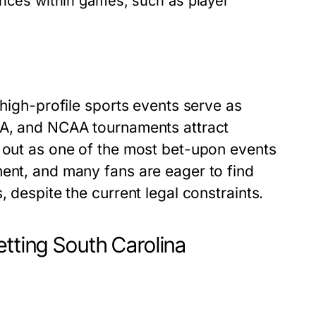
nces within games, such as player
 high-profile sports events serve as
NBA, and NCAA tournaments attract
g out as one of the most bet-upon events
ment, and many fans are eager to find
, despite the current legal constraints.
etting South Carolina