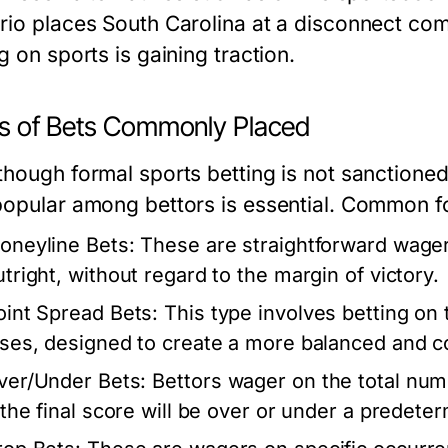
rio places South Carolina at a disconnect com
g on sports is gaining traction.
s of Bets Commonly Placed
though formal sports betting is not sanctioned
popular among bettors is essential. Common f
oneyline Bets:
These are straightforward wager
utright, without regard to the margin of victory.
oint Spread Bets:
This type involves betting on
oses, designed to create a more balanced and co
ver/Under Bets:
Bettors wager on the total num
f the final score will be over or under a predet