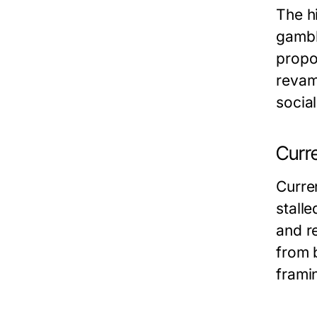
The hi
gambli
propos
revam
socia
Curre
Curren
stall
and r
from 
frami