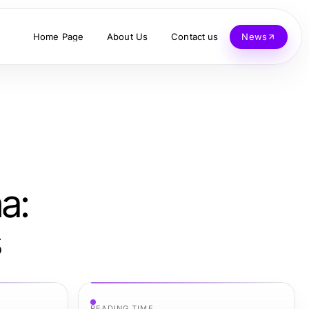
Home Page
About Us
Contact us
News
a:
s
READING TIME