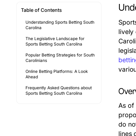
Unde
Table of Contents
Sports
Understanding Sports Betting South
Carolina
lively
The Legislative Landscape for
Carol
Sports Betting South Carolina
legis
Popular Betting Strategies for South
betti
Carolinians
vario
Online Betting Platforms: A Look
Ahead
Frequently Asked Questions about
Over
Sports Betting South Carolina
As of 
propo
do not
lines 