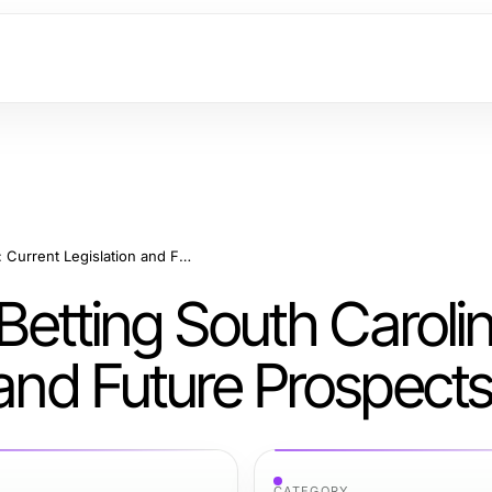
Insights into Sports Betting South Carolina: Current Legislation and Future Prospects
 Betting South Carolin
 and Future Prospect
CATEGORY