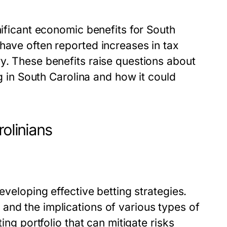
nificant economic benefits for South
have often reported increases in tax
y. These benefits raise questions about
ng in South Carolina and how it could
rolinians
eveloping effective betting strategies.
and the implications of various types of
ing portfolio that can mitigate risks