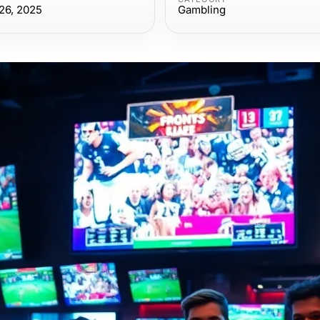
26, 2025
Gambling