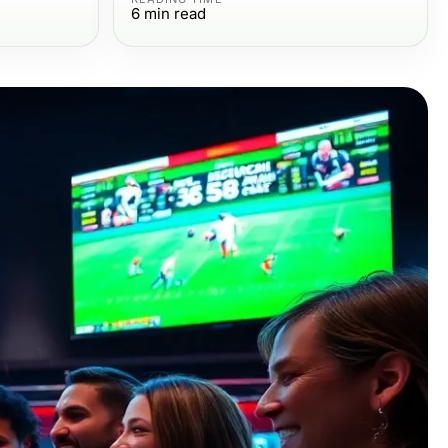
6
min read