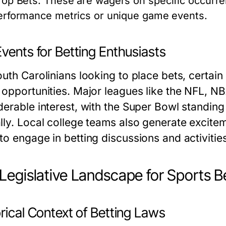
rop Bets:
These are wagers on specific occurre
erformance metrics or unique game events.
vents for Betting Enthusiasts
uth Carolinians looking to place bets, certain
 opportunities. Major leagues like the NFL, 
derable interest, with the Super Bowl standin
lly. Local college teams also generate excite
o engage in betting discussions and activities
Legislative Landscape for Sports B
rical Context of Betting Laws