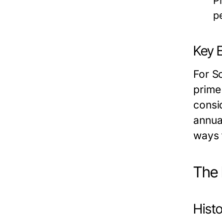
P
p
Key E
For So
prime
consi
annua
ways t
The 
Histo