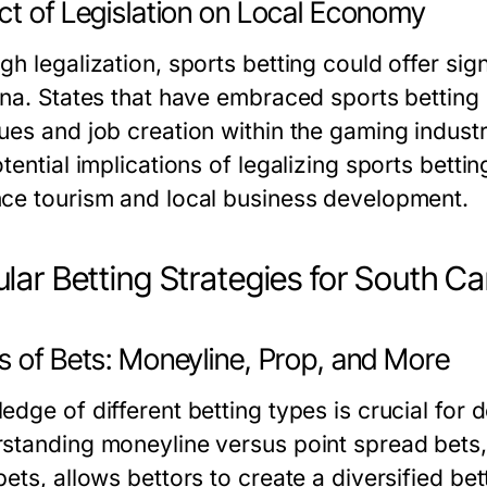
ct of Legislation on Local Economy
gh legalization, sports betting could offer sig
ina. States that have embraced sports betting 
ues and job creation within the gaming industr
tential implications of legalizing sports betti
ce tourism and local business development.
lar Betting Strategies for South Ca
s of Bets: Moneyline, Prop, and More
dge of different betting types is crucial for d
standing moneyline versus point spread bets, 
ets, allows bettors to create a diversified bett