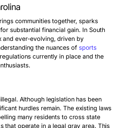
rolina
 brings communities together, sparks
for substantial financial gain. In South
x and ever-evolving, driven by
Understanding the nuances of
sports
regulations currently in place and the
nthusiasts.
illegal. Although legislation has been
ificant hurdles remain. The existing laws
pelling many residents to cross state
s that operate in a legal gray area. This