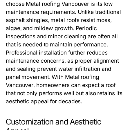
choose
Metal roofing Vancouver
is its low
maintenance requirements. Unlike traditional
asphalt shingles, metal roofs resist moss,
algae, and mildew growth. Periodic
inspections and minor cleaning are often all
that is needed to maintain performance.
Professional installation further reduces
maintenance concerns, as proper alignment
and sealing prevent water infiltration and
panel movement. With
Metal roofing
Vancouver
, homeowners can expect a roof
that not only performs well but also retains its
aesthetic appeal for decades.
Customization and Aesthetic