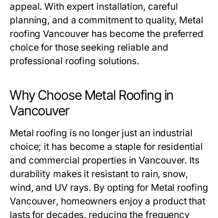
appeal. With expert installation, careful
planning, and a commitment to quality,
Metal
roofing Vancouver
has become the preferred
choice for those seeking reliable and
professional roofing solutions.
Why Choose Metal Roofing in
Vancouver
Metal roofing is no longer just an industrial
choice; it has become a staple for residential
and commercial properties in Vancouver. Its
durability makes it resistant to rain, snow,
wind, and UV rays. By opting for
Metal roofing
Vancouver
, homeowners enjoy a product that
lasts for decades, reducing the frequency