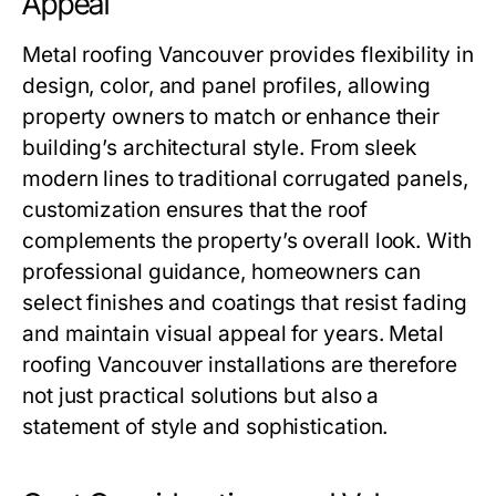
Appeal
Metal roofing Vancouver
provides flexibility in
design, color, and panel profiles, allowing
property owners to match or enhance their
building’s architectural style. From sleek
modern lines to traditional corrugated panels,
customization ensures that the roof
complements the property’s overall look. With
professional guidance, homeowners can
select finishes and coatings that resist fading
and maintain visual appeal for years.
Metal
roofing Vancouver
installations are therefore
not just practical solutions but also a
statement of style and sophistication.