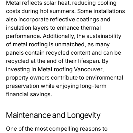
Metal reflects solar heat, reducing cooling
costs during hot summers. Some installations
also incorporate reflective coatings and
insulation layers to enhance thermal
performance. Additionally, the sustainability
of metal roofing is unmatched, as many
panels contain recycled content and can be
recycled at the end of their lifespan. By
investing in
Metal roofing Vancouver
,
property owners contribute to environmental
preservation while enjoying long-term
financial savings.
Maintenance and Longevity
One of the most compelling reasons to