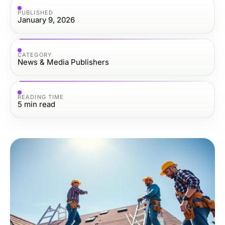
PUBLISHED
January 9, 2026
CATEGORY
News & Media Publishers
READING TIME
5
min read