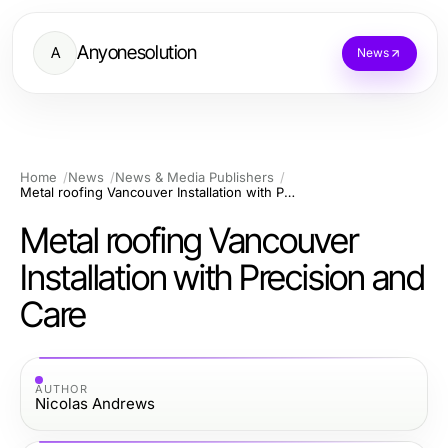
Anyonesolution
A
News
Home
News
News & Media Publishers
Metal roofing Vancouver Installation with Precision and Care
Metal roofing Vancouver
Installation with Precision and
Care
AUTHOR
Nicolas Andrews