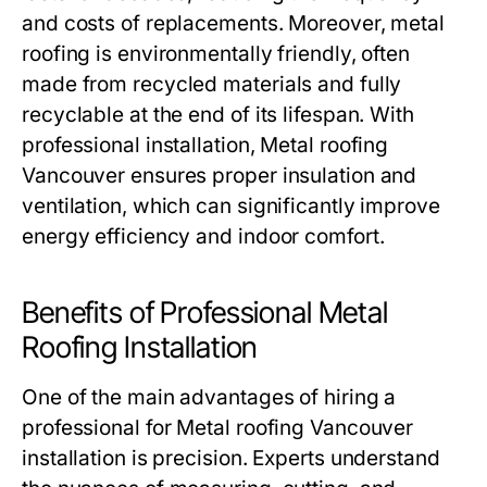
and costs of replacements. Moreover, metal
roofing is environmentally friendly, often
made from recycled materials and fully
recyclable at the end of its lifespan. With
professional installation,
Metal roofing
Vancouver
ensures proper insulation and
ventilation, which can significantly improve
energy efficiency and indoor comfort.
Benefits of Professional Metal
Roofing Installation
One of the main advantages of hiring a
professional for
Metal roofing Vancouver
installation is precision. Experts understand