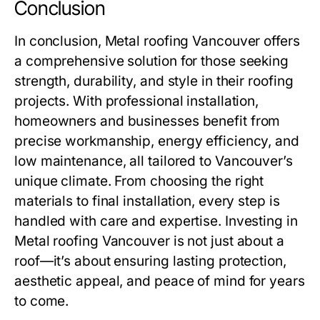
Conclusion
In conclusion,
Metal roofing Vancouver
offers
a comprehensive solution for those seeking
strength, durability, and style in their roofing
projects. With professional installation,
homeowners and businesses benefit from
precise workmanship, energy efficiency, and
low maintenance, all tailored to Vancouver’s
unique climate. From choosing the right
materials to final installation, every step is
handled with care and expertise. Investing in
Metal roofing Vancouver
is not just about a
roof—it’s about ensuring lasting protection,
aesthetic appeal, and peace of mind for years
to come.