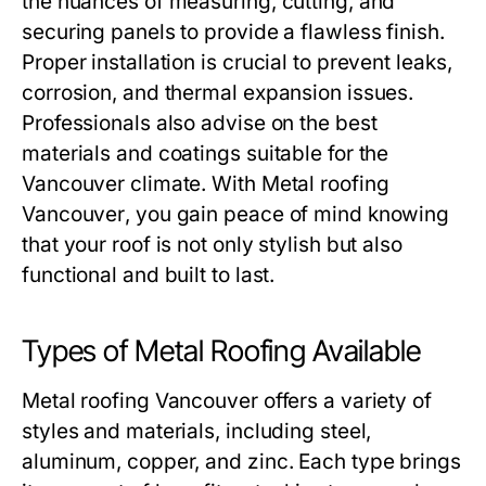
the nuances of measuring, cutting, and
securing panels to provide a flawless finish.
Proper installation is crucial to prevent leaks,
corrosion, and thermal expansion issues.
Professionals also advise on the best
materials and coatings suitable for the
Vancouver climate. With
Metal roofing
Vancouver
, you gain peace of mind knowing
that your roof is not only stylish but also
functional and built to last.
Types of Metal Roofing Available
Metal roofing Vancouver
offers a variety of
styles and materials, including steel,
aluminum, copper, and zinc. Each type brings