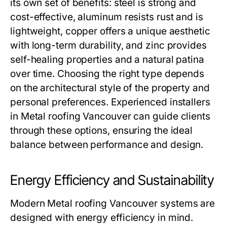
its own set of benefits: steel is strong and
cost-effective, aluminum resists rust and is
lightweight, copper offers a unique aesthetic
with long-term durability, and zinc provides
self-healing properties and a natural patina
over time. Choosing the right type depends
on the architectural style of the property and
personal preferences. Experienced installers
in
Metal roofing Vancouver
can guide clients
through these options, ensuring the ideal
balance between performance and design.
Energy Efficiency and Sustainability
Modern
Metal roofing Vancouver
systems are
designed with energy efficiency in mind.