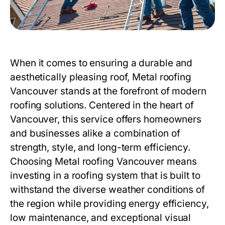
When it comes to ensuring a durable and
aesthetically pleasing roof,
Metal roofing
Vancouver
stands at the forefront of modern
roofing solutions. Centered in the heart of
Vancouver, this service offers homeowners
and businesses alike a combination of
strength, style, and long-term efficiency.
Choosing
Metal roofing Vancouver
means
investing in a roofing system that is built to
withstand the diverse weather conditions of
the region while providing energy efficiency,
low maintenance, and exceptional visual