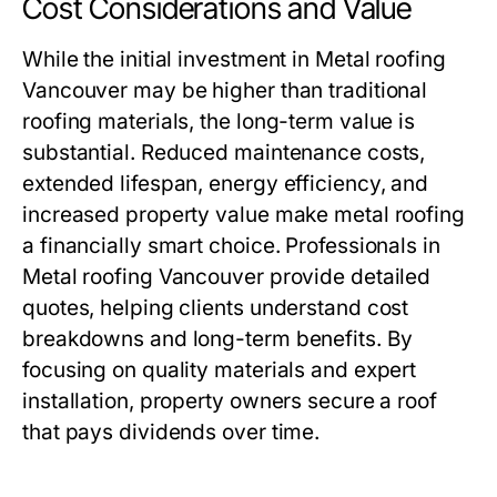
Cost Considerations and Value
While the initial investment in
Metal roofing
Vancouver
may be higher than traditional
roofing materials, the long-term value is
substantial. Reduced maintenance costs,
extended lifespan, energy efficiency, and
increased property value make metal roofing
a financially smart choice. Professionals in
Metal roofing Vancouver
provide detailed
quotes, helping clients understand cost
breakdowns and long-term benefits. By
focusing on quality materials and expert
installation, property owners secure a roof
that pays dividends over time.