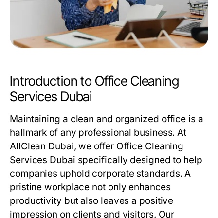
Introduction to Office Cleaning
Services Dubai
Maintaining a clean and organized office is a
hallmark of any professional business. At
AllClean Dubai, we offer
Office Cleaning
Services Dubai
specifically designed to help
companies uphold corporate standards. A
pristine workplace not only enhances
productivity but also leaves a positive
impression on clients and visitors. Our