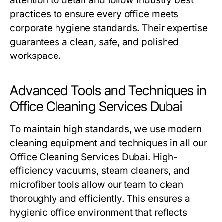
attention to detail and follow industry best
practices to ensure every office meets
corporate hygiene standards. Their expertise
guarantees a clean, safe, and polished
workspace.
Advanced Tools and Techniques in
Office Cleaning Services Dubai
To maintain high standards, we use modern
cleaning equipment and techniques in all our
Office Cleaning Services Dubai
. High-
efficiency vacuums, steam cleaners, and
microfiber tools allow our team to clean
thoroughly and efficiently. This ensures a
hygienic office environment that reflects