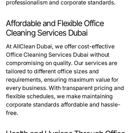
professionalism and corporate standards.
Affordable and Flexible Office
Cleaning Services Dubai
At AllClean Dubai, we offer cost-effective
Office Cleaning Services Dubai
without
compromising on quality. Our services are
tailored to different office sizes and
requirements, ensuring maximum value for
every business. With transparent pricing and
flexible schedules, we make maintaining
corporate standards affordable and hassle-
free.