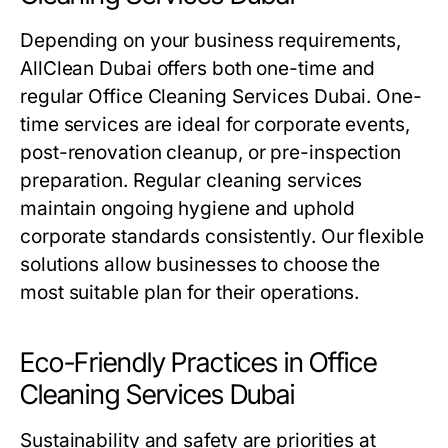
Depending on your business requirements,
AllClean Dubai offers both one-time and
regular
Office Cleaning Services Dubai
. One-
time services are ideal for corporate events,
post-renovation cleanup, or pre-inspection
preparation. Regular cleaning services
maintain ongoing hygiene and uphold
corporate standards consistently. Our flexible
solutions allow businesses to choose the
most suitable plan for their operations.
Eco-Friendly Practices in Office
Cleaning Services Dubai
Sustainability and safety are priorities at