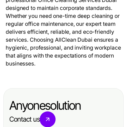
professional
Office Cleaning Services Dubai
designed to maintain corporate standards.
Whether you need one-time deep cleaning or
regular office maintenance, our expert team
delivers efficient, reliable, and eco-friendly
services. Choosing AllClean Dubai ensures a
hygienic, professional, and inviting workplace
that aligns with the expectations of modern
businesses.
Anyonesolution
Contact us