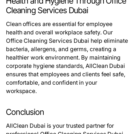
Health and Hygiene Through Office
Cleaning Services Dubai
Clean offices are essential for employee
health and overall workplace safety. Our
Office Cleaning Services Dubai
help eliminate
bacteria, allergens, and germs, creating a
healthier work environment. By maintaining
corporate hygiene standards, AllClean Dubai
ensures that employees and clients feel safe,
comfortable, and confident in your
workspace.
Conclusion
AllClean Dubai is your trusted partner for