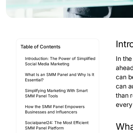
Intr
Table of Contents
In the
Introduction: The Power of Simplified
Social Media Marketing
ahead
What Is an SMM Panel and Why Is It
can b
Essential?
can a
Simplifying Marketing With Smart
than 
SMM Panel Tools
every
How the SMM Panel Empowers
Businesses and Influencers
Socialpanel24: The Most Efficient
Wha
SMM Panel Platform