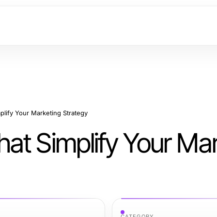
lify Your Marketing Strategy
at Simplify Your Mar
CATEGORY