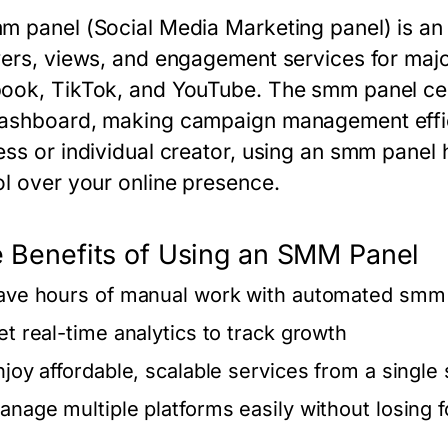
m panel
(Social Media Marketing panel) is an o
wers, views, and engagement services for majo
ook, TikTok, and YouTube. The
smm panel
cen
ashboard, making campaign management effic
ess or individual creator, using an
smm panel
h
ol over your online presence.
 Benefits of Using an SMM Panel
ave hours of manual work with automated
smm 
et real-time analytics to track growth
njoy affordable, scalable services from a single
anage multiple platforms easily without losing 