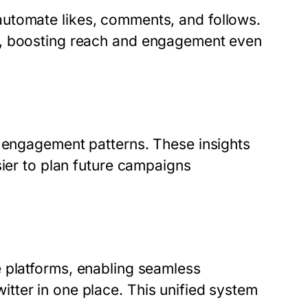
automate likes, comments, and follows.
7, boosting reach and engagement even
k engagement patterns. These insights
sier to plan future campaigns
e platforms, enabling seamless
tter in one place. This unified system