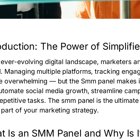
oduction: The Power of Simplifi
 ever-evolving digital landscape, marketers an
. Managing multiple platforms, tracking enga
e overwhelming — but the
Smm panel
makes it
utomate social media growth, streamline campa
repetitive tasks. The
smm panel
is the ultimate
 part of your marketing strategy.
t Is an SMM Panel and Why Is It