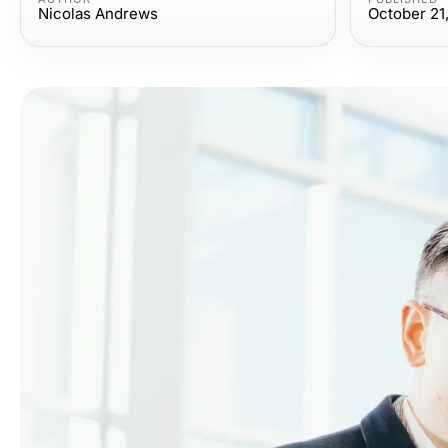
Nicolas Andrews
October 21