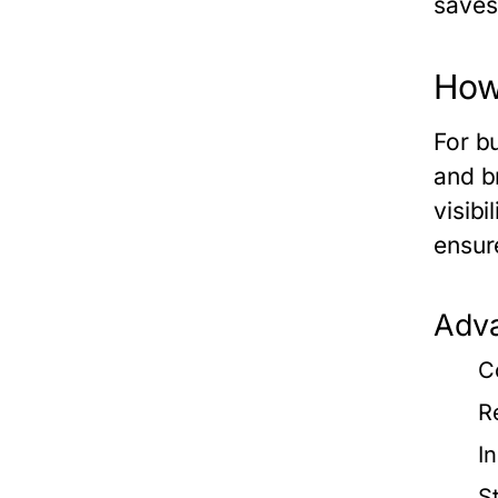
saves
How
For b
and b
visibi
ensur
Adva
C
R
I
S