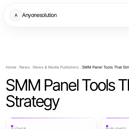
Anyonesolution
A
Home
News
News & Media Publishers
SMM Panel Tools That Simp
SMM Panel Tools Th
Strategy
AUTHOR
PUBLISHED