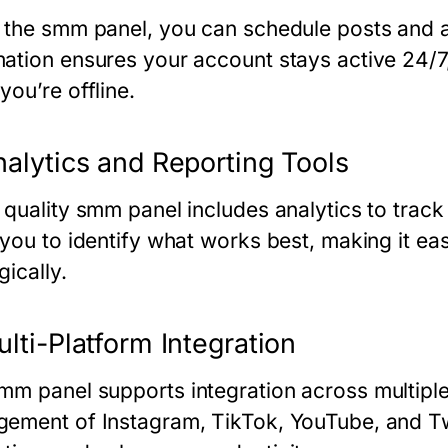
 the
smm panel
, you can schedule posts and 
ation ensures your account stays active 24/
ou’re offline.
nalytics and Reporting Tools
 quality
smm panel
includes analytics to trac
 you to identify what works best, making it ea
gically.
ulti-Platform Integration
mm panel
supports integration across multipl
ement of Instagram, TikTok, YouTube, and Twi