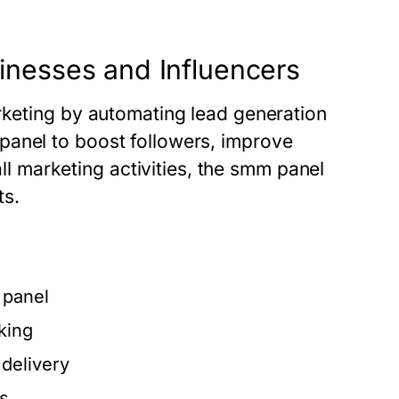
nesses and Influencers
arketing by automating lead generation
panel
to boost followers, improve
all marketing activities, the
smm panel
ts.
panel
king
delivery
ts