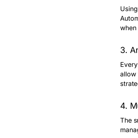
Using
Autom
when y
3. A
Every
allow
strate
4. M
The
s
manag