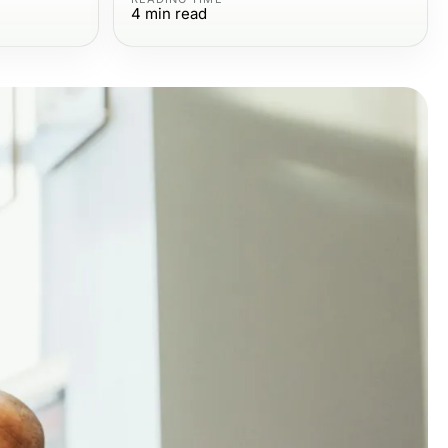
4
min read