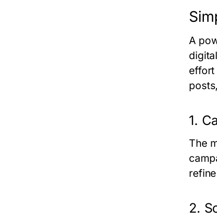
Sim
A pow
digit
effor
posts
1. 
The m
campa
refine
2. S