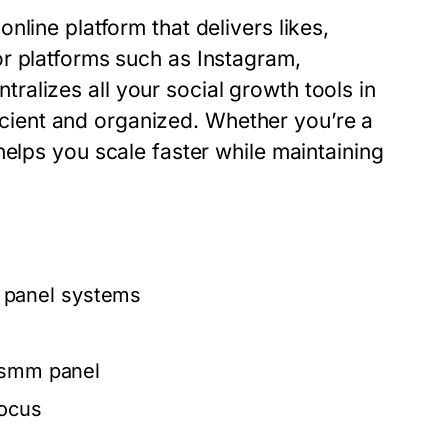
nline platform that delivers likes,
r platforms such as Instagram,
tralizes all your social growth tools in
ient and organized. Whether you’re a
elps you scale faster while maintaining
panel
systems
smm panel
focus