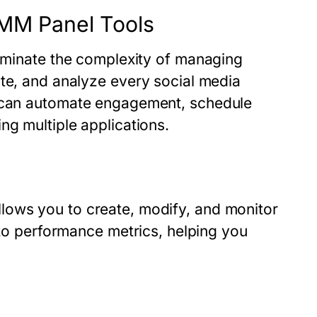
SMM Panel Tools
eliminate the complexity of managing
ute, and analyze every social media
 can automate engagement, schedule
ng multiple applications.
lows you to create, modify, and monitor
nto performance metrics, helping you