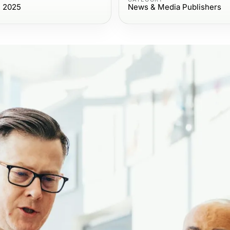
, 2025
News & Media Publishers