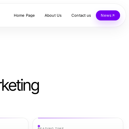
Home Page
About Us
Contact us
News
keting
READING TIME