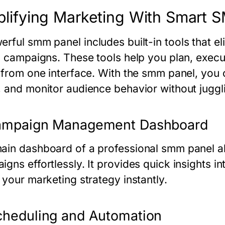
plifying Marketing With Smart 
erful
smm panel
includes built-in tools that 
al campaigns. These tools help you plan, exec
t from one interface. With the
smm panel
, you
, and monitor audience behavior without juggli
Campaign Management Dashboard
ain dashboard of a professional
smm panel
al
igns effortlessly. It provides quick insights i
 your marketing strategy instantly.
cheduling and Automation