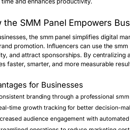
 time and enhances productivity.
 the SMM Panel Empowers Busi
usinesses, the
smm panel
simplifies digital m
rand promotion. Influencers can use the
smm 
lity, and attract sponsorships. By centralizing 
es faster, smarter, and more measurable resul
ntages for Businesses
onsistent branding through a professional
smm 
eal-time growth tracking for better decision-ma
ncreased audience engagement with automated 
treamlined operations to reduce marketing cos