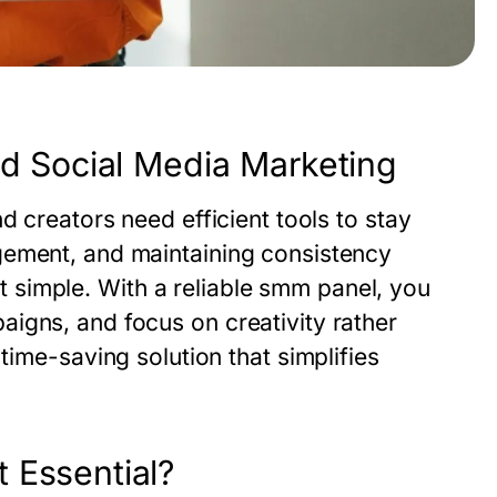
ed Social Media Marketing
d creators need efficient tools to stay
gement, and maintaining consistency
 simple. With a reliable
smm panel
, you
igns, and focus on creativity rather
 time-saving solution that simplifies
 Essential?