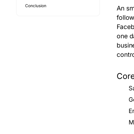
Conclusion
An
sm
follo
Faceb
one d
busin
contr
Core
S
G
E
M