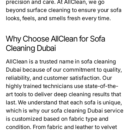
precision and care. At AllClean, we go
beyond surface cleaning to ensure your sofa
looks, feels, and smells fresh every time.
Why Choose AllClean for Sofa
Cleaning Dubai
AllClean is a trusted name in
sofa cleaning
Dubai
because of our commitment to quality,
reliability, and customer satisfaction. Our
highly trained technicians use state-of-the-
art tools to deliver deep cleaning results that
last. We understand that each sofa is unique,
which is why our
sofa cleaning Dubai
service
is customized based on fabric type and
condition. From fabric and leather to velvet