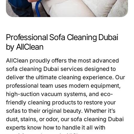
Professional Sofa Cleaning Dubai
by AllClean
AllClean proudly offers the most advanced
sofa cleaning Dubai
services designed to
deliver the ultimate cleaning experience. Our
professional team uses modern equipment,
high-suction vacuum systems, and eco-
friendly cleaning products to restore your
sofas to their original beauty. Whether it’s
dust, stains, or odor, our
sofa cleaning Dubai
experts know how to handle it all with