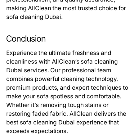
making AllClean the most trusted choice for
sofa cleaning Dubai
.
Conclusion
Experience the ultimate freshness and
cleanliness with AllClean’s
sofa cleaning
Dubai
services. Our professional team
combines powerful cleaning technology,
premium products, and expert techniques to
make your sofa spotless and comfortable.
Whether it’s removing tough stains or
restoring faded fabric, AllClean delivers the
best
sofa cleaning Dubai
experience that
exceeds expectations.