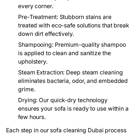
every corner.
Pre-Treatment:
Stubborn stains are
treated with eco-safe solutions that break
down dirt effectively.
Shampooing:
Premium-quality shampoo
is applied to clean and sanitize the
upholstery.
Steam Extraction:
Deep steam cleaning
eliminates bacteria, odor, and embedded
grime.
Drying:
Our quick-dry technology
ensures your sofa is ready to use within a
few hours.
Each step in our
sofa cleaning Dubai
process