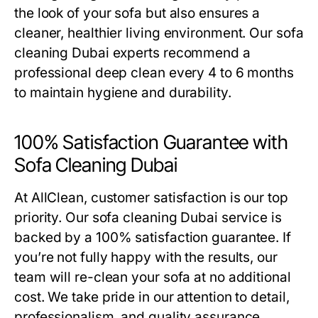
the look of your sofa but also ensures a
cleaner, healthier living environment. Our
sofa
cleaning Dubai
experts recommend a
professional deep clean every 4 to 6 months
to maintain hygiene and durability.
100% Satisfaction Guarantee with
Sofa Cleaning Dubai
At AllClean, customer satisfaction is our top
priority. Our
sofa cleaning Dubai
service is
backed by a 100% satisfaction guarantee. If
you’re not fully happy with the results, our
team will re-clean your sofa at no additional
cost. We take pride in our attention to detail,
professionalism, and quality assurance,