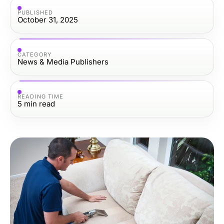
PUBLISHED
October 31, 2025
CATEGORY
News & Media Publishers
READING TIME
5
min read