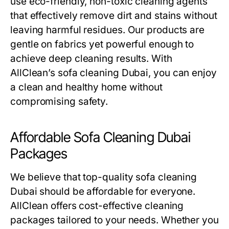
use eco-friendly, non-toxic cleaning agents
that effectively remove dirt and stains without
leaving harmful residues. Our products are
gentle on fabrics yet powerful enough to
achieve deep cleaning results. With
AllClean’s
sofa cleaning Dubai
, you can enjoy
a clean and healthy home without
compromising safety.
Affordable Sofa Cleaning Dubai
Packages
We believe that top-quality
sofa cleaning
Dubai
should be affordable for everyone.
AllClean offers cost-effective cleaning
packages tailored to your needs. Whether you