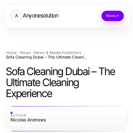
Anyonesolution
A
News
Home
News
News & Media Publishers
Sofa Cleaning Dubai – The Ultimate Cleaning Experience
Sofa Cleaning Dubai – The
Ultimate Cleaning
Experience
AUTHOR
Nicolas Andrews