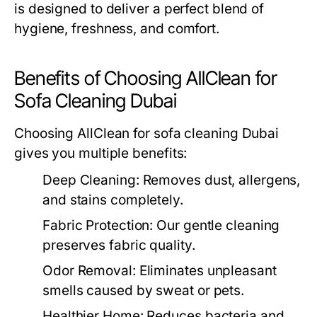
is designed to deliver a perfect blend of
hygiene, freshness, and comfort.
Benefits of Choosing AllClean for
Sofa Cleaning Dubai
Choosing AllClean for
sofa cleaning Dubai
gives you multiple benefits:
Deep Cleaning:
Removes dust, allergens,
and stains completely.
Fabric Protection:
Our gentle cleaning
preserves fabric quality.
Odor Removal:
Eliminates unpleasant
smells caused by sweat or pets.
Healthier Home:
Reduces bacteria and