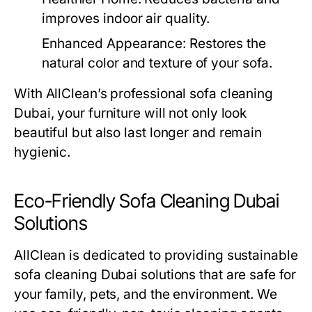
improves indoor air quality.
Enhanced Appearance:
Restores the
natural color and texture of your sofa.
With AllClean’s professional
sofa cleaning
Dubai
, your furniture will not only look
beautiful but also last longer and remain
hygienic.
Eco-Friendly Sofa Cleaning Dubai
Solutions
AllClean is dedicated to providing sustainable
sofa cleaning Dubai
solutions that are safe for
your family, pets, and the environment. We