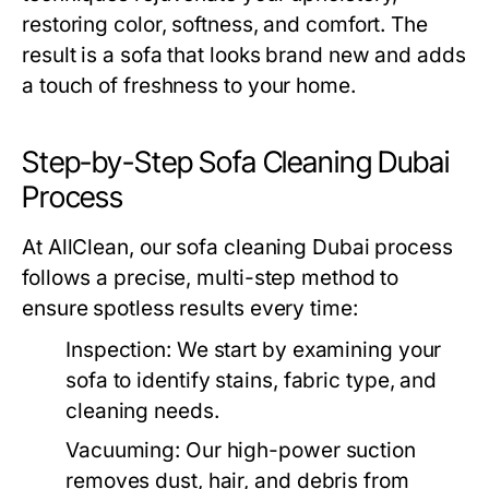
restoring color, softness, and comfort. The
result is a sofa that looks brand new and adds
a touch of freshness to your home.
Step-by-Step Sofa Cleaning Dubai
Process
At AllClean, our
sofa cleaning Dubai
process
follows a precise, multi-step method to
ensure spotless results every time:
Inspection:
We start by examining your
sofa to identify stains, fabric type, and
cleaning needs.
Vacuuming:
Our high-power suction
removes dust, hair, and debris from