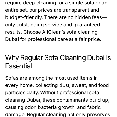
require deep cleaning for a single sofa or an
entire set, our prices are transparent and
budget-friendly. There are no hidden fees—
only outstanding service and guaranteed
results. Choose AllClean’s
sofa cleaning
Dubai
for professional care at a fair price.
Why Regular Sofa Cleaning Dubai Is
Essential
Sofas are among the most used items in
every home, collecting dust, sweat, and food
particles daily. Without professional
sofa
cleaning Dubai
, these contaminants build up,
causing odor, bacteria growth, and fabric
damage. Regular cleaning not only preserves