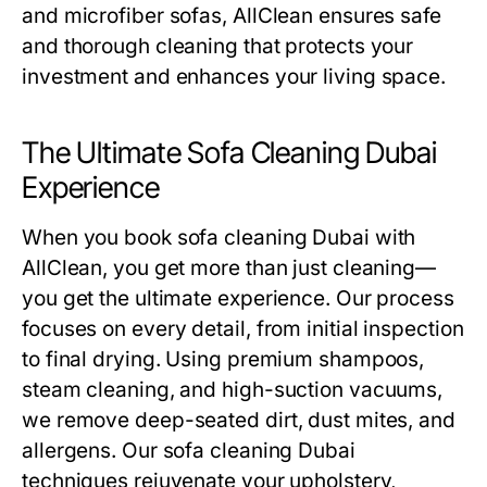
and microfiber sofas, AllClean ensures safe
and thorough cleaning that protects your
investment and enhances your living space.
The Ultimate Sofa Cleaning Dubai
Experience
When you book
sofa cleaning Dubai
with
AllClean, you get more than just cleaning—
you get the ultimate experience. Our process
focuses on every detail, from initial inspection
to final drying. Using premium shampoos,
steam cleaning, and high-suction vacuums,
we remove deep-seated dirt, dust mites, and
allergens. Our
sofa cleaning Dubai
techniques rejuvenate your upholstery,