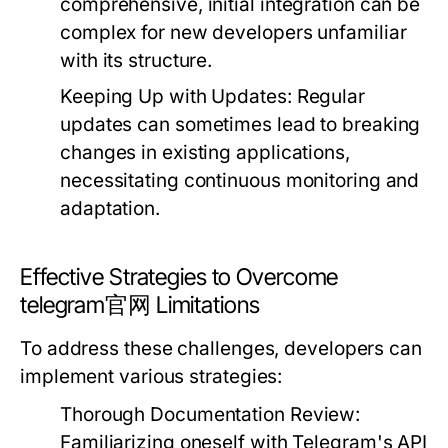
comprehensive, initial integration can be
complex for new developers unfamiliar
with its structure.
Keeping Up with Updates:
Regular
updates can sometimes lead to breaking
changes in existing applications,
necessitating continuous monitoring and
adaptation.
Effective Strategies to Overcome
telegram官网 Limitations
To address these challenges, developers can
implement various strategies:
Thorough Documentation Review:
Familiarizing oneself with Telegram's API