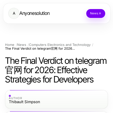
Anyonesolution
A
News
Home
News
Computers Electronics and Technology
The Final Verdict on telegram官网 for 2026: Effective Strategies for Developers
The Final Verdict on telegram
官网 for 2026: Effective
Strategies for Developers
AUTHOR
Thibault Simpson