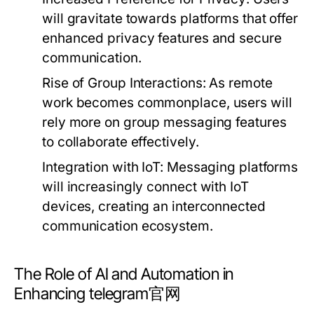
will gravitate towards platforms that offer
enhanced privacy features and secure
communication.
Rise of Group Interactions:
As remote
work becomes commonplace, users will
rely more on group messaging features
to collaborate effectively.
Integration with IoT:
Messaging platforms
will increasingly connect with IoT
devices, creating an interconnected
communication ecosystem.
The Role of AI and Automation in
Enhancing telegram官网