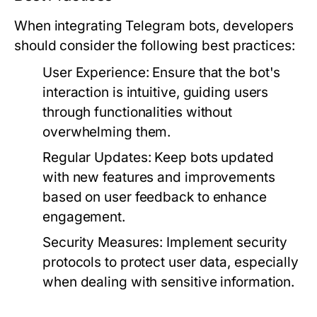
When integrating Telegram bots, developers
should consider the following best practices:
User Experience:
Ensure that the bot's
interaction is intuitive, guiding users
through functionalities without
overwhelming them.
Regular Updates:
Keep bots updated
with new features and improvements
based on user feedback to enhance
engagement.
Security Measures:
Implement security
protocols to protect user data, especially
when dealing with sensitive information.