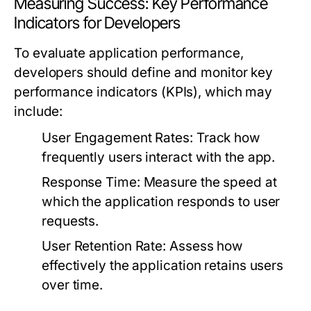
Measuring Success: Key Performance
Indicators for Developers
To evaluate application performance,
developers should define and monitor key
performance indicators (KPIs), which may
include:
User Engagement Rates:
Track how
frequently users interact with the app.
Response Time:
Measure the speed at
which the application responds to user
requests.
User Retention Rate:
Assess how
effectively the application retains users
over time.