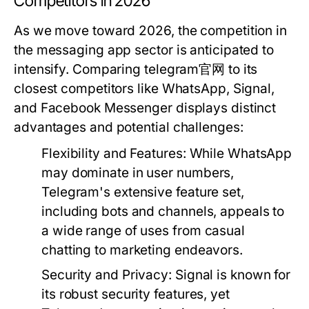
Competitors in 2026
As we move toward 2026, the competition in
the messaging app sector is anticipated to
intensify. Comparing telegram官网 to its
closest competitors like WhatsApp, Signal,
and Facebook Messenger displays distinct
advantages and potential challenges:
Flexibility and Features:
While WhatsApp
may dominate in user numbers,
Telegram's extensive feature set,
including bots and channels, appeals to
a wide range of uses from casual
chatting to marketing endeavors.
Security and Privacy:
Signal is known for
its robust security features, yet