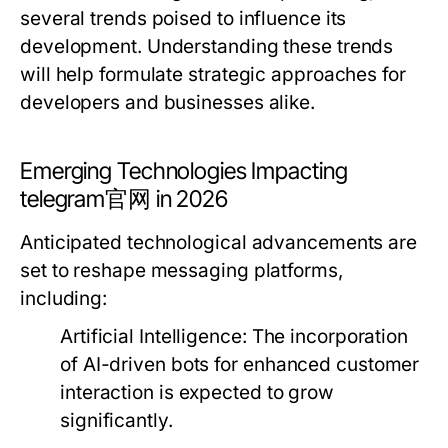
several trends poised to influence its
development. Understanding these trends
will help formulate strategic approaches for
developers and businesses alike.
Emerging Technologies Impacting
telegram官网 in 2026
Anticipated technological advancements are
set to reshape messaging platforms,
including:
Artificial Intelligence:
The incorporation
of AI-driven bots for enhanced customer
interaction is expected to grow
significantly.