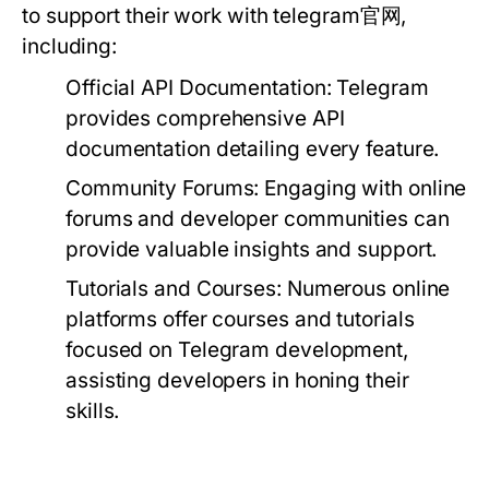
to support their work with telegram官网,
including:
Official API Documentation:
Telegram
provides comprehensive API
documentation detailing every feature.
Community Forums:
Engaging with online
forums and developer communities can
provide valuable insights and support.
Tutorials and Courses:
Numerous online
platforms offer courses and tutorials
focused on Telegram development,
assisting developers in honing their
skills.