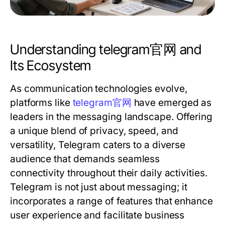
Understanding telegram官网 and
Its Ecosystem
As communication technologies evolve,
platforms like
telegram官网
have emerged as
leaders in the messaging landscape. Offering
a unique blend of privacy, speed, and
versatility, Telegram caters to a diverse
audience that demands seamless
connectivity throughout their daily activities.
Telegram is not just about messaging; it
incorporates a range of features that enhance
user experience and facilitate business