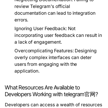
review Telegram's official
documentation can lead to integration
errors.
Ignoring User Feedback:
Not
incorporating user feedback can result in
a lack of engagement.
Overcomplicating Features:
Designing
overly complex interfaces can deter
users from engaging with the
application.
What Resources Are Available to
Developers Working with telegram官网?
Developers can access a wealth of resources