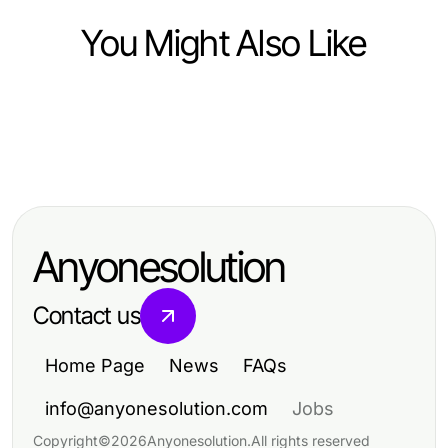
You Might Also Like
Computers Electronics and Technology
Computers Electronics and Technology
Riscos Sobre Movie APK Que Todo
Computers Electronics and Technology
2026年clash官网的变化：专业开发
Entusiasta de IA Deve Conhecer
成功实施港股WebSocket推送接口的
者如何发挥最大效能
em 2026
五大支柱：2026年专家指南
Anyonesolution
Contact us
Home Page
News
FAQs
info@anyonesolution.com
Jobs
Copyright
©
2026
Anyonesolution
.
All rights reserved