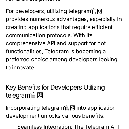
For developers, utilizing telegram官网
provides numerous advantages, especially in
creating applications that require efficient
communication protocols. With its
comprehensive API and support for bot
functionalities, Telegram is becoming a
preferred choice among developers looking
to innovate.
Key Benefits for Developers Utilizing
telegram官网
Incorporating telegram官网 into application
development unlocks various benefits:
Seamless Integration:
The Telegram API