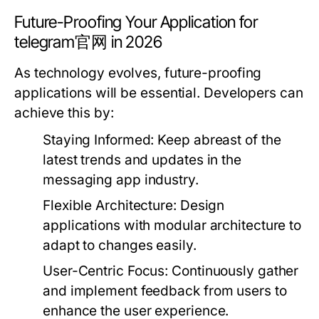
Future-Proofing Your Application for
telegram官网 in 2026
As technology evolves, future-proofing
applications will be essential. Developers can
achieve this by:
Staying Informed:
Keep abreast of the
latest trends and updates in the
messaging app industry.
Flexible Architecture:
Design
applications with modular architecture to
adapt to changes easily.
User-Centric Focus:
Continuously gather
and implement feedback from users to
enhance the user experience.