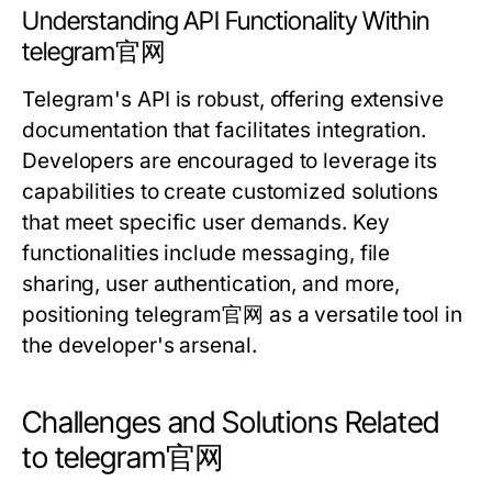
Understanding API Functionality Within
telegram官网
Telegram's API is robust, offering extensive
documentation that facilitates integration.
Developers are encouraged to leverage its
capabilities to create customized solutions
that meet specific user demands. Key
functionalities include messaging, file
sharing, user authentication, and more,
positioning telegram官网 as a versatile tool in
the developer's arsenal.
Challenges and Solutions Related
to telegram官网