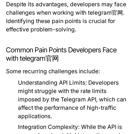
Despite its advantages, developers may face
challenges when working with telegram官网.
Identifying these pain points is crucial for
effective problem-solving.
Common Pain Points Developers Face
with telegram官网
Some recurring challenges include:
Understanding API Limits:
Developers
might struggle with the rate limits
imposed by the Telegram API, which can
affect the performance of high-traffic
applications.
Integration Complexity:
While the API is