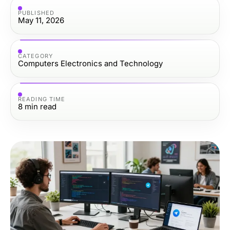
PUBLISHED
May 11, 2026
CATEGORY
Computers Electronics and Technology
READING TIME
8
min read