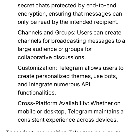
secret chats protected by end-to-end
encryption, ensuring that messages can
only be read by the intended recipient.
Channels and Groups:
Users can create
channels for broadcasting messages to a
large audience or groups for
collaborative discussions.
Customization:
Telegram allows users to
create personalized themes, use bots,
and integrate numerous API
functionalities.
Cross-Platform Availability:
Whether on
mobile or desktop, Telegram maintains a
consistent experience across devices.