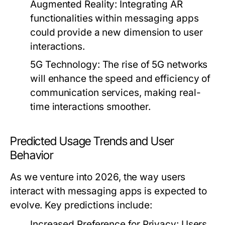
Augmented Reality:
Integrating AR
functionalities within messaging apps
could provide a new dimension to user
interactions.
5G Technology:
The rise of 5G networks
will enhance the speed and efficiency of
communication services, making real-
time interactions smoother.
Predicted Usage Trends and User
Behavior
As we venture into 2026, the way users
interact with messaging apps is expected to
evolve. Key predictions include:
Increased Preference for Privacy:
Users