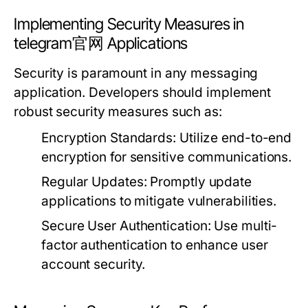
Implementing Security Measures in
telegram官网 Applications
Security is paramount in any messaging
application. Developers should implement
robust security measures such as:
Encryption Standards:
Utilize end-to-end
encryption for sensitive communications.
Regular Updates:
Promptly update
applications to mitigate vulnerabilities.
Secure User Authentication:
Use multi-
factor authentication to enhance user
account security.