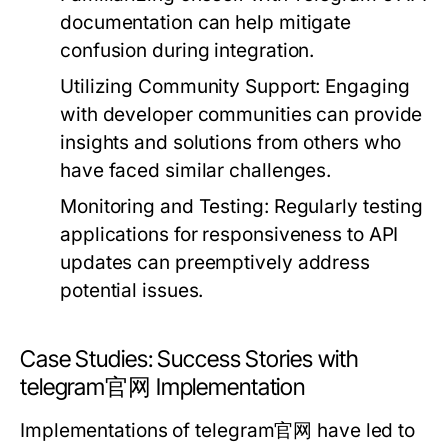
documentation can help mitigate
confusion during integration.
Utilizing Community Support:
Engaging
with developer communities can provide
insights and solutions from others who
have faced similar challenges.
Monitoring and Testing:
Regularly testing
applications for responsiveness to API
updates can preemptively address
potential issues.
Case Studies: Success Stories with
telegram官网 Implementation
Implementations of telegram官网 have led to