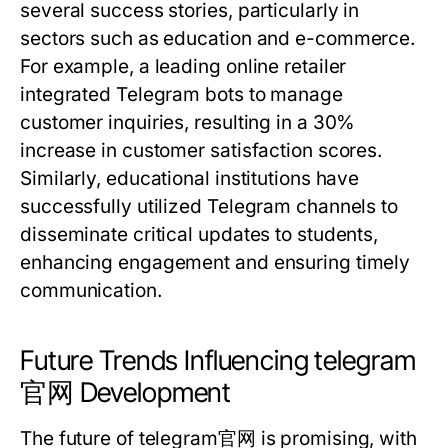
several success stories, particularly in
sectors such as education and e-commerce.
For example, a leading online retailer
integrated Telegram bots to manage
customer inquiries, resulting in a 30%
increase in customer satisfaction scores.
Similarly, educational institutions have
successfully utilized Telegram channels to
disseminate critical updates to students,
enhancing engagement and ensuring timely
communication.
Future Trends Influencing telegram
官网 Development
The future of telegram官网 is promising, with