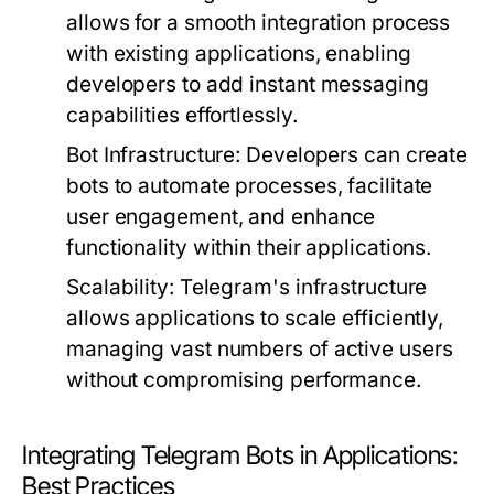
allows for a smooth integration process
with existing applications, enabling
developers to add instant messaging
capabilities effortlessly.
Bot Infrastructure:
Developers can create
bots to automate processes, facilitate
user engagement, and enhance
functionality within their applications.
Scalability:
Telegram's infrastructure
allows applications to scale efficiently,
managing vast numbers of active users
without compromising performance.
Integrating Telegram Bots in Applications:
Best Practices