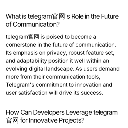
What is telegram官网's Role in the Future
of Communication?
telegram官网 is poised to become a
cornerstone in the future of communication.
Its emphasis on privacy, robust feature set,
and adaptability position it well within an
evolving digital landscape. As users demand
more from their communication tools,
Telegram's commitment to innovation and
user satisfaction will drive its success.
How Can Developers Leverage telegram
官网 for Innovative Projects?