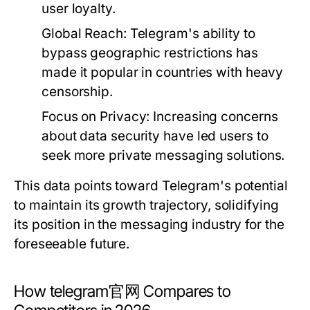
user loyalty.
Global Reach:
Telegram's ability to
bypass geographic restrictions has
made it popular in countries with heavy
censorship.
Focus on Privacy:
Increasing concerns
about data security have led users to
seek more private messaging solutions.
This data points toward Telegram's potential
to maintain its growth trajectory, solidifying
its position in the messaging industry for the
foreseeable future.
How telegram官网 Compares to