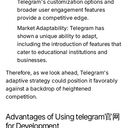
Telegram's customization options and
broader user engagement features
provide a competitive edge.
Market Adaptability:
Telegram has
shown a unique ability to adapt,
including the introduction of features that
cater to educational institutions and
businesses.
Therefore, as we look ahead, Telegram's
adaptive strategy could position it favorably
against a backdrop of heightened
competition.
Advantages of Using telegram官网
for Development