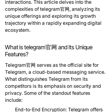
interactions. This article delves into the
complexities of telegram官网, analyzing its
unique offerings and exploring its growth
trajectory within a rapidly expanding digital
ecosystem.
What is telegram官网 and Its Unique
Features?
Telegram官网 serves as the official site for
Telegram, a cloud-based messaging service.
What distinguishes Telegram from its
competitors is its emphasis on security and
privacy. Some of the standout features
include:
End-to-End Encryption:
Telegram offers