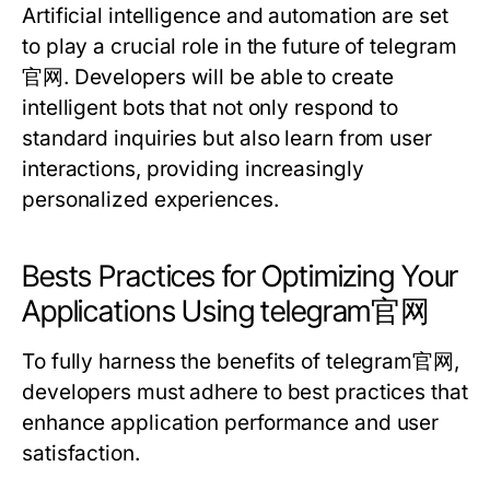
Artificial intelligence and automation are set
to play a crucial role in the future of telegram
官网. Developers will be able to create
intelligent bots that not only respond to
standard inquiries but also learn from user
interactions, providing increasingly
personalized experiences.
Bests Practices for Optimizing Your
Applications Using telegram官网
To fully harness the benefits of telegram官网,
developers must adhere to best practices that
enhance application performance and user
satisfaction.