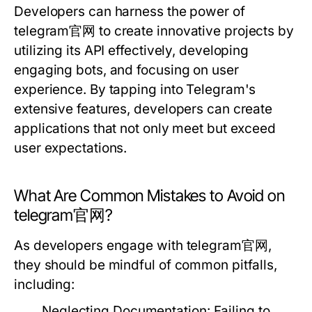
Developers can harness the power of
telegram官网 to create innovative projects by
utilizing its API effectively, developing
engaging bots, and focusing on user
experience. By tapping into Telegram's
extensive features, developers can create
applications that not only meet but exceed
user expectations.
What Are Common Mistakes to Avoid on
telegram官网?
As developers engage with telegram官网,
they should be mindful of common pitfalls,
including:
Neglecting Documentation:
Failing to