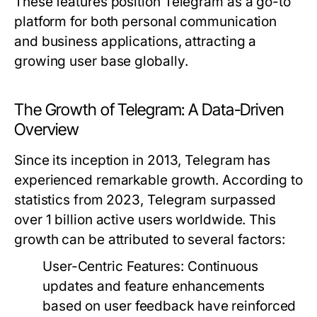
These features position Telegram as a go-to
platform for both personal communication
and business applications, attracting a
growing user base globally.
The Growth of Telegram: A Data-Driven
Overview
Since its inception in 2013, Telegram has
experienced remarkable growth. According to
statistics from 2023, Telegram surpassed
over 1 billion active users worldwide. This
growth can be attributed to several factors:
User-Centric Features:
Continuous
updates and feature enhancements
based on user feedback have reinforced