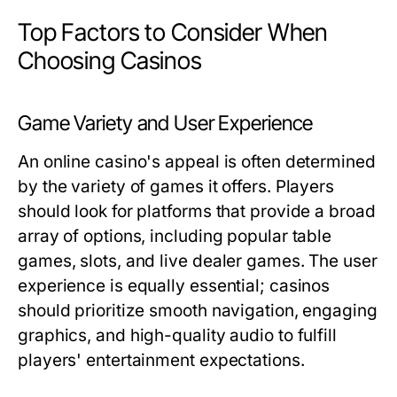
Top Factors to Consider When
Choosing Casinos
Game Variety and User Experience
An online casino's appeal is often determined
by the variety of games it offers. Players
should look for platforms that provide a broad
array of options, including popular table
games, slots, and live dealer games. The user
experience is equally essential; casinos
should prioritize smooth navigation, engaging
graphics, and high-quality audio to fulfill
players' entertainment expectations.