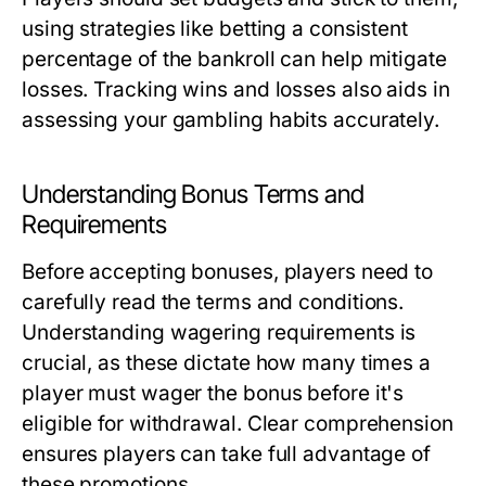
using strategies like betting a consistent
percentage of the bankroll can help mitigate
losses. Tracking wins and losses also aids in
assessing your gambling habits accurately.
Understanding Bonus Terms and
Requirements
Before accepting bonuses, players need to
carefully read the terms and conditions.
Understanding wagering requirements is
crucial, as these dictate how many times a
player must wager the bonus before it's
eligible for withdrawal. Clear comprehension
ensures players can take full advantage of
these promotions.