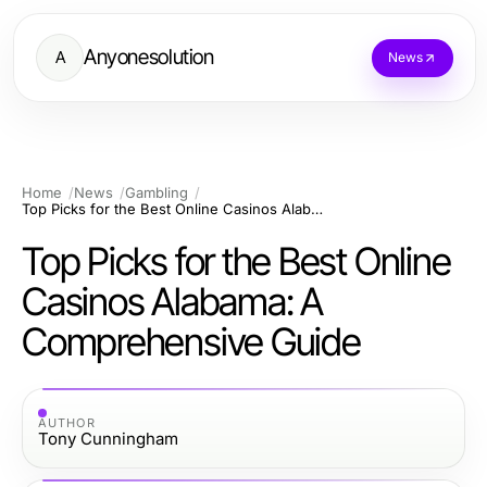
Anyonesolution
A
News
Home
News
Gambling
Top Picks for the Best Online Casinos Alabama: A Comprehensive Guide
Top Picks for the Best Online
Casinos Alabama: A
Comprehensive Guide
AUTHOR
Tony Cunningham