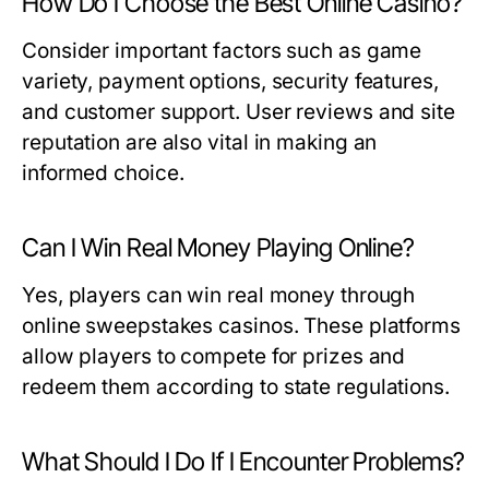
How Do I Choose the Best Online Casino?
Consider important factors such as game
variety, payment options, security features,
and customer support. User reviews and site
reputation are also vital in making an
informed choice.
Can I Win Real Money Playing Online?
Yes, players can win real money through
online sweepstakes casinos. These platforms
allow players to compete for prizes and
redeem them according to state regulations.
What Should I Do If I Encounter Problems?