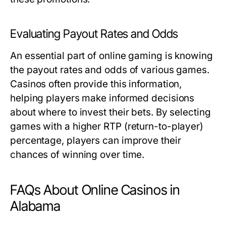
Evaluating Payout Rates and Odds
An essential part of online gaming is knowing
the payout rates and odds of various games.
Casinos often provide this information,
helping players make informed decisions
about where to invest their bets. By selecting
games with a higher RTP (return-to-player)
percentage, players can improve their
chances of winning over time.
FAQs About Online Casinos in
Alabama