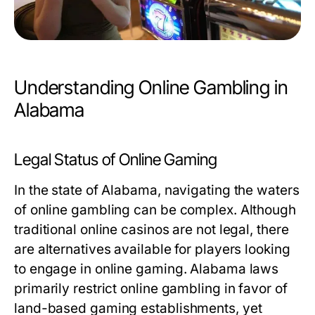
Understanding Online Gambling in
Alabama
Legal Status of Online Gaming
In the state of Alabama, navigating the waters
of online gambling can be complex. Although
traditional online casinos are not legal, there
are alternatives available for players looking
to engage in online gaming. Alabama laws
primarily restrict online gambling in favor of
land-based gaming establishments, yet