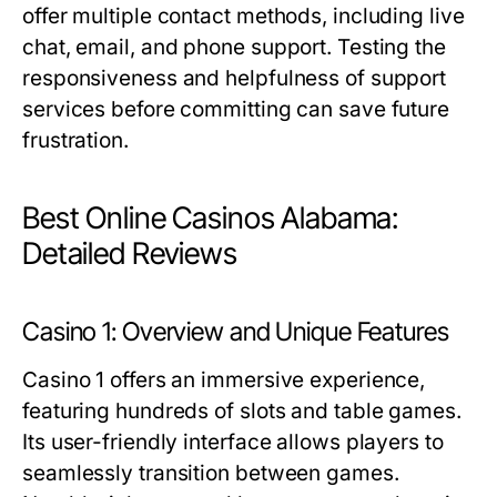
offer multiple contact methods, including live
chat, email, and phone support. Testing the
responsiveness and helpfulness of support
services before committing can save future
frustration.
Best Online Casinos Alabama:
Detailed Reviews
Casino 1: Overview and Unique Features
Casino 1 offers an immersive experience,
featuring hundreds of slots and table games.
Its user-friendly interface allows players to
seamlessly transition between games.