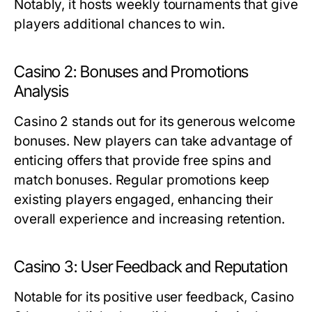
Notably, it hosts weekly tournaments that give
players additional chances to win.
Casino 2: Bonuses and Promotions
Analysis
Casino 2 stands out for its generous welcome
bonuses. New players can take advantage of
enticing offers that provide free spins and
match bonuses. Regular promotions keep
existing players engaged, enhancing their
overall experience and increasing retention.
Casino 3: User Feedback and Reputation
Notable for its positive user feedback, Casino