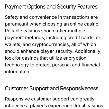
Payment Options and Security Features
Safety and convenience in transactions are
paramount when choosing an online casino.
Reliable casinos should offer multiple
payment methods, including credit cards, e-
wallets, and cryptocurrencies, all of which
should enhance player security. Additionally,
look for casinos that utilize encryption
technology to protect personal and financial
information.
Customer Support and Responsiveness
Responsive customer support can greatly
influence a player’s experience. Ideal casinos