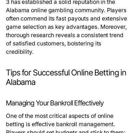
3 has established a solid reputation in the
Alabama online gambling community. Players
often commend its fast payouts and extensive
game selection as key advantages. Moreover,
thorough research reveals a consistent trend
of satisfied customers, bolstering its
credibility.
Tips for Successful Online Betting in
Alabama
Managing Your Bankroll Effectively
One of the most critical aspects of online
betting is effective bankroll management.
Players should set budgets and stick to them;