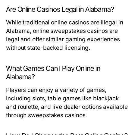
Are Online Casinos Legal in Alabama?
While traditional online casinos are illegal in
Alabama, online sweepstakes casinos are
legal and offer similar gaming experiences
without state-backed licensing.
What Games Can I Play Online in
Alabama?
Players can enjoy a variety of games,
including slots, table games like blackjack
and roulette, and live dealer options available
through sweepstakes casinos.