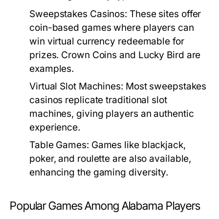
Sweepstakes Casinos:
These sites offer
coin-based games where players can
win virtual currency redeemable for
prizes. Crown Coins and Lucky Bird are
examples.
Virtual Slot Machines:
Most sweepstakes
casinos replicate traditional slot
machines, giving players an authentic
experience.
Table Games:
Games like blackjack,
poker, and roulette are also available,
enhancing the gaming diversity.
Popular Games Among Alabama Players