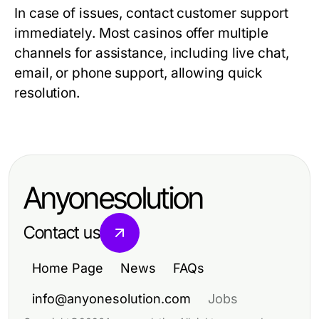
In case of issues, contact customer support
immediately. Most casinos offer multiple
channels for assistance, including live chat,
email, or phone support, allowing quick
resolution.
Anyonesolution
Contact us
Home Page
News
FAQs
info@anyonesolution.com
Jobs