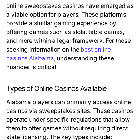
online sweepstakes casinos have emerged as
a viable option for players. These platforms
provide a similar gaming experience by
offering games such as slots, table games,
and more within a legal framework. For those
seeking information on the
best online
casinos Alabama
, understanding these
nuances is critical.
Types of Online Casinos Available
Alabama players can primarily access online
casinos via sweepstakes sites. These casinos
operate under specific regulations that allow
them to offer games without requiring direct
state licensing. The key types include: