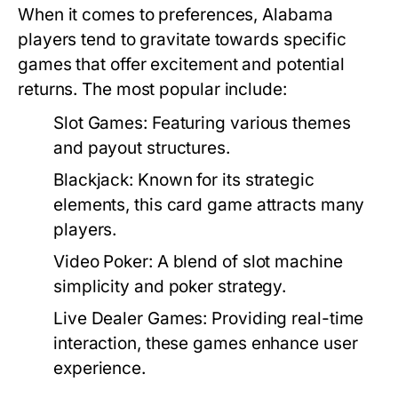
When it comes to preferences, Alabama
players tend to gravitate towards specific
games that offer excitement and potential
returns. The most popular include:
Slot Games:
Featuring various themes
and payout structures.
Blackjack:
Known for its strategic
elements, this card game attracts many
players.
Video Poker:
A blend of slot machine
simplicity and poker strategy.
Live Dealer Games:
Providing real-time
interaction, these games enhance user
experience.