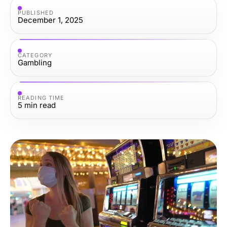
PUBLISHED
December 1, 2025
CATEGORY
Gambling
READING TIME
5
min read