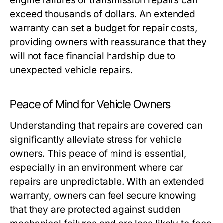
engine failures or transmission repairs can
exceed thousands of dollars. An extended
warranty can set a budget for repair costs,
providing owners with reassurance that they
will not face financial hardship due to
unexpected vehicle repairs.
Peace of Mind for Vehicle Owners
Understanding that repairs are covered can
significantly alleviate stress for vehicle
owners. This peace of mind is essential,
especially in an environment where car
repairs are unpredictable. With an extended
warranty, owners can feel secure knowing
that they are protected against sudden