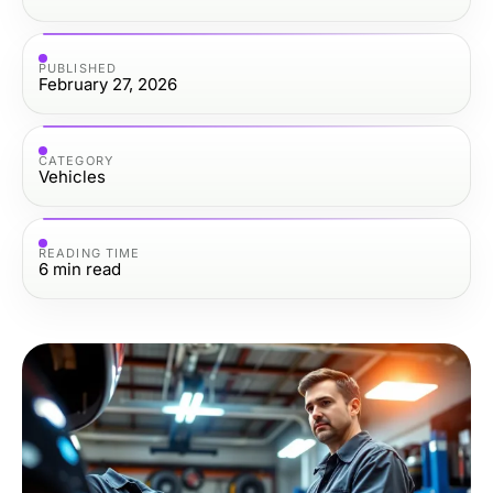
PUBLISHED
February 27, 2026
CATEGORY
Vehicles
READING TIME
6
min read