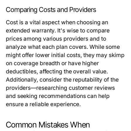
Comparing Costs and Providers
Cost is a vital aspect when choosing an
extended warranty. It's wise to compare
prices among various providers and to
analyze what each plan covers. While some
might offer lower initial costs, they may skimp
on coverage breadth or have higher
deductibles, affecting the overall value.
Additionally, consider the reputability of the
providers—researching customer reviews
and seeking recommendations can help
ensure a reliable experience.
Common Mistakes When