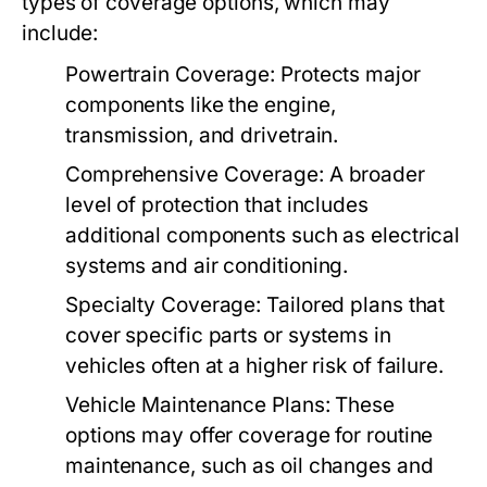
types of coverage options, which may
include:
Powertrain Coverage:
Protects major
components like the engine,
transmission, and drivetrain.
Comprehensive Coverage:
A broader
level of protection that includes
additional components such as electrical
systems and air conditioning.
Specialty Coverage:
Tailored plans that
cover specific parts or systems in
vehicles often at a higher risk of failure.
Vehicle Maintenance Plans:
These
options may offer coverage for routine
maintenance, such as oil changes and