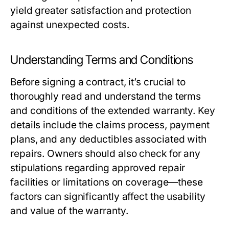
yield greater satisfaction and protection
against unexpected costs.
Understanding Terms and Conditions
Before signing a contract, it’s crucial to
thoroughly read and understand the terms
and conditions of the extended warranty. Key
details include the claims process, payment
plans, and any deductibles associated with
repairs. Owners should also check for any
stipulations regarding approved repair
facilities or limitations on coverage—these
factors can significantly affect the usability
and value of the warranty.