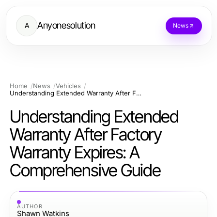
Anyonesolution
A
News
Home
News
Vehicles
Understanding Extended Warranty After Factory Warranty Expires: A Comprehensive Guide
Understanding Extended
Warranty After Factory
Warranty Expires: A
Comprehensive Guide
AUTHOR
Shawn Watkins