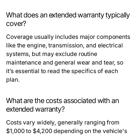
What does an extended warranty typically
cover?
Coverage usually includes major components
like the engine, transmission, and electrical
systems, but may exclude routine
maintenance and general wear and tear, so
it’s essential to read the specifics of each
plan.
What are the costs associated with an
extended warranty?
Costs vary widely, generally ranging from
$1,000 to $4,200 depending on the vehicle's