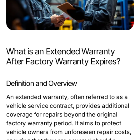
What is an Extended Warranty
After Factory Warranty Expires?
Definition and Overview
An extended warranty, often referred to as a
vehicle service contract, provides additional
coverage for repairs beyond the original
factory warranty period. It aims to protect
vehicle owners from unforeseen repair costs,