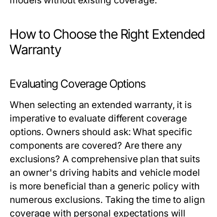
models without existing coverage.
How to Choose the Right Extended
Warranty
Evaluating Coverage Options
When selecting an extended warranty, it is
imperative to evaluate different coverage
options. Owners should ask: What specific
components are covered? Are there any
exclusions? A comprehensive plan that suits
an owner's driving habits and vehicle model
is more beneficial than a generic policy with
numerous exclusions. Taking the time to align
coverage with personal expectations will