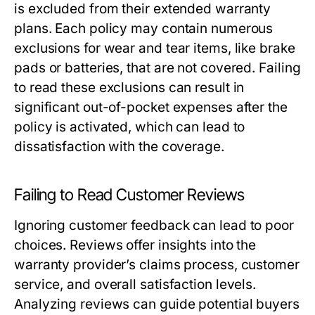
is excluded from their extended warranty
plans. Each policy may contain numerous
exclusions for wear and tear items, like brake
pads or batteries, that are not covered. Failing
to read these exclusions can result in
significant out-of-pocket expenses after the
policy is activated, which can lead to
dissatisfaction with the coverage.
Failing to Read Customer Reviews
Ignoring customer feedback can lead to poor
choices. Reviews offer insights into the
warranty provider’s claims process, customer
service, and overall satisfaction levels.
Analyzing reviews can guide potential buyers