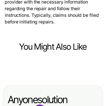
provider with the necessary information
regarding the repair and follow their
instructions. Typically, claims should be filed
before initiating repairs.
You Might Also Like
Vehicles
Vehicles
Der Zustand der BMW Werkstatt
Vehicles
FlexRent Chirie Auto Chișinău
Hannover im Jahr 2026: Eine
How Fast Can Adblue in Diesel Car
Face-Off: Which Service Offers
umfassende Übersicht
Recovery Deliver Proven Results?
More Value in 2026?
Anyonesolution