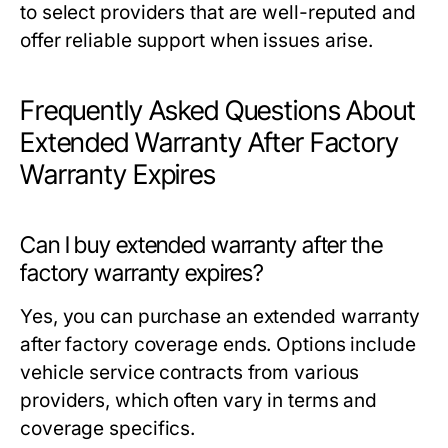
to select providers that are well-reputed and
offer reliable support when issues arise.
Frequently Asked Questions About
Extended Warranty After Factory
Warranty Expires
Can I buy extended warranty after the
factory warranty expires?
Yes, you can purchase an extended warranty
after factory coverage ends. Options include
vehicle service contracts from various
providers, which often vary in terms and
coverage specifics.