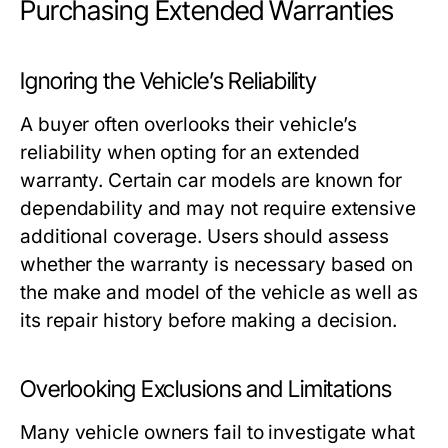
Purchasing Extended Warranties
Ignoring the Vehicle’s Reliability
A buyer often overlooks their vehicle’s
reliability when opting for an extended
warranty. Certain car models are known for
dependability and may not require extensive
additional coverage. Users should assess
whether the warranty is necessary based on
the make and model of the vehicle as well as
its repair history before making a decision.
Overlooking Exclusions and Limitations
Many vehicle owners fail to investigate what