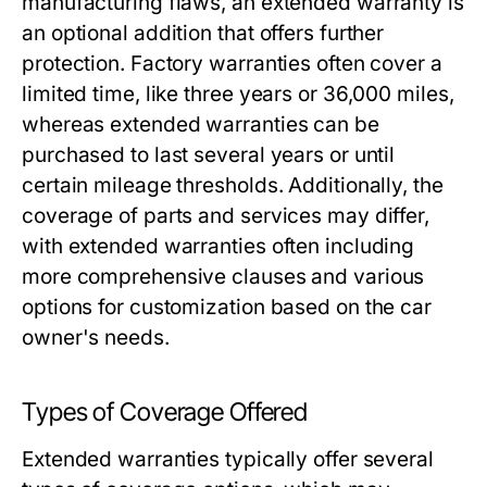
manufacturing flaws, an extended warranty is
an optional addition that offers further
protection. Factory warranties often cover a
limited time, like three years or 36,000 miles,
whereas extended warranties can be
purchased to last several years or until
certain mileage thresholds. Additionally, the
coverage of parts and services may differ,
with extended warranties often including
more comprehensive clauses and various
options for customization based on the car
owner's needs.
Types of Coverage Offered
Extended warranties typically offer several