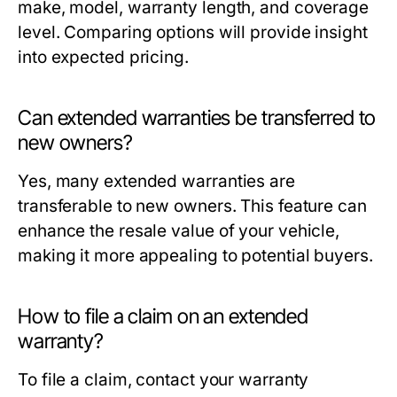
make, model, warranty length, and coverage
level. Comparing options will provide insight
into expected pricing.
Can extended warranties be transferred to
new owners?
Yes, many extended warranties are
transferable to new owners. This feature can
enhance the resale value of your vehicle,
making it more appealing to potential buyers.
How to file a claim on an extended
warranty?
To file a claim, contact your warranty