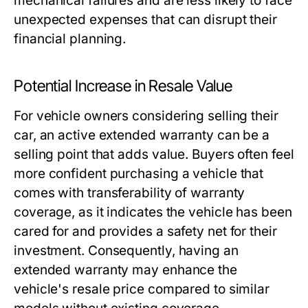
mechanical failures and are less likely to face
unexpected expenses that can disrupt their
financial planning.
Potential Increase in Resale Value
For vehicle owners considering selling their
car, an active extended warranty can be a
selling point that adds value. Buyers often feel
more confident purchasing a vehicle that
comes with transferability of warranty
coverage, as it indicates the vehicle has been
cared for and provides a safety net for their
investment. Consequently, having an
extended warranty may enhance the
vehicle's resale price compared to similar