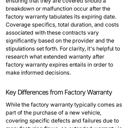
ensuring that they are covered should a
breakdown or malfunction occur after the
factory warranty tabulates its expiring date.
Coverage specifics, total duration, and costs
associated with these contracts vary
significantly based on the provider and the
stipulations set forth. For clarity, it's helpful to
research what
extended warranty after
factory warranty expires
entails in order to
make informed decisions.
Key Differences from Factory Warranty
While the factory warranty typically comes as
part of the purchase of a new vehicle,
covering specific defects and failures due to