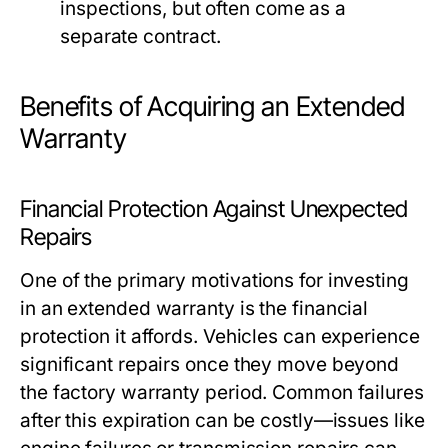
inspections, but often come as a
separate contract.
Benefits of Acquiring an Extended
Warranty
Financial Protection Against Unexpected
Repairs
One of the primary motivations for investing
in an extended warranty is the financial
protection it affords. Vehicles can experience
significant repairs once they move beyond
the factory warranty period. Common failures
after this expiration can be costly—issues like