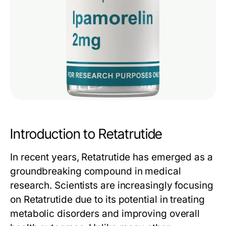
Introduction to Retatrutide
In recent years,
Retatrutide
has emerged as a
groundbreaking compound in medical
research. Scientists are increasingly focusing
on
Retatrutide
due to its potential in treating
metabolic disorders and improving overall