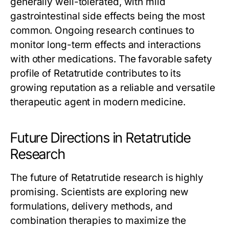
generally well-tolerated, with mild
gastrointestinal side effects being the most
common. Ongoing research continues to
monitor long-term effects and interactions
with other medications. The favorable safety
profile of
Retatrutide
contributes to its
growing reputation as a reliable and versatile
therapeutic agent in modern medicine.
Future Directions in Retatrutide
Research
The future of
Retatrutide
research is highly
promising. Scientists are exploring new
formulations, delivery methods, and
combination therapies to maximize the