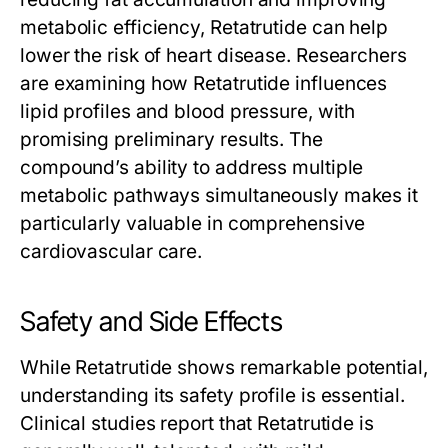
metabolic efficiency,
Retatrutide
can help
lower the risk of heart disease. Researchers
are examining how
Retatrutide
influences
lipid profiles and blood pressure, with
promising preliminary results. The
compound’s ability to address multiple
metabolic pathways simultaneously makes it
particularly valuable in comprehensive
cardiovascular care.
Safety and Side Effects
While
Retatrutide
shows remarkable potential,
understanding its safety profile is essential.
Clinical studies report that
Retatrutide
is