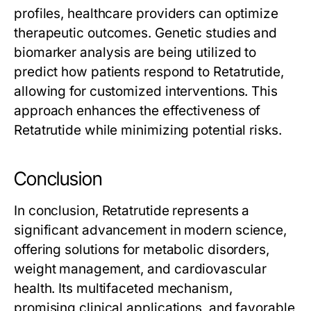
profiles, healthcare providers can optimize
therapeutic outcomes. Genetic studies and
biomarker analysis are being utilized to
predict how patients respond to
Retatrutide
,
allowing for customized interventions. This
approach enhances the effectiveness of
Retatrutide
while minimizing potential risks.
Conclusion
In conclusion,
Retatrutide
represents a
significant advancement in modern science,
offering solutions for metabolic disorders,
weight management, and cardiovascular
health. Its multifaceted mechanism,
promising clinical applications, and favorable