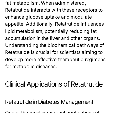
fat metabolism. When administered,
Retatrutide
interacts with these receptors to
enhance glucose uptake and modulate
appetite. Additionally,
Retatrutide
influences
lipid metabolism, potentially reducing fat
accumulation in the liver and other organs.
Understanding the biochemical pathways of
Retatrutide
is crucial for scientists aiming to
develop more effective therapeutic regimens
for metabolic diseases.
Clinical Applications of Retatrutide
Retatrutide in Diabetes Management
One of the most significant applications of