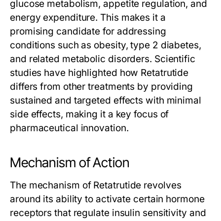
glucose metabolism, appetite regulation, and
energy expenditure. This makes it a
promising candidate for addressing
conditions such as obesity, type 2 diabetes,
and related metabolic disorders. Scientific
studies have highlighted how
Retatrutide
differs from other treatments by providing
sustained and targeted effects with minimal
side effects, making it a key focus of
pharmaceutical innovation.
Mechanism of Action
The mechanism of
Retatrutide
revolves
around its ability to activate certain hormone
receptors that regulate insulin sensitivity and