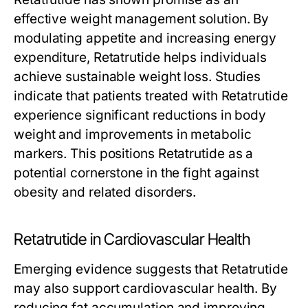
effective weight management solution. By
modulating appetite and increasing energy
expenditure,
Retatrutide
helps individuals
achieve sustainable weight loss. Studies
indicate that patients treated with
Retatrutide
experience significant reductions in body
weight and improvements in metabolic
markers. This positions
Retatrutide
as a
potential cornerstone in the fight against
obesity and related disorders.
Retatrutide in Cardiovascular Health
Emerging evidence suggests that
Retatrutide
may also support cardiovascular health. By
reducing fat accumulation and improving