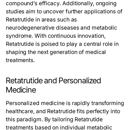
compound’s efficacy. Additionally, ongoing
studies aim to uncover further applications of
Retatrutide
in areas such as
neurodegenerative diseases and metabolic
syndrome. With continuous innovation,
Retatrutide
is poised to play a central role in
shaping the next generation of medical
treatments.
Retatrutide and Personalized
Medicine
Personalized medicine is rapidly transforming
healthcare, and
Retatrutide
fits perfectly into
this paradigm. By tailoring
Retatrutide
treatments based on individual metabolic