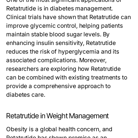
Retatrutide
is in diabetes management.
Clinical trials have shown that
Retatrutide
can
improve glycemic control, helping patients
maintain stable blood sugar levels. By
enhancing insulin sensitivity,
Retatrutide
reduces the risk of hyperglycemia and its
associated complications. Moreover,
researchers are exploring how
Retatrutide
can be combined with existing treatments to
provide a comprehensive approach to
diabetes care.
Retatrutide in Weight Management
Obesity is a global health concern, and
Retatrutide
has shown promise as an