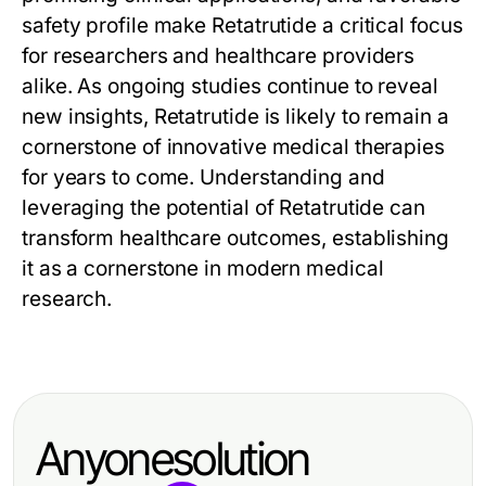
safety profile make
Retatrutide
a critical focus
for researchers and healthcare providers
alike. As ongoing studies continue to reveal
new insights,
Retatrutide
is likely to remain a
cornerstone of innovative medical therapies
for years to come. Understanding and
leveraging the potential of
Retatrutide
can
transform healthcare outcomes, establishing
it as a cornerstone in modern medical
research.
Anyonesolution