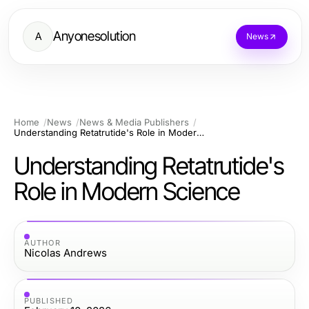
Anyonesolution
A
News
Home
News
News & Media Publishers
Understanding Retatrutide's Role in Modern Science
Understanding Retatrutide's
Role in Modern Science
AUTHOR
Nicolas Andrews
PUBLISHED