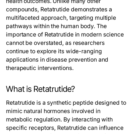
health outcomes. Unlike many other
compounds,
Retatrutide
demonstrates a
multifaceted approach, targeting multiple
pathways within the human body. The
importance of
Retatrutide
in modern science
cannot be overstated, as researchers
continue to explore its wide-ranging
applications in disease prevention and
therapeutic interventions.
What is Retatrutide?
Retatrutide
is a synthetic peptide designed to
mimic natural hormones involved in
metabolic regulation. By interacting with
specific receptors,
Retatrutide
can influence