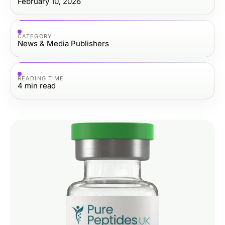
February 10, 2026
CATEGORY
News & Media Publishers
READING TIME
4
min read