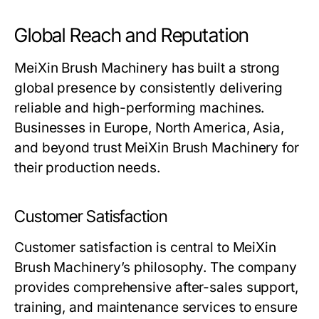
Global Reach and Reputation
MeiXin Brush Machinery
has built a strong
global presence by consistently delivering
reliable and high-performing machines.
Businesses in Europe, North America, Asia,
and beyond trust
MeiXin Brush Machinery
for
their production needs.
Customer Satisfaction
Customer satisfaction is central to
MeiXin
Brush Machinery
’s philosophy. The company
provides comprehensive after-sales support,
training, and maintenance services to ensure