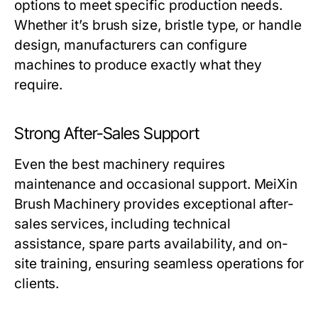
options to meet specific production needs.
Whether it’s brush size, bristle type, or handle
design, manufacturers can configure
machines to produce exactly what they
require.
Strong After-Sales Support
Even the best machinery requires
maintenance and occasional support.
MeiXin
Brush Machinery
provides exceptional after-
sales services, including technical
assistance, spare parts availability, and on-
site training, ensuring seamless operations for
clients.