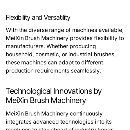
Flexibility and Versatility
With the diverse range of machines available,
MeiXin Brush Machinery
provides flexibility to
manufacturers. Whether producing
household, cosmetic, or industrial brushes,
these machines can adapt to different
production requirements seamlessly.
Technological Innovations by
MeiXin Brush Machinery
MeiXin Brush Machinery
continuously
integrates advanced technologies into its
machines to stay ahead of industry trends.