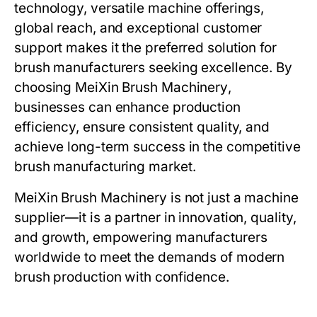
technology, versatile machine offerings,
global reach, and exceptional customer
support makes it the preferred solution for
brush manufacturers seeking excellence. By
choosing
MeiXin Brush Machinery
,
businesses can enhance production
efficiency, ensure consistent quality, and
achieve long-term success in the competitive
brush manufacturing market.
MeiXin Brush Machinery
is not just a machine
supplier—it is a partner in innovation, quality,
and growth, empowering manufacturers
worldwide to meet the demands of modern
brush production with confidence.