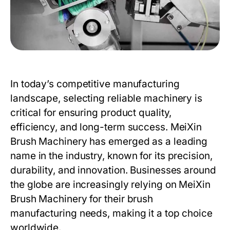
In today’s competitive manufacturing
landscape, selecting reliable machinery is
critical for ensuring product quality,
efficiency, and long-term success.
MeiXin
Brush Machinery
has emerged as a leading
name in the industry, known for its precision,
durability, and innovation. Businesses around
the globe are increasingly relying on
MeiXin
Brush Machinery
for their brush
manufacturing needs, making it a top choice
worldwide.