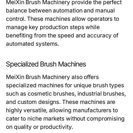
MeiXin Brush Machinery
provide the perfect
balance between automation and manual
control. These machines allow operators to
manage key production steps while
benefiting from the speed and accuracy of
automated systems.
Specialized Brush Machines
MeiXin Brush Machinery
also offers
specialized machines for unique brush types
such as cosmetic brushes, industrial brushes,
and custom designs. These machines are
highly versatile, allowing manufacturers to
cater to niche markets without compromising
on quality or productivity.