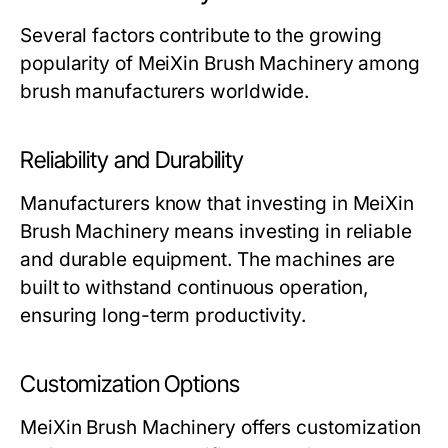
Several factors contribute to the growing
popularity of
MeiXin Brush Machinery
among
brush manufacturers worldwide.
Reliability and Durability
Manufacturers know that investing in
MeiXin
Brush Machinery
means investing in reliable
and durable equipment. The machines are
built to withstand continuous operation,
ensuring long-term productivity.
Customization Options
MeiXin Brush Machinery
offers customization