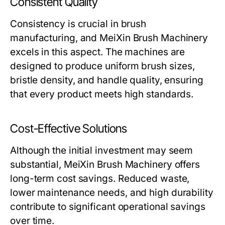
Consistent Quality
Consistency is crucial in brush
manufacturing, and
MeiXin Brush Machinery
excels in this aspect. The machines are
designed to produce uniform brush sizes,
bristle density, and handle quality, ensuring
that every product meets high standards.
Cost-Effective Solutions
Although the initial investment may seem
substantial,
MeiXin Brush Machinery
offers
long-term cost savings. Reduced waste,
lower maintenance needs, and high durability
contribute to significant operational savings
over time.