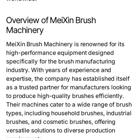
Overview of MeiXin Brush
Machinery
MeiXin Brush Machinery
is renowned for its
high-performance equipment designed
specifically for the brush manufacturing
industry. With years of experience and
expertise, the company has established itself
as a trusted partner for manufacturers looking
to produce high-quality brushes efficiently.
Their machines cater to a wide range of brush
types, including household brushes, industrial
brushes, and cosmetic brushes, offering
versatile solutions to diverse production