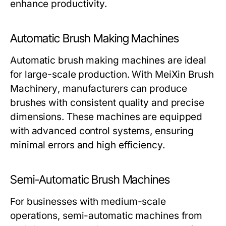
enhance productivity.
Automatic Brush Making Machines
Automatic brush making machines are ideal
for large-scale production. With
MeiXin Brush
Machinery
, manufacturers can produce
brushes with consistent quality and precise
dimensions. These machines are equipped
with advanced control systems, ensuring
minimal errors and high efficiency.
Semi-Automatic Brush Machines
For businesses with medium-scale
operations, semi-automatic machines from