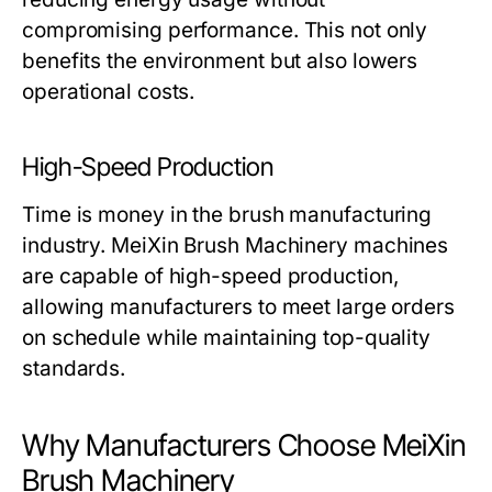
compromising performance. This not only
benefits the environment but also lowers
operational costs.
High-Speed Production
Time is money in the brush manufacturing
industry.
MeiXin Brush Machinery
machines
are capable of high-speed production,
allowing manufacturers to meet large orders
on schedule while maintaining top-quality
standards.
Why Manufacturers Choose MeiXin
Brush Machinery