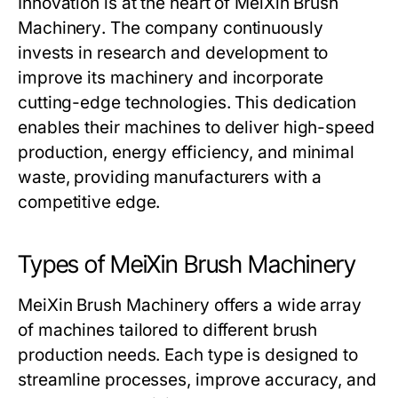
Innovation is at the heart of
MeiXin Brush
Machinery
. The company continuously
invests in research and development to
improve its machinery and incorporate
cutting-edge technologies. This dedication
enables their machines to deliver high-speed
production, energy efficiency, and minimal
waste, providing manufacturers with a
competitive edge.
Types of MeiXin Brush Machinery
MeiXin Brush Machinery
offers a wide array
of machines tailored to different brush
production needs. Each type is designed to
streamline processes, improve accuracy, and