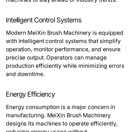
Intelligent Control Systems
Modern
MeiXin Brush Machinery
is equipped
with intelligent control systems that simplify
operation, monitor performance, and ensure
precise output. Operators can manage
production efficiently while minimizing errors
and downtime.
Energy Efficiency
Energy consumption is a major concern in
manufacturing.
MeiXin Brush Machinery
designs its machines to operate efficiently,
reducing energy usage without