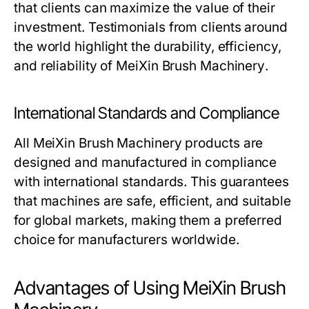
that clients can maximize the value of their
investment. Testimonials from clients around
the world highlight the durability, efficiency,
and reliability of
MeiXin Brush Machinery
.
International Standards and Compliance
All
MeiXin Brush Machinery
products are
designed and manufactured in compliance
with international standards. This guarantees
that machines are safe, efficient, and suitable
for global markets, making them a preferred
choice for manufacturers worldwide.
Advantages of Using MeiXin Brush