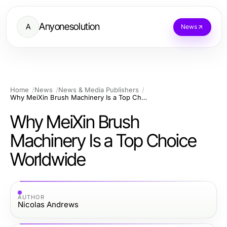
Anyonesolution
A
News
Home
News
News & Media Publishers
Why MeiXin Brush Machinery Is a Top Choice Worldwide
Why MeiXin Brush
Machinery Is a Top Choice
Worldwide
AUTHOR
Nicolas Andrews