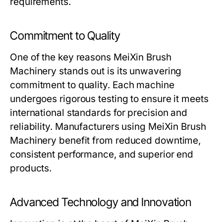
requirements.
Commitment to Quality
One of the key reasons
MeiXin Brush
Machinery
stands out is its unwavering
commitment to quality. Each machine
undergoes rigorous testing to ensure it meets
international standards for precision and
reliability. Manufacturers using
MeiXin Brush
Machinery
benefit from reduced downtime,
consistent performance, and superior end
products.
Advanced Technology and Innovation