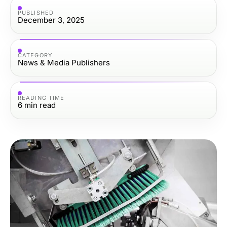
PUBLISHED
December 3, 2025
CATEGORY
News & Media Publishers
READING TIME
6
min read