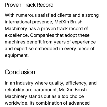
Proven Track Record
With numerous satisfied clients and a strong
international presence,
MeiXin Brush
Machinery
has a proven track record of
excellence. Companies that adopt these
machines benefit from years of experience
and expertise embedded in every piece of
equipment.
Conclusion
In an industry where quality, efficiency, and
reliability are paramount,
MeiXin Brush
Machinery
stands out as a top choice
worldwide. Its combination of advanced