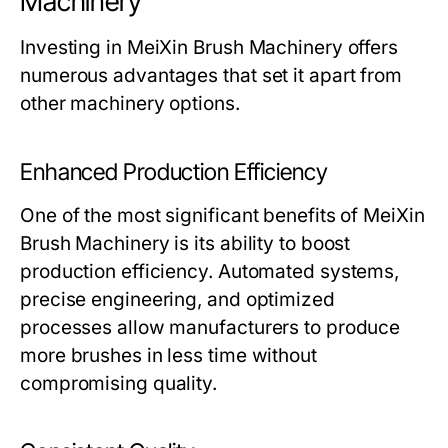
Machinery
Investing in
MeiXin Brush Machinery
offers
numerous advantages that set it apart from
other machinery options.
Enhanced Production Efficiency
One of the most significant benefits of
MeiXin
Brush Machinery
is its ability to boost
production efficiency. Automated systems,
precise engineering, and optimized
processes allow manufacturers to produce
more brushes in less time without
compromising quality.