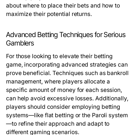
about where to place their bets and how to
maximize their potential returns.
Advanced Betting Techniques for Serious
Gamblers
For those looking to elevate their betting
game, incorporating advanced strategies can
prove beneficial. Techniques such as bankroll
management, where players allocate a
specific amount of money for each session,
can help avoid excessive losses. Additionally,
players should consider employing betting
systems—like flat betting or the Paroli system
—to refine their approach and adapt to
different gaming scenarios.