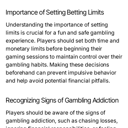
Importance of Setting Betting Limits
Understanding the importance of setting
limits is crucial for a fun and safe gambling
experience. Players should set both time and
monetary limits before beginning their
gaming sessions to maintain control over their
gambling habits. Making these decisions
beforehand can prevent impulsive behavior
and help avoid potential financial pitfalls.
Recognizing Signs of Gambling Addiction
Players should be aware of the signs of
gambling addiction, such as chasing losses,