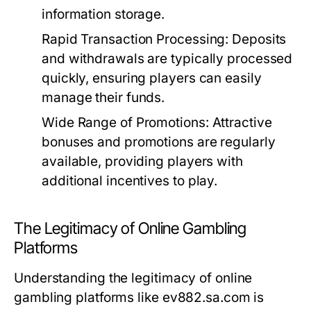
information storage.
Rapid Transaction Processing:
Deposits
and withdrawals are typically processed
quickly, ensuring players can easily
manage their funds.
Wide Range of Promotions:
Attractive
bonuses and promotions are regularly
available, providing players with
additional incentives to play.
The Legitimacy of Online Gambling
Platforms
Understanding the legitimacy of online
gambling platforms like ev882.sa.com is