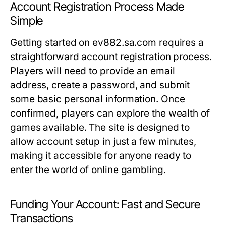
Account Registration Process Made
Simple
Getting started on ev882.sa.com requires a
straightforward account registration process.
Players will need to provide an email
address, create a password, and submit
some basic personal information. Once
confirmed, players can explore the wealth of
games available. The site is designed to
allow account setup in just a few minutes,
making it accessible for anyone ready to
enter the world of online gambling.
Funding Your Account: Fast and Secure
Transactions