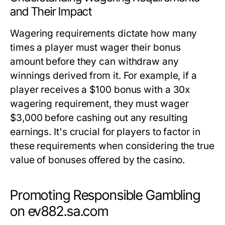
and Their Impact
Wagering requirements dictate how many
times a player must wager their bonus
amount before they can withdraw any
winnings derived from it. For example, if a
player receives a $100 bonus with a 30x
wagering requirement, they must wager
$3,000 before cashing out any resulting
earnings. It's crucial for players to factor in
these requirements when considering the true
value of bonuses offered by the casino.
Promoting Responsible Gambling
on ev882.sa.com