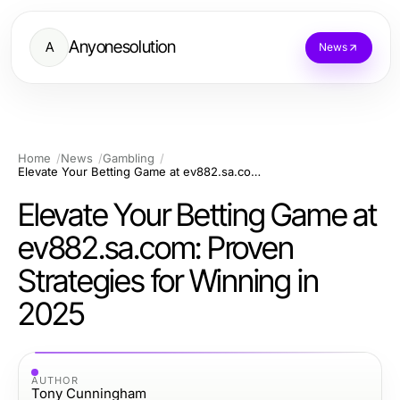
Anyonesolution
A
News
Home
News
Gambling
Elevate Your Betting Game at ev882.sa.com: Proven Strategies for Winning in 2025
Elevate Your Betting Game at
ev882.sa.com: Proven
Strategies for Winning in
2025
AUTHOR
Tony Cunningham