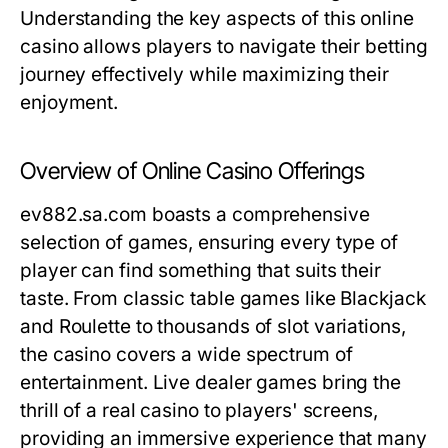
Understanding the key aspects of this online
casino allows players to navigate their betting
journey effectively while maximizing their
enjoyment.
Overview of Online Casino Offerings
ev882.sa.com boasts a comprehensive
selection of games, ensuring every type of
player can find something that suits their
taste. From classic table games like Blackjack
and Roulette to thousands of slot variations,
the casino covers a wide spectrum of
entertainment. Live dealer games bring the
thrill of a real casino to players' screens,
providing an immersive experience that many