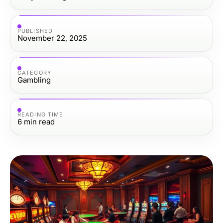
PUBLISHED
November 22, 2025
CATEGORY
Gambling
READING TIME
6
min read