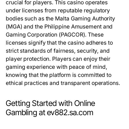
crucial for players. This casino operates
under licenses from reputable regulatory
bodies such as the Malta Gaming Authority
(MGA) and the Philippine Amusement and
Gaming Corporation (PAGCOR). These
licenses signify that the casino adheres to
strict standards of fairness, security, and
player protection. Players can enjoy their
gaming experience with peace of mind,
knowing that the platform is committed to
ethical practices and transparent operations.
Getting Started with Online
Gambling at ev882.sa.com