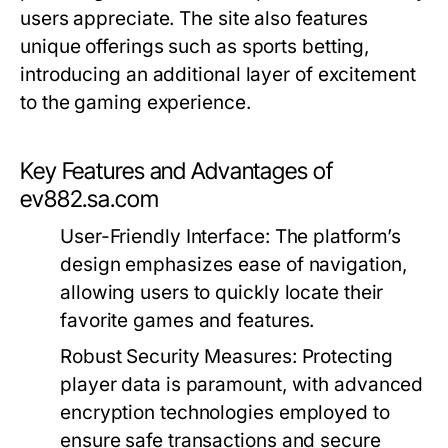
users appreciate. The site also features
unique offerings such as sports betting,
introducing an additional layer of excitement
to the gaming experience.
Key Features and Advantages of
ev882.sa.com
User-Friendly Interface:
The platform’s
design emphasizes ease of navigation,
allowing users to quickly locate their
favorite games and features.
Robust Security Measures:
Protecting
player data is paramount, with advanced
encryption technologies employed to
ensure safe transactions and secure