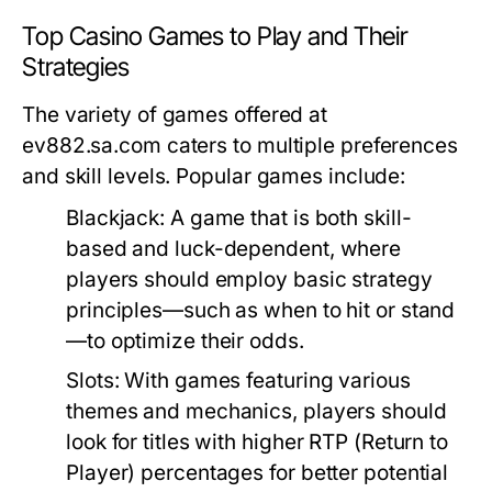
Top Casino Games to Play and Their
Strategies
The variety of games offered at
ev882.sa.com caters to multiple preferences
and skill levels. Popular games include:
Blackjack:
A game that is both skill-
based and luck-dependent, where
players should employ basic strategy
principles—such as when to hit or stand
—to optimize their odds.
Slots:
With games featuring various
themes and mechanics, players should
look for titles with higher RTP (Return to
Player) percentages for better potential