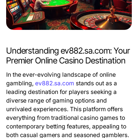
Understanding ev882.sa.com: Your
Premier Online Casino Destination
In the ever-evolving landscape of online
gambling,
ev882.sa.com
stands out as a
leading destination for players seeking a
diverse range of gaming options and
unrivaled experiences. This platform offers
everything from traditional casino games to
contemporary betting features, appealing to
both casual gamers and seasoned gamblers.