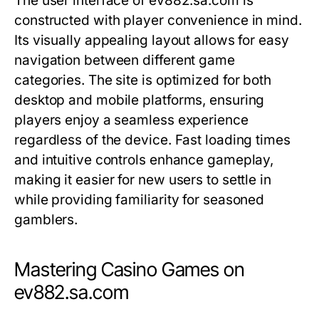
The user interface of ev882.sa.com is
constructed with player convenience in mind.
Its visually appealing layout allows for easy
navigation between different game
categories. The site is optimized for both
desktop and mobile platforms, ensuring
players enjoy a seamless experience
regardless of the device. Fast loading times
and intuitive controls enhance gameplay,
making it easier for new users to settle in
while providing familiarity for seasoned
gamblers.
Mastering Casino Games on
ev882.sa.com