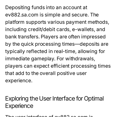
Depositing funds into an account at
ev882.sa.com is simple and secure. The
platform supports various payment methods,
including credit/debit cards, e-wallets, and
bank transfers. Players are often impressed
by the quick processing times—deposits are
typically reflected in real-time, allowing for
immediate gameplay. For withdrawals,
players can expect efficient processing times
that add to the overall positive user
experience.
Exploring the User Interface for Optimal
Experience