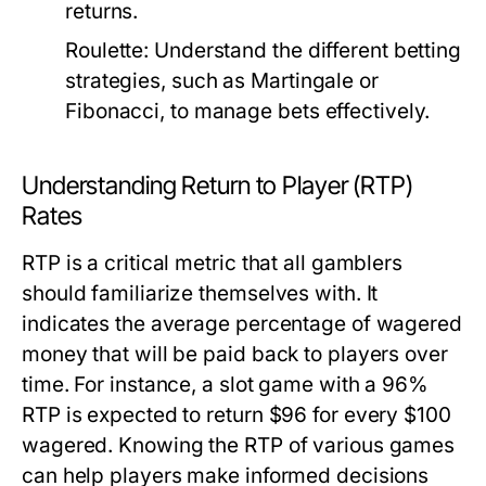
returns.
Roulette:
Understand the different betting
strategies, such as Martingale or
Fibonacci, to manage bets effectively.
Understanding Return to Player (RTP)
Rates
RTP is a critical metric that all gamblers
should familiarize themselves with. It
indicates the average percentage of wagered
money that will be paid back to players over
time. For instance, a slot game with a 96%
RTP is expected to return $96 for every $100
wagered. Knowing the RTP of various games
can help players make informed decisions