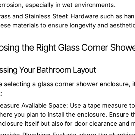
orrosion, especially in wet environments.
rass and Stainless Steel:
Hardware such as hand
hese materials to ensure longevity and aestheti
sing the Right Glass Corner Showe
ssing Your Bathroom Layout
e selecting a glass corner shower enclosure, i
:
easure Available Space:
Use a tape measure to 
here you plan to install the enclosure. Ensure 
nclosure itself but also for door clearance and