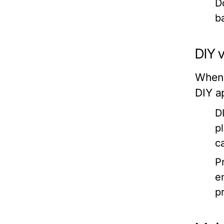
D
b
DIY v
When 
DIY a
DI
p
c
Pr
e
p