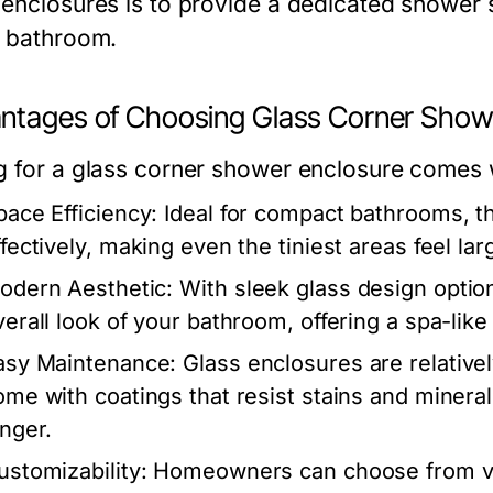
 enclosures is to provide a dedicated shower 
e bathroom.
ntages of Choosing Glass Corner Show
g for a glass corner shower enclosure comes w
pace Efficiency:
Ideal for compact bathrooms, th
fectively, making even the tiniest areas feel lar
odern Aesthetic:
With sleek glass design optio
verall look of your bathroom, offering a spa-lik
asy Maintenance:
Glass enclosures are relative
ome with coatings that resist stains and minera
onger.
ustomizability:
Homeowners can choose from var