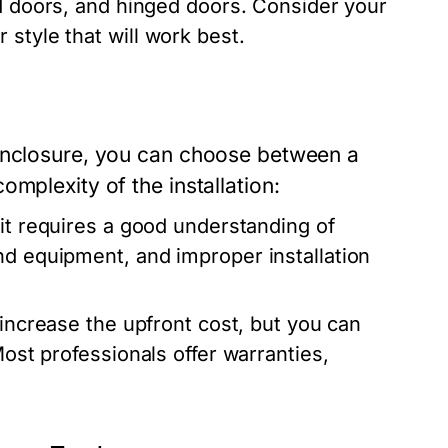
ld doors, and hinged doors. Consider your
style that will work best.
 enclosure, you can choose between a
mplexity of the installation:
it requires a good understanding of
nd equipment, and improper installation
increase the upfront cost, but you can
Most professionals offer warranties,