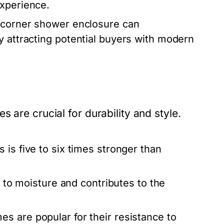
experience.
 corner shower enclosure can
y attracting potential buyers with modern
 are crucial for durability and style.
 is five to six times stronger than
t to moisture and contributes to the
s are popular for their resistance to