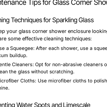
tenance Tips for Glass Corner Sho
ing Techniques for Sparkling Glass
ep your glass corner shower enclosure looking p
are some effective cleaning techniques:
se a Squeegee:
After each shower, use a sque
cum buildup.
entle Cleaners:
Opt for non-abrasive cleaners or
lean the glass without scratching.
icrofiber Cloths:
Use microfiber cloths to polish 
hine.
enting Water Spots and Limescale