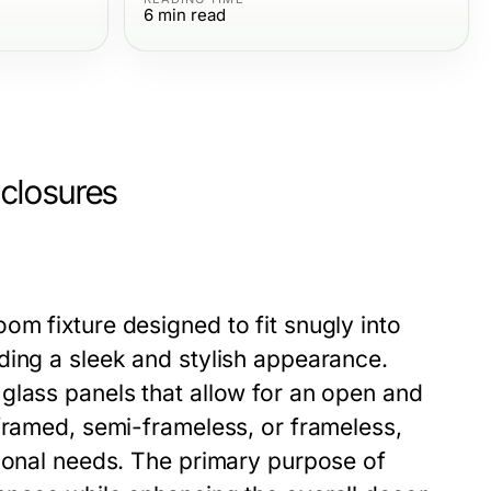
6
min read
closures
m fixture designed to fit snugly into
ding a sleek and stylish appearance.
glass panels that allow for an open and
framed, semi-frameless, or frameless,
tional needs. The primary purpose of