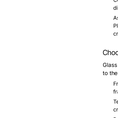
C
d
A
P
c
Choo
Glass
to the
F
f
T
c