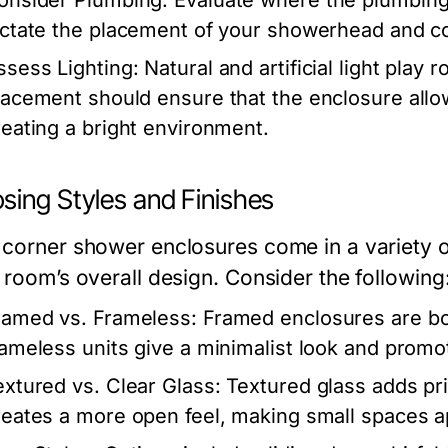
onsider Plumbing:
Evaluate where the plumbing i
ictate the placement of your showerhead and co
ssess Lighting:
Natural and artificial light play 
lacement should ensure that the enclosure allows 
reating a bright environment.
sing Styles and Finishes
 corner shower enclosures come in a variety of
 room’s overall design. Consider the following
ramed vs. Frameless:
Framed enclosures are bord
rameless units give a minimalist look and prom
extured vs. Clear Glass:
Textured glass adds priv
reates a more open feel, making small spaces a