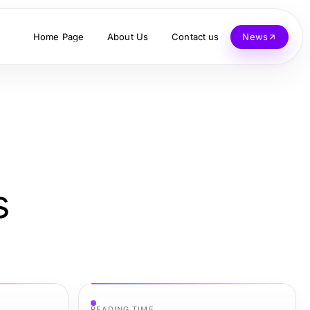
Home Page
About Us
Contact us
News
s
READING TIME