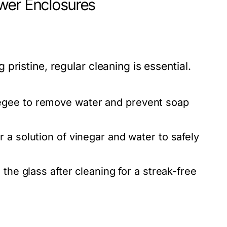
wer Enclosures
ristine, regular cleaning is essential.
egee to remove water and prevent soap
 a solution of vinegar and water to safely
the glass after cleaning for a streak-free