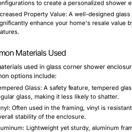
onfigurations to create a personalized shower 
ncreased Property Value:
A well-designed glass
ignificantly enhance your home's resale value b
eatures.
on Materials Used
terials used in glass corner shower enclosures
n options include:
empered Glass:
A safety feature, tempered glass
gular glass, making it less likely to shatter.
nyl:
Often used in the framing, vinyl is resistan
erall stability of the enclosure.
luminum:
Lightweight yet sturdy, aluminum frame