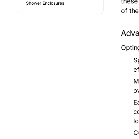
these
Shower Enclosures
of th
Adva
Optin
S
ef
M
o
E
c
l
C