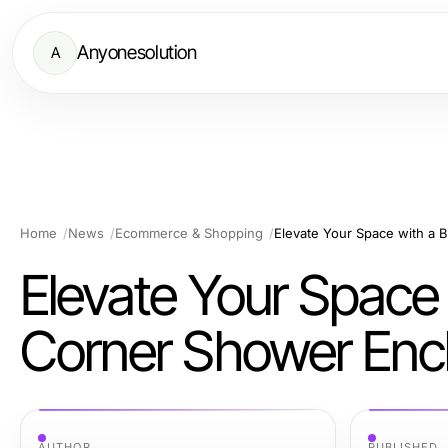
Anyonesolution
A
Home
News
Ecommerce & Shopping
Elevate Your Space with a 
Elevate Your Space 
Corner Shower Enc
AUTHOR
PUBLISHED