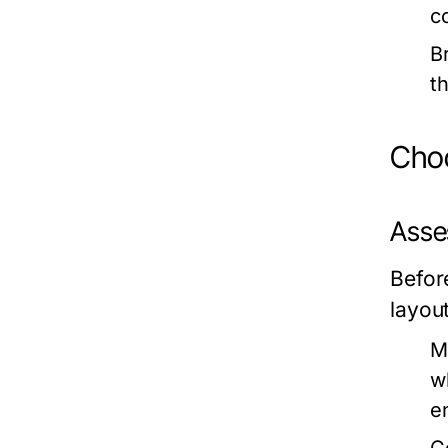
c
B
t
Choo
Asse
Befor
layout
M
w
e