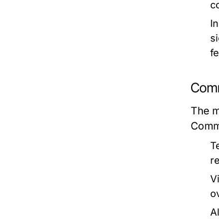
c
I
s
f
Comm
The ma
Commo
T
re
Vi
ov
A