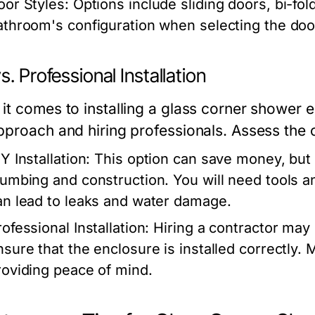
oor Styles:
Options include sliding doors, bi-fo
athroom's configuration when selecting the door 
s. Professional Installation
it comes to installing a glass corner shower
pproach and hiring professionals. Assess the co
Y Installation:
This option can save money, but 
lumbing and construction. You will need tools a
an lead to leaks and water damage.
ofessional Installation:
Hiring a contractor may 
nsure that the enclosure is installed correctly. 
roviding peace of mind.