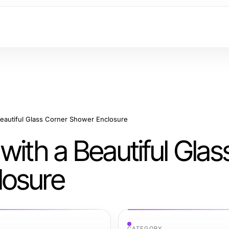
Beautiful Glass Corner Shower Enclosure
with a Beautiful Glas
losure
CATEGORY