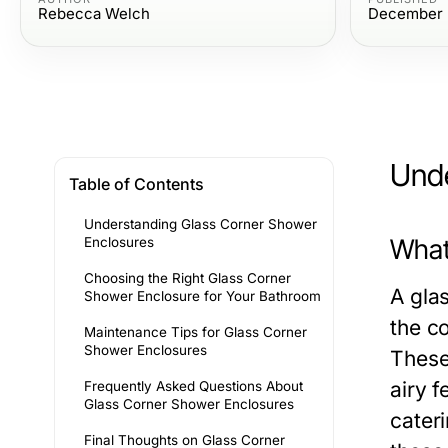
Rebecca Welch
December 
Unde
Table of Contents
Understanding Glass Corner Shower
What
Enclosures
Choosing the Right Glass Corner
A gla
Shower Enclosure for Your Bathroom
the c
Maintenance Tips for Glass Corner
Shower Enclosures
These
airy 
Frequently Asked Questions About
Glass Corner Shower Enclosures
cater
Final Thoughts on Glass Corner