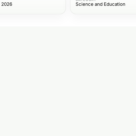
, 2026
Science and Education