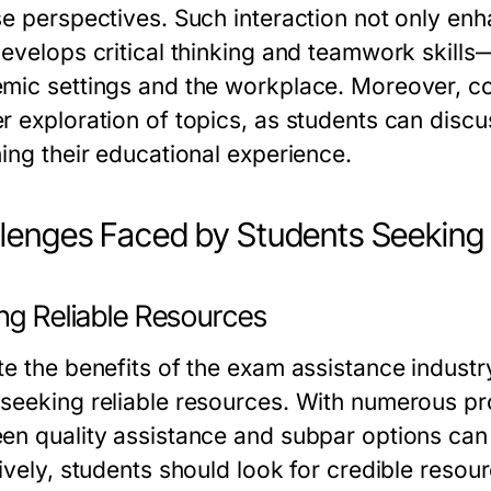
se perspectives. Such interaction not only enh
evelops critical thinking and teamwork skills—
mic settings and the workplace. Moreover, coo
r exploration of topics, as students can discus
hing their educational experience.
lenges Faced by Students Seeking
ng Reliable Resources
te the benefits of the exam assistance industr
seeking reliable resources. With numerous pro
en quality assistance and subpar options can 
ively, students should look for credible resour