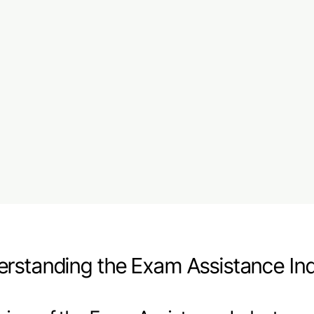
rstanding the Exam Assistance In