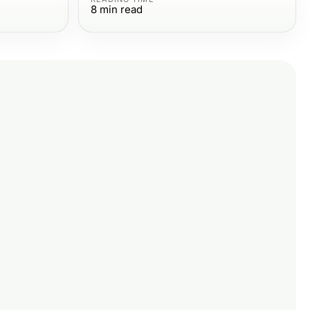
8
min read