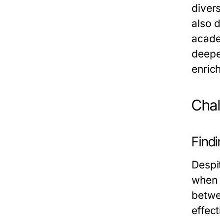
diver
also d
acade
deepe
enric
Chal
Findi
Despi
when 
betwe
effect