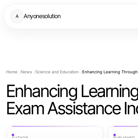
Anyonesolution
A
Home
News
Science and Education
Enhancing Learning Through 
Enhancing Learning
Exam Assistance In
AUTHOR
PUBLISHED