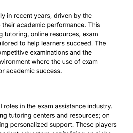
y in recent years, driven by the
 their academic performance. This
g tutoring, online resources, exam
ilored to help learners succeed. The
mpetitive examinations and the
environment where the use of exam
for academic success.
 roles in the exam assistance industry.
ring tutoring centers and resources; on
iding personalized support. These players