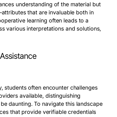
ances understanding of the material but
attributes that are invaluable both in
perative learning often leads to a
s various interpretations and solutions,
 Assistance
y, students often encounter challenges
viders available, distinguishing
be daunting. To navigate this landscape
ces that provide verifiable credentials