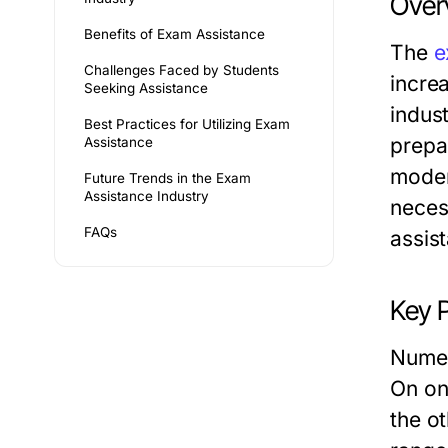
Over
Benefits of Exam Assistance
The
e
Challenges Faced by Students
incre
Seeking Assistance
indus
Best Practices for Utilizing Exam
prepa
Assistance
moder
Future Trends in the Exam
Assistance Industry
neces
FAQs
assis
Key P
Numer
On one
the o