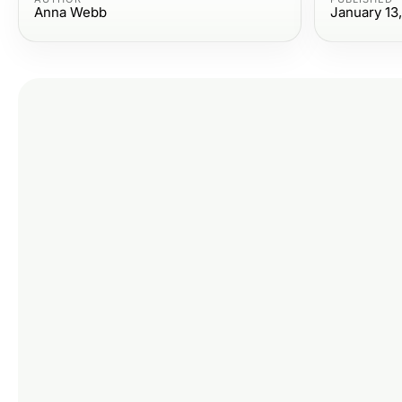
Anna Webb
January 13