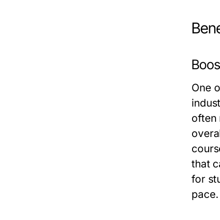
Bene
Boos
One o
indus
often
overa
cours
that c
for st
pace.