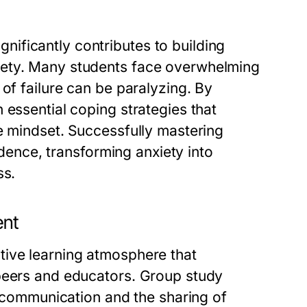
ificantly contributes to building
iety. Many students face overwhelming
of failure can be paralyzing. By
 essential coping strategies that
e mindset. Successfully mastering
fidence, transforming anxiety into
ss.
ent
tive learning atmosphere that
 peers and educators. Group study
te communication and the sharing of