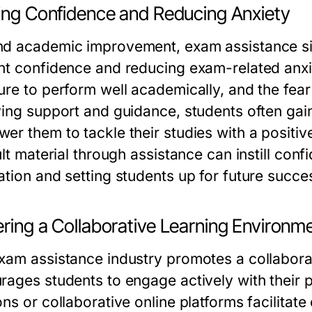
ding Confidence and Reducing Anxiety
d academic improvement, exam assistance sign
nt confidence and reducing exam-related anx
ure to perform well academically, and the fear 
ving support and guidance, students often gain
er them to tackle their studies with a positiv
ult material through assistance can instill con
ation and setting students up for future succe
ering a Collaborative Learning Environm
xam assistance industry promotes a collabora
rages students to engage actively with their
ons or collaborative online platforms facilita