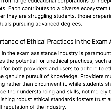
 from large educational corporations to indep
ts. Each contributes to a diverse ecosystem t
er they are struggling students, those prepar
iduals pursuing advanced degrees.
tance of Ethical Practices in the Exam 
s in the exam assistance industry is paramoun
s the potential for unethical practices, such a
l for both providers and users to adhere to ethi
he genuine pursuit of knowledge. Providers mu
ing rather than circumvent it, while students 
ce their understanding and skills, not merely t
lishing robust ethical standards fosters trus
l reputation of the industry.