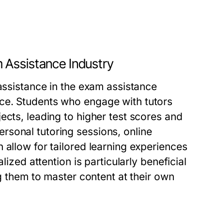
 Assistance Industry
 assistance in the exam assistance
ce. Students who engage with tutors
ects, leading to higher test scores and
sonal tutoring sessions, online
 allow for tailored learning experiences
lized attention is particularly beneficial
ng them to master content at their own