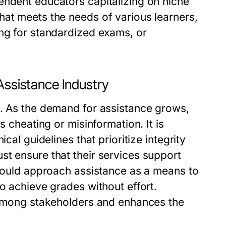
endent educators capitalizing on niche
hat meets the needs of various learners,
ing for standardized exams, or
Assistance Industry
t. As the demand for assistance grows,
s cheating or misinformation. It is
cal guidelines that prioritize integrity
st ensure that their services support
should approach assistance as a means to
o achieve grades without effort.
t among stakeholders and enhances the