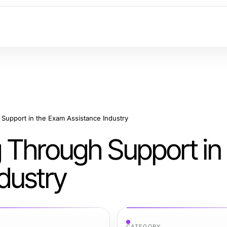
Support in the Exam Assistance Industry
 Through Support in
dustry
CATEGORY