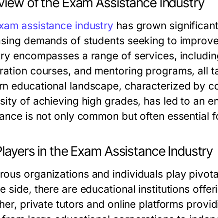
view of the Exam Assistance Industry
xam assistance industry
has grown significantl
asing demands of students seeking to improve
try encompasses a range of services, includin
ration courses, and mentoring programs, all ta
n educational landscape, characterized by co
sity of achieving high grades, has led to an 
tance is not only common but often essential 
layers in the Exam Assistance Industry
ous organizations and individuals play pivotal
 side, there are educational institutions offe
ther, private tutors and online platforms prov