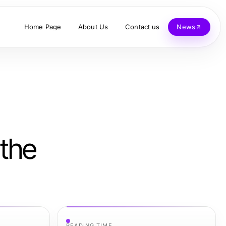
Home Page
About Us
Contact us
News
 the
READING TIME