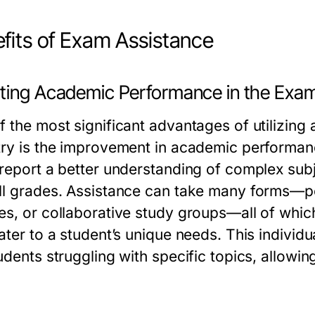
fits of Exam Assistance
ting Academic Performance in the Exam
f the most significant advantages of utilizing
try is the improvement in academic performan
 report a better understanding of complex subj
ll grades. Assistance can take many forms—per
es, or collaborative study groups—all of which
ater to a student’s unique needs. This individua
udents struggling with specific topics, allowi