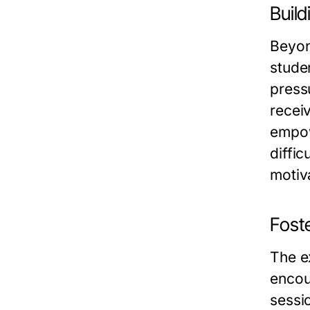
Buil
Beyon
stude
press
recei
empow
diffic
motiv
Fost
The e
encou
sessi