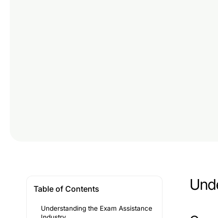
Unde
Table of Contents
Understanding the Exam Assistance
Industry