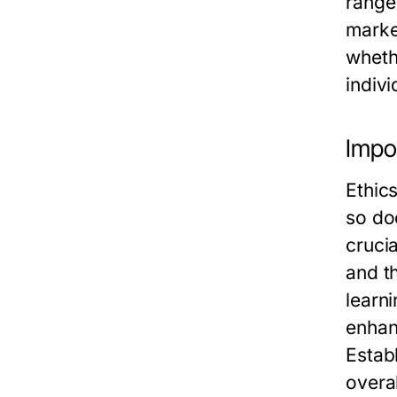
range
marke
wheth
indiv
Impor
Ethic
so doe
crucia
and t
learn
enhan
Estab
overal