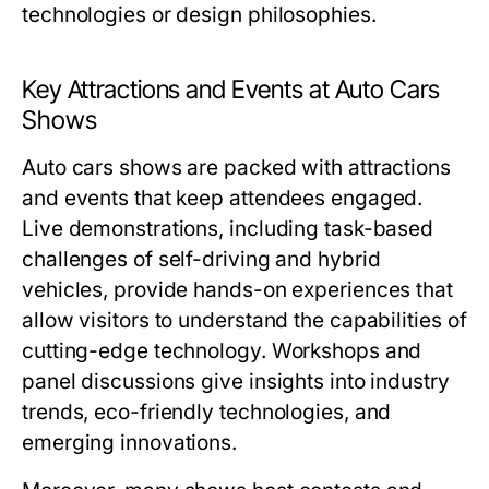
technologies or design philosophies.
Key Attractions and Events at Auto Cars
Shows
Auto cars shows are packed with attractions
and events that keep attendees engaged.
Live demonstrations, including task-based
challenges of self-driving and hybrid
vehicles, provide hands-on experiences that
allow visitors to understand the capabilities of
cutting-edge technology. Workshops and
panel discussions give insights into industry
trends, eco-friendly technologies, and
emerging innovations.