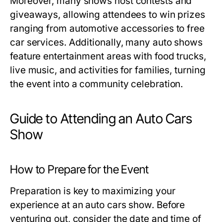
Moreover, many shows host contests and
giveaways, allowing attendees to win prizes
ranging from automotive accessories to free
car services. Additionally, many auto shows
feature entertainment areas with food trucks,
live music, and activities for families, turning
the event into a community celebration.
Guide to Attending an Auto Cars
Show
How to Prepare for the Event
Preparation is key to maximizing your
experience at an auto cars show. Before
venturing out, consider the date and time of