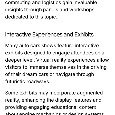
commuting and logistics gain invaluable
insights through panels and workshops
dedicated to this topic.
Interactive Experiences and Exhibits
Many auto cars shows feature interactive
exhibits designed to engage attendees on a
deeper level. Virtual reality experiences allow
visitors to immerse themselves in the driving
of their dream cars or navigate through
futuristic roadways.
Some exhibits may incorporate augmented
reality, enhancing the display features and
providing engaging educational content
about engine mechanics or design systems.