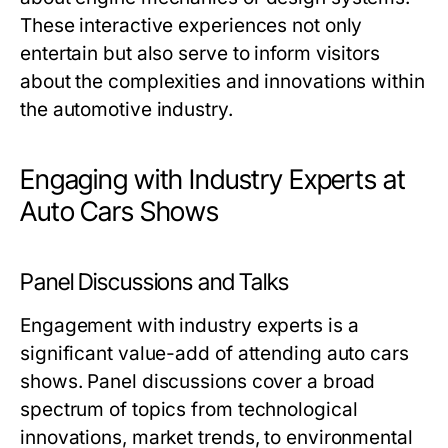
These interactive experiences not only
entertain but also serve to inform visitors
about the complexities and innovations within
the automotive industry.
Engaging with Industry Experts at
Auto Cars Shows
Panel Discussions and Talks
Engagement with industry experts is a
significant value-add of attending auto cars
shows. Panel discussions cover a broad
spectrum of topics from technological
innovations, market trends, to environmental