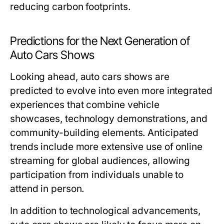
reducing carbon footprints.
Predictions for the Next Generation of
Auto Cars Shows
Looking ahead, auto cars shows are
predicted to evolve into even more integrated
experiences that combine vehicle
showcases, technology demonstrations, and
community-building elements. Anticipated
trends include more extensive use of online
streaming for global audiences, allowing
participation from individuals unable to
attend in person.
In addition to technological advancements,