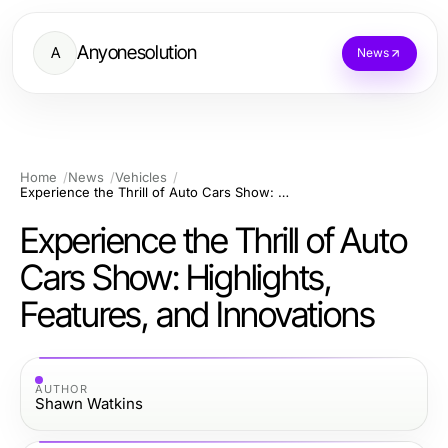
Anyonesolution
A
News
Home
News
Vehicles
Experience the Thrill of Auto Cars Show: Highlights, Features, and Innovations
Experience the Thrill of Auto
Cars Show: Highlights,
Features, and Innovations
AUTHOR
Shawn Watkins