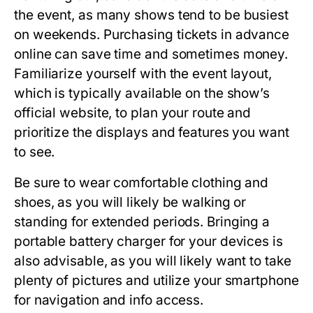
the event, as many shows tend to be busiest
on weekends. Purchasing tickets in advance
online can save time and sometimes money.
Familiarize yourself with the event layout,
which is typically available on the show’s
official website, to plan your route and
prioritize the displays and features you want
to see.
Be sure to wear comfortable clothing and
shoes, as you will likely be walking or
standing for extended periods. Bringing a
portable battery charger for your devices is
also advisable, as you will likely want to take
plenty of pictures and utilize your smartphone
for navigation and info access.