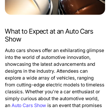
What to Expect at an Auto Cars
Show
Auto cars shows offer an exhilarating glimpse
into the world of automotive innovation,
showcasing the latest advancements and
designs in the industry. Attendees can
explore a wide array of vehicles, ranging
from cutting-edge electric models to timeless
classics. Whether you're a car enthusiast or
simply curious about the automotive world,
an
Auto Cars Show
is an event that promises