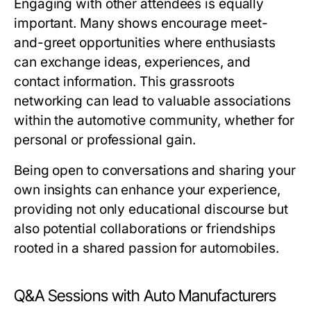
Engaging with other attendees is equally
important. Many shows encourage meet-
and-greet opportunities where enthusiasts
can exchange ideas, experiences, and
contact information. This grassroots
networking can lead to valuable associations
within the automotive community, whether for
personal or professional gain.
Being open to conversations and sharing your
own insights can enhance your experience,
providing not only educational discourse but
also potential collaborations or friendships
rooted in a shared passion for automobiles.
Q&A Sessions with Auto Manufacturers