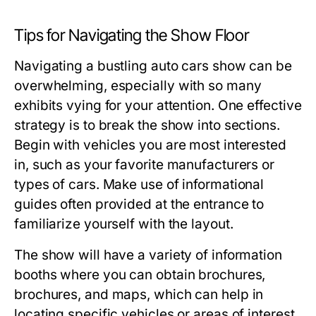
Tips for Navigating the Show Floor
Navigating a bustling auto cars show can be
overwhelming, especially with so many
exhibits vying for your attention. One effective
strategy is to break the show into sections.
Begin with vehicles you are most interested
in, such as your favorite manufacturers or
types of cars. Make use of informational
guides often provided at the entrance to
familiarize yourself with the layout.
The show will have a variety of information
booths where you can obtain brochures,
brochures, and maps, which can help in
locating specific vehicles or areas of interest.