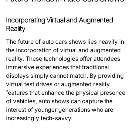
Incorporating Virtual and Augmented
Reality
The future of auto cars shows lies heavily in
the incorporation of virtual and augmented
reality. These technologies offer attendees
immersive experiences that traditional
displays simply cannot match. By providing
virtual test drives or augmented reality
features that enhance the physical presence
of vehicles, auto shows can capture the
interest of younger generations who are
increasingly tech-savvy.