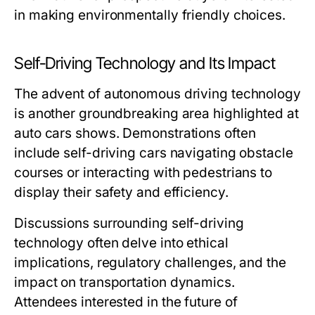
in making environmentally friendly choices.
Self-Driving Technology and Its Impact
The advent of autonomous driving technology
is another groundbreaking area highlighted at
auto cars shows. Demonstrations often
include self-driving cars navigating obstacle
courses or interacting with pedestrians to
display their safety and efficiency.
Discussions surrounding self-driving
technology often delve into ethical
implications, regulatory challenges, and the
impact on transportation dynamics.
Attendees interested in the future of