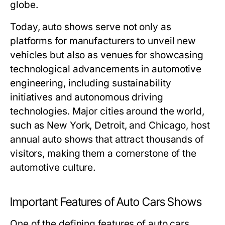
globe.
Today, auto shows serve not only as
platforms for manufacturers to unveil new
vehicles but also as venues for showcasing
technological advancements in automotive
engineering, including sustainability
initiatives and autonomous driving
technologies. Major cities around the world,
such as New York, Detroit, and Chicago, host
annual auto shows that attract thousands of
visitors, making them a cornerstone of the
automotive culture.
Important Features of Auto Cars Shows
One of the defining features of auto cars