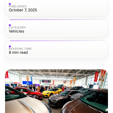
PUBLISHED
October 7, 2025
CATEGORY
Vehicles
READING TIME
8
min read