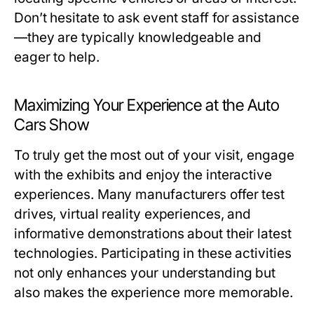
Don’t hesitate to ask event staff for assistance
—they are typically knowledgeable and
eager to help.
Maximizing Your Experience at the Auto
Cars Show
To truly get the most out of your visit, engage
with the exhibits and enjoy the interactive
experiences. Many manufacturers offer test
drives, virtual reality experiences, and
informative demonstrations about their latest
technologies. Participating in these activities
not only enhances your understanding but
also makes the experience more memorable.