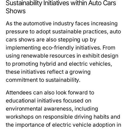
Sustainability Initiatives within Auto Cars
Shows
As the automotive industry faces increasing
pressure to adopt sustainable practices, auto
cars shows are also stepping up by
implementing eco-friendly initiatives. From
using renewable resources in exhibit design
to promoting hybrid and electric vehicles,
these initiatives reflect a growing
commitment to sustainability.
Attendees can also look forward to
educational initiatives focused on
environmental awareness, including
workshops on responsible driving habits and
the importance of electric vehicle adoption in