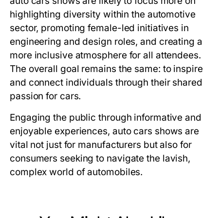
auto cars shows are likely to focus more on
highlighting diversity within the automotive
sector, promoting female-led initiatives in
engineering and design roles, and creating a
more inclusive atmosphere for all attendees.
The overall goal remains the same: to inspire
and connect individuals through their shared
passion for cars.
Engaging the public through informative and
enjoyable experiences, auto cars shows are
vital not just for manufacturers but also for
consumers seeking to navigate the lavish,
complex world of automobiles.