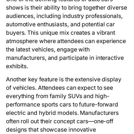
shows is their ability to bring together diverse
audiences, including industry professionals,
automotive enthusiasts, and potential car
buyers. This unique mix creates a vibrant
atmosphere where attendees can experience
the latest vehicles, engage with
manufacturers, and participate in interactive
exhibits.
Another key feature is the extensive display
of vehicles. Attendees can expect to see
everything from family SUVs and high-
performance sports cars to future-forward
electric and hybrid models. Manufacturers
often roll out their concept cars—one-off
designs that showcase innovative