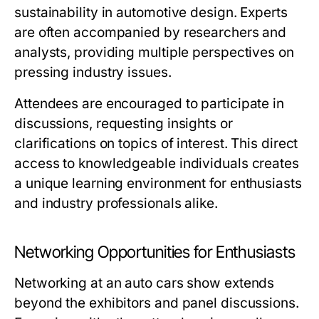
sustainability in automotive design. Experts
are often accompanied by researchers and
analysts, providing multiple perspectives on
pressing industry issues.
Attendees are encouraged to participate in
discussions, requesting insights or
clarifications on topics of interest. This direct
access to knowledgeable individuals creates
a unique learning environment for enthusiasts
and industry professionals alike.
Networking Opportunities for Enthusiasts
Networking at an auto cars show extends
beyond the exhibitors and panel discussions.