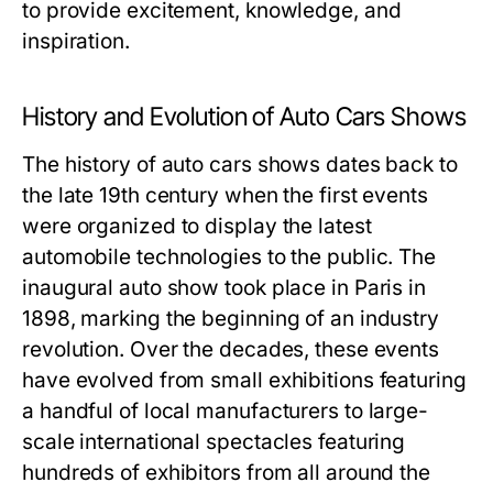
to provide excitement, knowledge, and
inspiration.
History and Evolution of Auto Cars Shows
The history of auto cars shows dates back to
the late 19th century when the first events
were organized to display the latest
automobile technologies to the public. The
inaugural auto show took place in Paris in
1898, marking the beginning of an industry
revolution. Over the decades, these events
have evolved from small exhibitions featuring
a handful of local manufacturers to large-
scale international spectacles featuring
hundreds of exhibitors from all around the