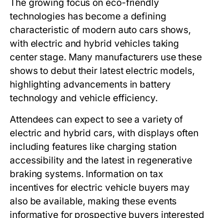
The growing focus on eco-friendly
technologies has become a defining
characteristic of modern auto cars shows,
with electric and hybrid vehicles taking
center stage. Many manufacturers use these
shows to debut their latest electric models,
highlighting advancements in battery
technology and vehicle efficiency.
Attendees can expect to see a variety of
electric and hybrid cars, with displays often
including features like charging station
accessibility and the latest in regenerative
braking systems. Information on tax
incentives for electric vehicle buyers may
also be available, making these events
informative for prospective buyers interested