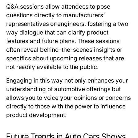
Q&A sessions allow attendees to pose
questions directly to manufacturers’
representatives or engineers, fostering a two-
way dialogue that can clarify product
features and future plans. These sessions
often reveal behind-the-scenes insights or
specifics about upcoming releases that are
not readily available to the public.
Engaging in this way not only enhances your
understanding of automotive offerings but
allows you to voice your opinions or concerns
directly to those with the power to influence
product development.
Future Trends in Auto Cars Shows