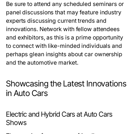
Be sure to attend any scheduled seminars or
panel discussions that may feature industry
experts discussing current trends and
innovations. Network with fellow attendees
and exhibitors, as this is a prime opportunity
to connect with like-minded individuals and
perhaps glean insights about car ownership
and the automotive market.
Showcasing the Latest Innovations
in Auto Cars
Electric and Hybrid Cars at Auto Cars
Shows