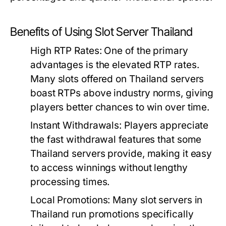
Benefits of Using Slot Server Thailand
High RTP Rates:
One of the primary
advantages is the elevated RTP rates.
Many slots offered on Thailand servers
boast RTPs above industry norms, giving
players better chances to win over time.
Instant Withdrawals:
Players appreciate
the fast withdrawal features that some
Thailand servers provide, making it easy
to access winnings without lengthy
processing times.
Local Promotions:
Many slot servers in
Thailand run promotions specifically