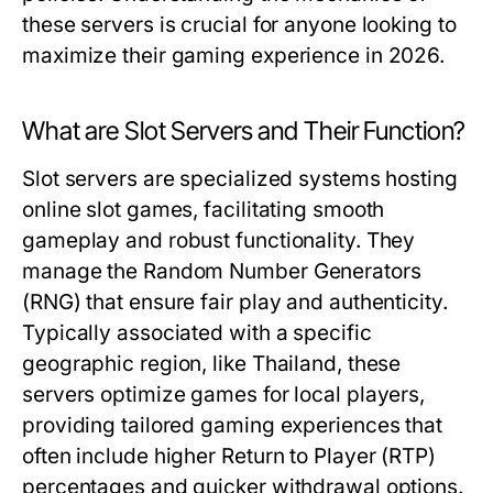
these servers is crucial for anyone looking to
maximize their gaming experience in 2026.
What are Slot Servers and Their Function?
Slot servers are specialized systems hosting
online slot games, facilitating smooth
gameplay and robust functionality. They
manage the Random Number Generators
(RNG) that ensure fair play and authenticity.
Typically associated with a specific
geographic region, like Thailand, these
servers optimize games for local players,
providing tailored gaming experiences that
often include higher Return to Player (RTP)
percentages and quicker withdrawal options.