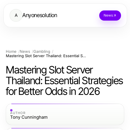
Anyonesolution
A
News
Home
News
Gambling
Mastering Slot Server Thailand: Essential Strategies for Better Odds in 2026
Mastering Slot Server
Thailand: Essential Strategies
for Better Odds in 2026
AUTHOR
Tony Cunningham