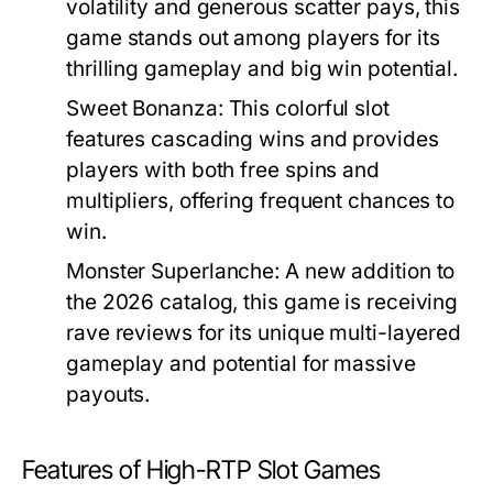
volatility and generous scatter pays, this
game stands out among players for its
thrilling gameplay and big win potential.
Sweet Bonanza:
This colorful slot
features cascading wins and provides
players with both free spins and
multipliers, offering frequent chances to
win.
Monster Superlanche:
A new addition to
the 2026 catalog, this game is receiving
rave reviews for its unique multi-layered
gameplay and potential for massive
payouts.
Features of High-RTP Slot Games