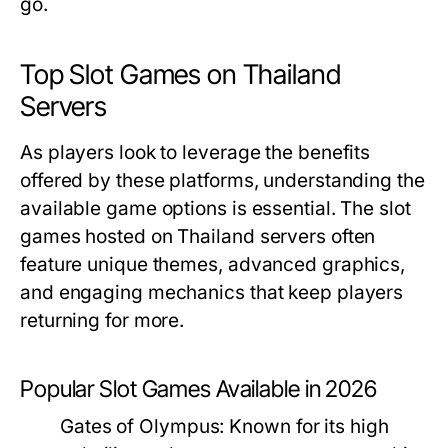
go.
Top Slot Games on Thailand
Servers
As players look to leverage the benefits
offered by these platforms, understanding the
available game options is essential. The slot
games hosted on Thailand servers often
feature unique themes, advanced graphics,
and engaging mechanics that keep players
returning for more.
Popular Slot Games Available in 2026
Gates of Olympus:
Known for its high