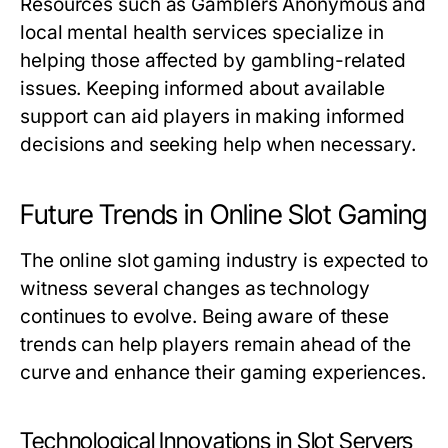
Resources such as Gamblers Anonymous and
local mental health services specialize in
helping those affected by gambling-related
issues. Keeping informed about available
support can aid players in making informed
decisions and seeking help when necessary.
Future Trends in Online Slot Gaming
The online slot gaming industry is expected to
witness several changes as technology
continues to evolve. Being aware of these
trends can help players remain ahead of the
curve and enhance their gaming experiences.
Technological Innovations in Slot Servers