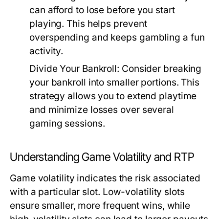
can afford to lose before you start
playing. This helps prevent
overspending and keeps gambling a fun
activity.
Divide Your Bankroll:
Consider breaking
your bankroll into smaller portions. This
strategy allows you to extend playtime
and minimize losses over several
gaming sessions.
Understanding Game Volatility and RTP
Game volatility indicates the risk associated
with a particular slot. Low-volatility slots
ensure smaller, more frequent wins, while