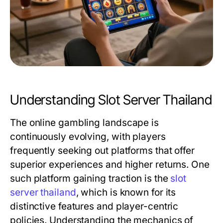
Understanding Slot Server Thailand
The online gambling landscape is
continuously evolving, with players
frequently seeking out platforms that offer
superior experiences and higher returns. One
such platform gaining traction is the
slot
server thailand
, which is known for its
distinctive features and player-centric
policies. Understanding the mechanics of