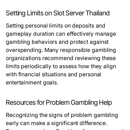
Setting Limits on Slot Server Thailand
Setting personal limits on deposits and
gameplay duration can effectively manage
gambling behaviors and protect against
overspending. Many responsible gambling
organizations recommend reviewing these
limits periodically to assess how they align
with financial situations and personal
entertainment goals.
Resources for Problem Gambling Help
Recognizing the signs of problem gambling
early can make a significant difference.