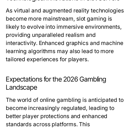
As virtual and augmented reality technologies
become more mainstream, slot gaming is
likely to evolve into immersive environments,
providing unparalleled realism and
interactivity. Enhanced graphics and machine
learning algorithms may also lead to more
tailored experiences for players.
Expectations for the 2026 Gambling
Landscape
The world of online gambling is anticipated to
become increasingly regulated, leading to
better player protections and enhanced
standards across platforms. This