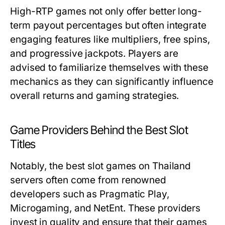
High-RTP games not only offer better long-
term payout percentages but often integrate
engaging features like multipliers, free spins,
and progressive jackpots. Players are
advised to familiarize themselves with these
mechanics as they can significantly influence
overall returns and gaming strategies.
Game Providers Behind the Best Slot
Titles
Notably, the best slot games on Thailand
servers often come from renowned
developers such as Pragmatic Play,
Microgaming, and NetEnt. These providers
invest in quality and ensure that their games