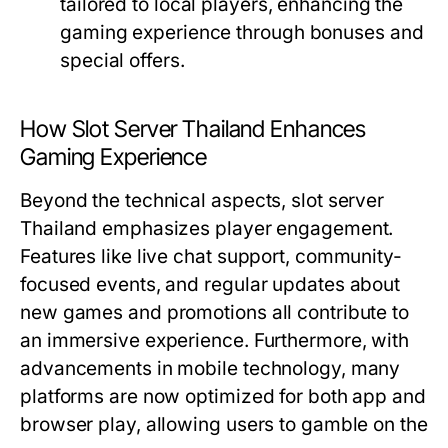
tailored to local players, enhancing the
gaming experience through bonuses and
special offers.
How Slot Server Thailand Enhances
Gaming Experience
Beyond the technical aspects, slot server
Thailand emphasizes player engagement.
Features like live chat support, community-
focused events, and regular updates about
new games and promotions all contribute to
an immersive experience. Furthermore, with
advancements in mobile technology, many
platforms are now optimized for both app and
browser play, allowing users to gamble on the