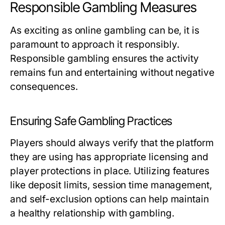
Responsible Gambling Measures
As exciting as online gambling can be, it is
paramount to approach it responsibly.
Responsible gambling ensures the activity
remains fun and entertaining without negative
consequences.
Ensuring Safe Gambling Practices
Players should always verify that the platform
they are using has appropriate licensing and
player protections in place. Utilizing features
like deposit limits, session time management,
and self-exclusion options can help maintain
a healthy relationship with gambling.