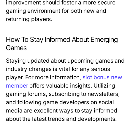
improvement should foster a more secure
gaming environment for both new and
returning players.
How To Stay Informed About Emerging
Games
Staying updated about upcoming games and
industry changes is vital for any serious
player. For more information,
slot bonus new
member
offers valuable insights. Utilizing
gaming forums, subscribing to newsletters,
and following game developers on social
media are excellent ways to stay informed
about the latest trends and developments.