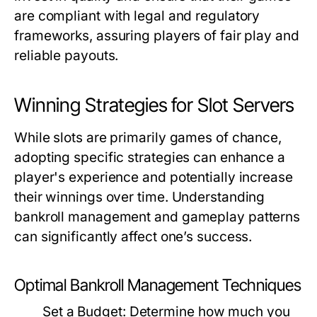
are compliant with legal and regulatory
frameworks, assuring players of fair play and
reliable payouts.
Winning Strategies for Slot Servers
While slots are primarily games of chance,
adopting specific strategies can enhance a
player's experience and potentially increase
their winnings over time. Understanding
bankroll management and gameplay patterns
can significantly affect one’s success.
Optimal Bankroll Management Techniques
Set a Budget:
Determine how much you