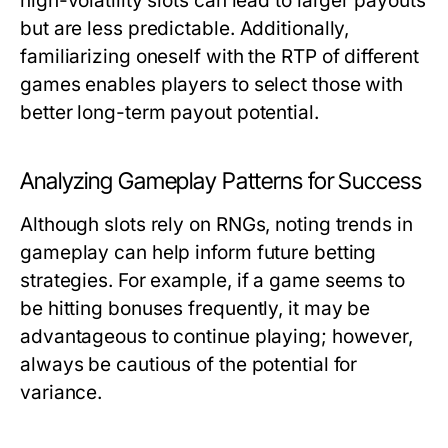
high-volatility slots can lead to larger payouts
but are less predictable. Additionally,
familiarizing oneself with the RTP of different
games enables players to select those with
better long-term payout potential.
Analyzing Gameplay Patterns for Success
Although slots rely on RNGs, noting trends in
gameplay can help inform future betting
strategies. For example, if a game seems to
be hitting bonuses frequently, it may be
advantageous to continue playing; however,
always be cautious of the potential for
variance.