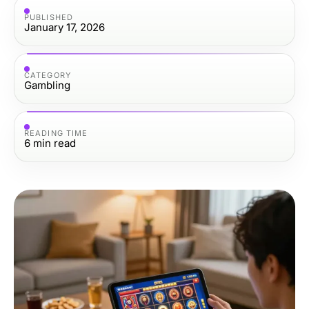
PUBLISHED
January 17, 2026
CATEGORY
Gambling
READING TIME
6
min read