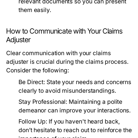
relevant documents so you can present
them easily.
How to Communicate with Your Claims
Adjuster
Clear communication with your claims
adjuster is crucial during the claims process.
Consider the following:
Be Direct:
State your needs and concerns
clearly to avoid misunderstandings.
Stay Professional:
Maintaining a polite
demeanor can improve your interactions.
Follow Up:
If you haven't heard back,
don’t hesitate to reach out to reinforce the