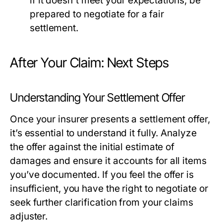
if it doesn't meet your expectations; be
prepared to negotiate for a fair
settlement.
After Your Claim: Next Steps
Understanding Your Settlement Offer
Once your insurer presents a settlement offer,
it’s essential to understand it fully. Analyze
the offer against the initial estimate of
damages and ensure it accounts for all items
you’ve documented. If you feel the offer is
insufficient, you have the right to negotiate or
seek further clarification from your claims
adjuster.