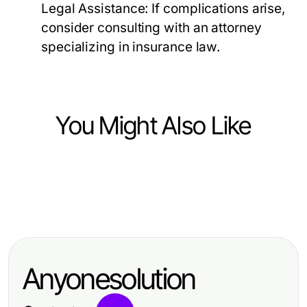
Legal Assistance:
If complications arise,
consider consulting with an attorney
specializing in insurance law.
You Might Also Like
Business and Consumer Services
Business and Consumer Services
파주출장마사지, 운정·야당 생활권에
Business and Consumer Services
The Definitive GOTV Mailers Guide
서 결제·변경·취소 기준을 정리하는 기
czyszczenie tapicerki Wrocław: 5
for 2026: Proven Strategies for
준
profesjonalnych usług, które warto
Campaign Success
Anyonesolution
znać w 2026 roku