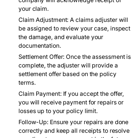
company will acknowledge receipt of
your claim.
Claim Adjustment:
A claims adjuster will
be assigned to review your case, inspect
the damage, and evaluate your
documentation.
Settlement Offer:
Once the assessment is
complete, the adjuster will provide a
settlement offer based on the policy
terms.
Claim Payment:
If you accept the offer,
you will receive payment for repairs or
losses up to your policy limit.
Follow-Up:
Ensure your repairs are done
correctly and keep all receipts to resolve