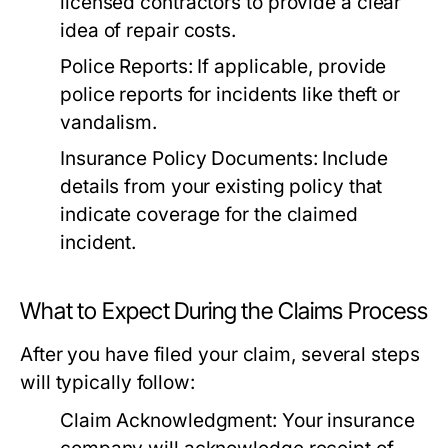
licensed contractors to provide a clear
idea of repair costs.
Police Reports:
If applicable, provide
police reports for incidents like theft or
vandalism.
Insurance Policy Documents:
Include
details from your existing policy that
indicate coverage for the claimed
incident.
What to Expect During the Claims Process
After you have filed your claim, several steps
will typically follow:
Claim Acknowledgment:
Your insurance