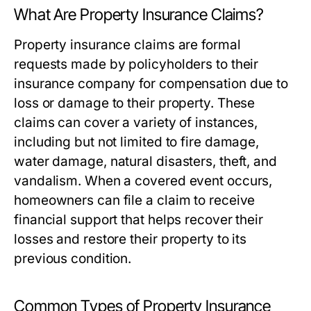
What Are Property Insurance Claims?
Property insurance claims are formal
requests made by policyholders to their
insurance company for compensation due to
loss or damage to their property. These
claims can cover a variety of instances,
including but not limited to fire damage,
water damage, natural disasters, theft, and
vandalism. When a covered event occurs,
homeowners can file a claim to receive
financial support that helps recover their
losses and restore their property to its
previous condition.
Common Types of Property Insurance