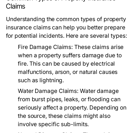
Claims
Understanding the common types of property
insurance claims can help you better prepare
for potential incidents. Here are several types:
Fire Damage Claims:
These claims arise
when a property suffers damage due to
fire. This can be caused by electrical
malfunctions, arson, or natural causes
such as lightning.
Water Damage Claims:
Water damage
from burst pipes, leaks, or flooding can
seriously affect a property. Depending on
the source, these claims might also
involve specific sub-limits.