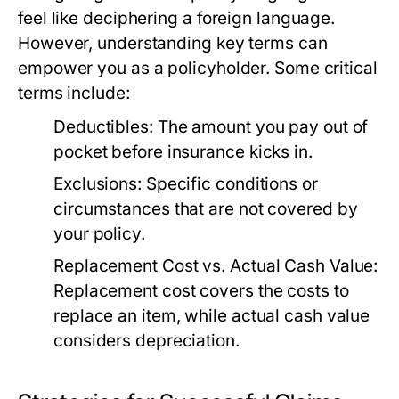
feel like deciphering a foreign language.
However, understanding key terms can
empower you as a policyholder. Some critical
terms include:
Deductibles:
The amount you pay out of
pocket before insurance kicks in.
Exclusions:
Specific conditions or
circumstances that are not covered by
your policy.
Replacement Cost vs. Actual Cash Value:
Replacement cost covers the costs to
replace an item, while actual cash value
considers depreciation.