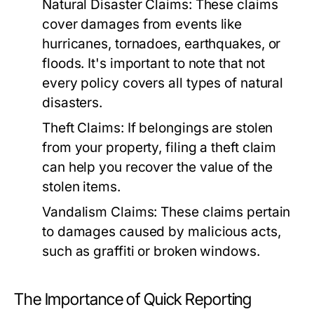
Natural Disaster Claims:
These claims
cover damages from events like
hurricanes, tornadoes, earthquakes, or
floods. It's important to note that not
every policy covers all types of natural
disasters.
Theft Claims:
If belongings are stolen
from your property, filing a theft claim
can help you recover the value of the
stolen items.
Vandalism Claims:
These claims pertain
to damages caused by malicious acts,
such as graffiti or broken windows.
The Importance of Quick Reporting