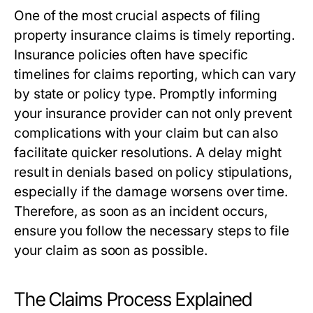
One of the most crucial aspects of filing
property insurance claims is timely reporting.
Insurance policies often have specific
timelines for claims reporting, which can vary
by state or policy type. Promptly informing
your insurance provider can not only prevent
complications with your claim but can also
facilitate quicker resolutions. A delay might
result in denials based on policy stipulations,
especially if the damage worsens over time.
Therefore, as soon as an incident occurs,
ensure you follow the necessary steps to file
your claim as soon as possible.
The Claims Process Explained