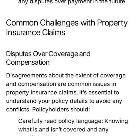
any disputes over payment in the future.
Common Challenges with Property
Insurance Claims
Disputes Over Coverage and
Compensation
Disagreements about the extent of coverage
and compensation are common issues in
property insurance claims. It’s essential to
understand your policy details to avoid any
conflicts. Policyholders should:
Carefully read policy language:
Knowing
what is and isn’t covered and any