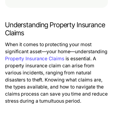
Understanding Property Insurance
Claims
When it comes to protecting your most
significant asset—your home—understanding
Property Insurance Claims
is essential. A
property insurance claim can arise from
various incidents, ranging from natural
disasters to theft. Knowing what claims are,
the types available, and how to navigate the
claims process can save you time and reduce
stress during a tumultuous period.