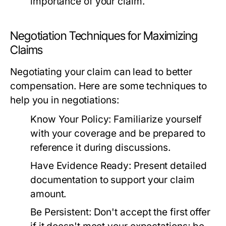
importance of your claim.
Negotiation Techniques for Maximizing
Claims
Negotiating your claim can lead to better
compensation. Here are some techniques to
help you in negotiations:
Know Your Policy:
Familiarize yourself
with your coverage and be prepared to
reference it during discussions.
Have Evidence Ready:
Present detailed
documentation to support your claim
amount.
Be Persistent:
Don't accept the first offer