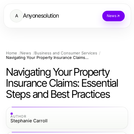
Anyonesolution
A
News
Home
News
Business and Consumer Services
Navigating Your Property Insurance Claims: Essential Steps and Best Practices
Navigating Your Property
Insurance Claims: Essential
Steps and Best Practices
AUTHOR
Stephanie Carroll