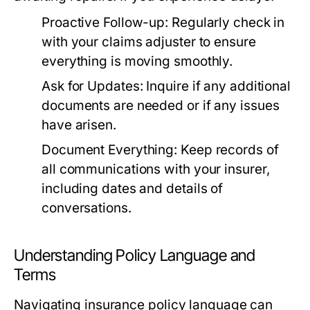
Proactive Follow-up:
Regularly check in
with your claims adjuster to ensure
everything is moving smoothly.
Ask for Updates:
Inquire if any additional
documents are needed or if any issues
have arisen.
Document Everything:
Keep records of
all communications with your insurer,
including dates and details of
conversations.
Understanding Policy Language and
Terms
Navigating insurance policy language can