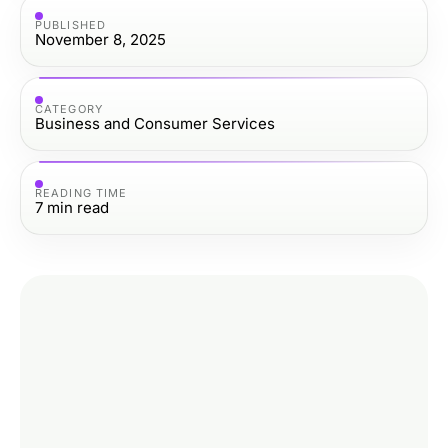
PUBLISHED
November 8, 2025
CATEGORY
Business and Consumer Services
READING TIME
7
min read