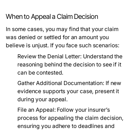
When to Appeal a Claim Decision
In some cases, you may find that your claim
was denied or settled for an amount you
believe is unjust. If you face such scenarios:
Review the Denial Letter:
Understand the
reasoning behind the decision to see if it
can be contested.
Gather Additional Documentation:
If new
evidence supports your case, present it
during your appeal.
File an Appeal:
Follow your insurer’s
process for appealing the claim decision,
ensuring you adhere to deadlines and