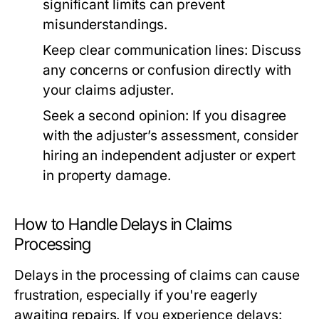
significant limits can prevent
misunderstandings.
Keep clear communication lines:
Discuss
any concerns or confusion directly with
your claims adjuster.
Seek a second opinion:
If you disagree
with the adjuster’s assessment, consider
hiring an independent adjuster or expert
in property damage.
How to Handle Delays in Claims
Processing
Delays in the processing of claims can cause
frustration, especially if you're eagerly
awaiting repairs. If you experience delays: