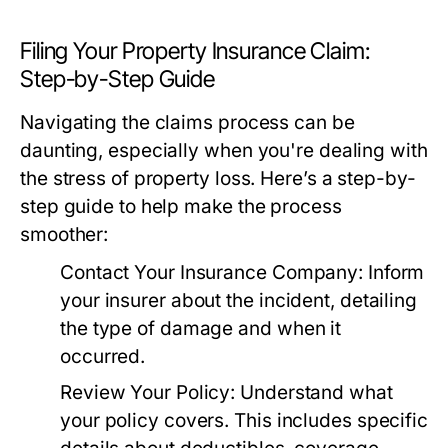
Filing Your Property Insurance Claim:
Step-by-Step Guide
Navigating the claims process can be
daunting, especially when you're dealing with
the stress of property loss. Here’s a step-by-
step guide to help make the process
smoother:
Contact Your Insurance Company:
Inform
your insurer about the incident, detailing
the type of damage and when it
occurred.
Review Your Policy:
Understand what
your policy covers. This includes specific