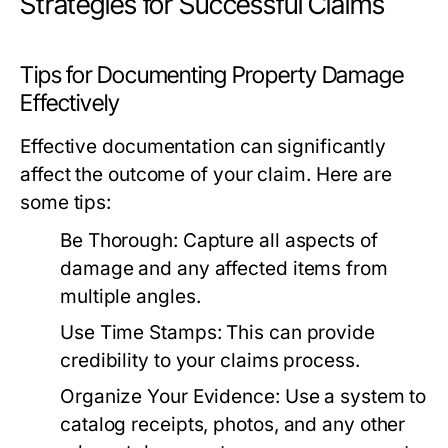
Strategies for Successful Claims
Tips for Documenting Property Damage
Effectively
Effective documentation can significantly
affect the outcome of your claim. Here are
some tips:
Be Thorough:
Capture all aspects of
damage and any affected items from
multiple angles.
Use Time Stamps:
This can provide
credibility to your claims process.
Organize Your Evidence:
Use a system to
catalog receipts, photos, and any other