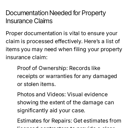
Documentation Needed for Property
Insurance Claims
Proper documentation is vital to ensure your
claim is processed effectively. Here’s a list of
items you may need when filing your property
insurance claim:
Proof of Ownership:
Records like
receipts or warranties for any damaged
or stolen items.
Photos and Videos:
Visual evidence
showing the extent of the damage can
significantly aid your case.
Estimates for Repairs:
Get estimates from