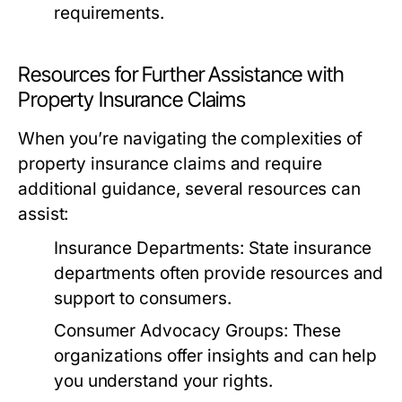
requirements.
Resources for Further Assistance with
Property Insurance Claims
When you’re navigating the complexities of
property insurance claims and require
additional guidance, several resources can
assist:
Insurance Departments:
State insurance
departments often provide resources and
support to consumers.
Consumer Advocacy Groups:
These
organizations offer insights and can help
you understand your rights.