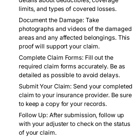
details about deductibles, coverage
limits, and types of covered losses.
Document the Damage:
Take
photographs and videos of the damaged
areas and any affected belongings. This
proof will support your claim.
Complete Claim Forms:
Fill out the
required claim forms accurately. Be as
detailed as possible to avoid delays.
Submit Your Claim:
Send your completed
claim to your insurance provider. Be sure
to keep a copy for your records.
Follow Up:
After submission, follow up
with your adjuster to check on the status
of your claim.