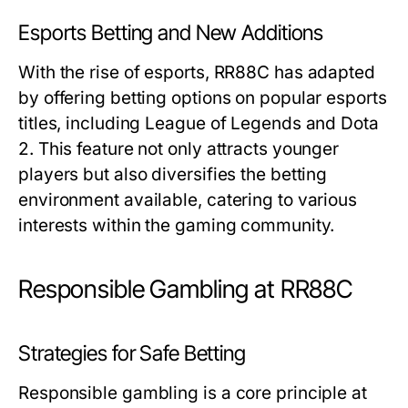
Esports Betting and New Additions
With the rise of esports, RR88C has adapted
by offering betting options on popular esports
titles, including League of Legends and Dota
2. This feature not only attracts younger
players but also diversifies the betting
environment available, catering to various
interests within the gaming community.
Responsible Gambling at RR88C
Strategies for Safe Betting
Responsible gambling is a core principle at