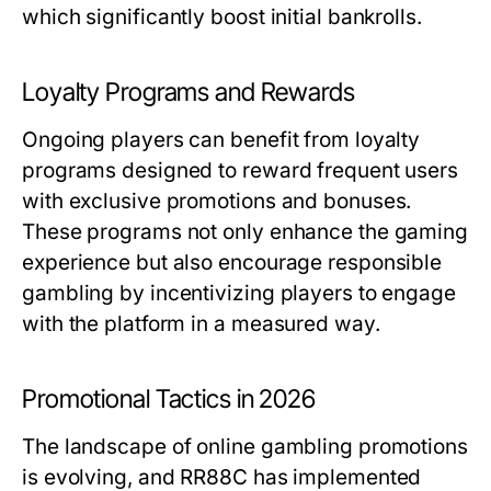
which significantly boost initial bankrolls.
Loyalty Programs and Rewards
Ongoing players can benefit from loyalty
programs designed to reward frequent users
with exclusive promotions and bonuses.
These programs not only enhance the gaming
experience but also encourage responsible
gambling by incentivizing players to engage
with the platform in a measured way.
Promotional Tactics in 2026
The landscape of online gambling promotions
is evolving, and RR88C has implemented