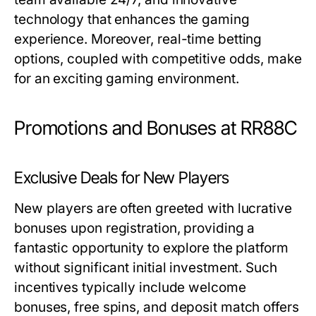
technology that enhances the gaming
experience. Moreover, real-time betting
options, coupled with competitive odds, make
for an exciting gaming environment.
Promotions and Bonuses at RR88C
Exclusive Deals for New Players
New players are often greeted with lucrative
bonuses upon registration, providing a
fantastic opportunity to explore the platform
without significant initial investment. Such
incentives typically include welcome
bonuses, free spins, and deposit match offers