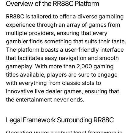
Overview of the RR88C Platform
RR88C is tailored to offer a diverse gambling
experience through an array of games from
multiple providers, ensuring that every
gambler finds something that suits their taste.
The platform boasts a user-friendly interface
that facilitates easy navigation and smooth
gameplay. With more than 2,000 gaming
titles available, players are sure to engage
with everything from classic slots to
innovative live dealer games, ensuring that
the entertainment never ends.
Legal Framework Surrounding RR88C
Operating under a robust legal framework is