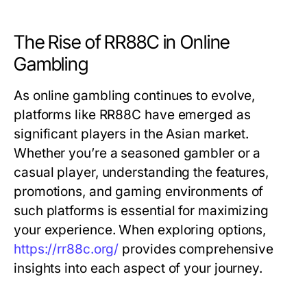
The Rise of RR88C in Online
Gambling
As online gambling continues to evolve,
platforms like RR88C have emerged as
significant players in the Asian market.
Whether you’re a seasoned gambler or a
casual player, understanding the features,
promotions, and gaming environments of
such platforms is essential for maximizing
your experience. When exploring options,
https://rr88c.org/
provides comprehensive
insights into each aspect of your journey.