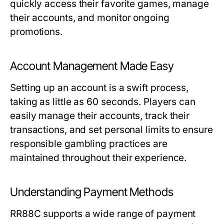
quickly access their favorite games, manage
their accounts, and monitor ongoing
promotions.
Account Management Made Easy
Setting up an account is a swift process,
taking as little as 60 seconds. Players can
easily manage their accounts, track their
transactions, and set personal limits to ensure
responsible gambling practices are
maintained throughout their experience.
Understanding Payment Methods
RR88C supports a wide range of payment