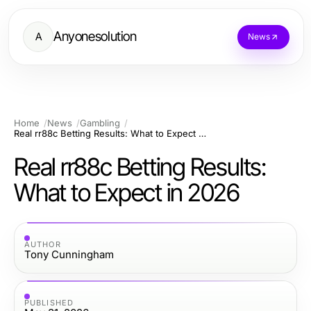
Anyonesolution
A
News
Home
News
Gambling
Real rr88c Betting Results: What to Expect in 2026
Real rr88c Betting Results:
What to Expect in 2026
AUTHOR
Tony Cunningham
PUBLISHED