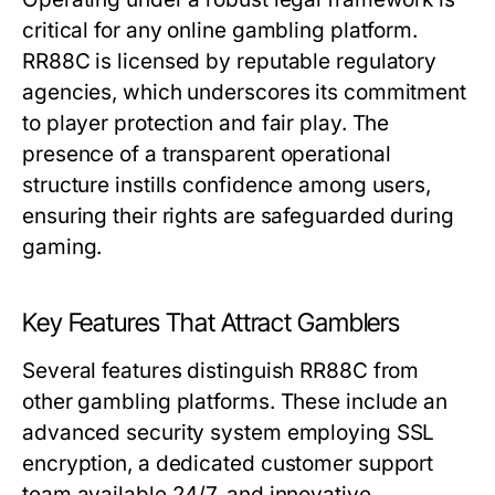
critical for any online gambling platform.
RR88C is licensed by reputable regulatory
agencies, which underscores its commitment
to player protection and fair play. The
presence of a transparent operational
structure instills confidence among users,
ensuring their rights are safeguarded during
gaming.
Key Features That Attract Gamblers
Several features distinguish RR88C from
other gambling platforms. These include an
advanced security system employing SSL
encryption, a dedicated customer support
team available 24/7, and innovative