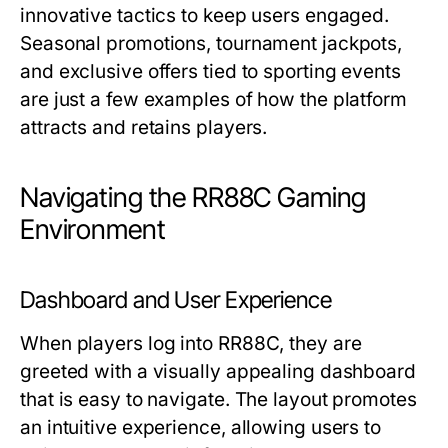
innovative tactics to keep users engaged.
Seasonal promotions, tournament jackpots,
and exclusive offers tied to sporting events
are just a few examples of how the platform
attracts and retains players.
Navigating the RR88C Gaming
Environment
Dashboard and User Experience
When players log into RR88C, they are
greeted with a visually appealing dashboard
that is easy to navigate. The layout promotes
an intuitive experience, allowing users to