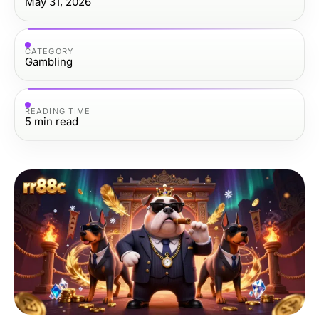
May 31, 2026
CATEGORY
Gambling
READING TIME
5
min read