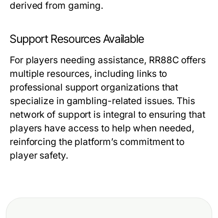
derived from gaming.
Support Resources Available
For players needing assistance, RR88C offers
multiple resources, including links to
professional support organizations that
specialize in gambling-related issues. This
network of support is integral to ensuring that
players have access to help when needed,
reinforcing the platform’s commitment to
player safety.