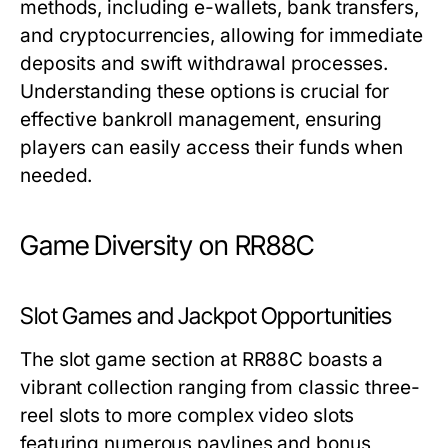
methods, including e-wallets, bank transfers,
and cryptocurrencies, allowing for immediate
deposits and swift withdrawal processes.
Understanding these options is crucial for
effective bankroll management, ensuring
players can easily access their funds when
needed.
Game Diversity on RR88C
Slot Games and Jackpot Opportunities
The slot game section at RR88C boasts a
vibrant collection ranging from classic three-
reel slots to more complex video slots
featuring numerous paylines and bonus