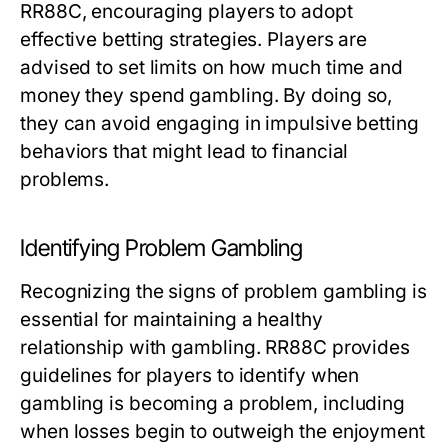
RR88C, encouraging players to adopt
effective betting strategies. Players are
advised to set limits on how much time and
money they spend gambling. By doing so,
they can avoid engaging in impulsive betting
behaviors that might lead to financial
problems.
Identifying Problem Gambling
Recognizing the signs of problem gambling is
essential for maintaining a healthy
relationship with gambling. RR88C provides
guidelines for players to identify when
gambling is becoming a problem, including
when losses begin to outweigh the enjoyment