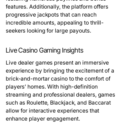
features. Additionally, the platform offers
progressive jackpots that can reach
incredible amounts, appealing to thrill-
seekers looking for large payouts.
Live Casino Gaming Insights
Live dealer games present an immersive
experience by bringing the excitement of a
brick-and-mortar casino to the comfort of
players’ homes. With high-definition
streaming and professional dealers, games
such as Roulette, Blackjack, and Baccarat
allow for interactive experiences that
enhance player engagement.