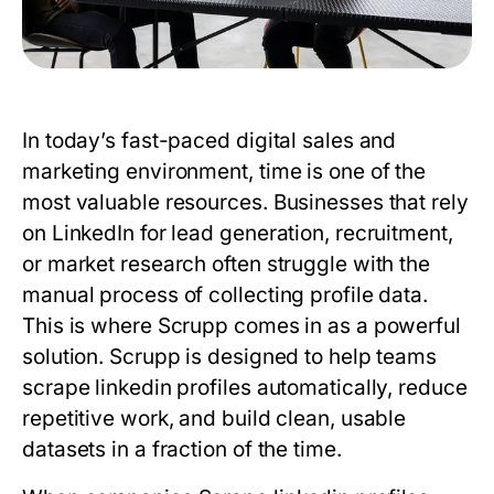
In today’s fast-paced digital sales and
marketing environment, time is one of the
most valuable resources. Businesses that rely
on LinkedIn for lead generation, recruitment,
or market research often struggle with the
manual process of collecting profile data.
This is where Scrupp comes in as a powerful
solution. Scrupp is designed to help teams
scrape linkedin profiles automatically, reduce
repetitive work, and build clean, usable
datasets in a fraction of the time.