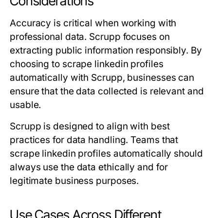
Considerations
Accuracy is critical when working with
professional data. Scrupp focuses on
extracting public information responsibly. By
choosing to scrape linkedin profiles
automatically with Scrupp, businesses can
ensure that the data collected is relevant and
usable.
Scrupp is designed to align with best
practices for data handling. Teams that
scrape linkedin profiles automatically should
always use the data ethically and for
legitimate business purposes.
Use Cases Across Different