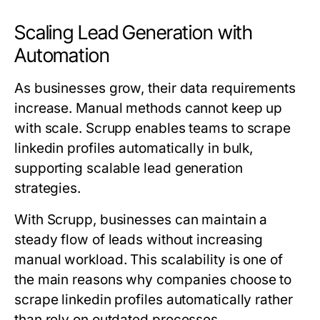
Scaling Lead Generation with
Automation
As businesses grow, their data requirements
increase. Manual methods cannot keep up
with scale. Scrupp enables teams to scrape
linkedin profiles automatically in bulk,
supporting scalable lead generation
strategies.
With Scrupp, businesses can maintain a
steady flow of leads without increasing
manual workload. This scalability is one of
the main reasons why companies choose to
scrape linkedin profiles automatically rather
than rely on outdated processes.