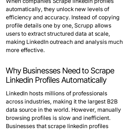
When companies
Scrape linkedin profiles
automatically
, they unlock new levels of
efficiency and accuracy. Instead of copying
profile details one by one, Scrupp allows
users to extract structured data at scale,
making LinkedIn outreach and analysis much
more effective.
Why Businesses Need to Scrape
Linkedin Profiles Automatically
LinkedIn hosts millions of professionals
across industries, making it the largest B2B
data source in the world. However, manually
browsing profiles is slow and inefficient.
Businesses that scrape linkedin profiles