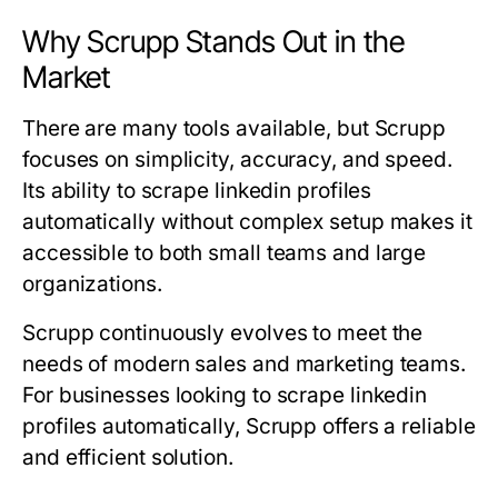
Why Scrupp Stands Out in the
Market
There are many tools available, but Scrupp
focuses on simplicity, accuracy, and speed.
Its ability to scrape linkedin profiles
automatically without complex setup makes it
accessible to both small teams and large
organizations.
Scrupp continuously evolves to meet the
needs of modern sales and marketing teams.
For businesses looking to scrape linkedin
profiles automatically, Scrupp offers a reliable
and efficient solution.