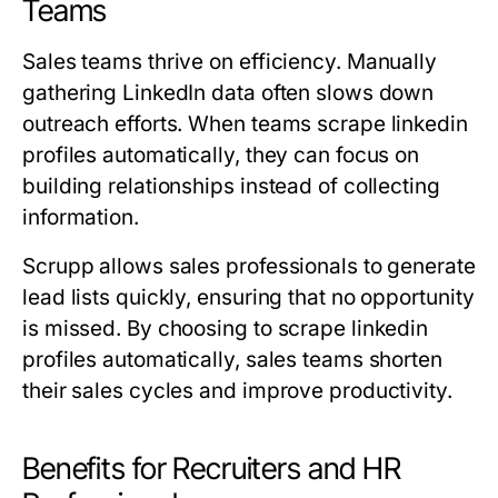
Teams
Sales teams thrive on efficiency. Manually
gathering LinkedIn data often slows down
outreach efforts. When teams scrape linkedin
profiles automatically, they can focus on
building relationships instead of collecting
information.
Scrupp allows sales professionals to generate
lead lists quickly, ensuring that no opportunity
is missed. By choosing to scrape linkedin
profiles automatically, sales teams shorten
their sales cycles and improve productivity.
Benefits for Recruiters and HR