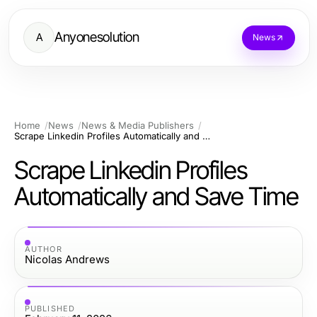
Anyonesolution
A
News
Home
News
News & Media Publishers
Scrape Linkedin Profiles Automatically and Save Time
Scrape Linkedin Profiles
Automatically and Save Time
AUTHOR
Nicolas Andrews
PUBLISHED