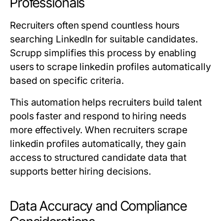
Professionals
Recruiters often spend countless hours
searching LinkedIn for suitable candidates.
Scrupp simplifies this process by enabling
users to scrape linkedin profiles automatically
based on specific criteria.
This automation helps recruiters build talent
pools faster and respond to hiring needs
more effectively. When recruiters scrape
linkedin profiles automatically, they gain
access to structured candidate data that
supports better hiring decisions.
Data Accuracy and Compliance