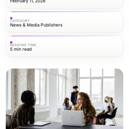
February 11, 2026
CATEGORY
News & Media Publishers
READING TIME
5
min read