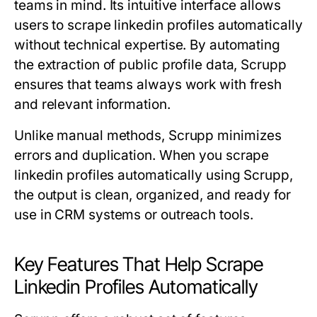
teams in mind. Its intuitive interface allows
users to scrape linkedin profiles automatically
without technical expertise. By automating
the extraction of public profile data, Scrupp
ensures that teams always work with fresh
and relevant information.
Unlike manual methods, Scrupp minimizes
errors and duplication. When you scrape
linkedin profiles automatically using Scrupp,
the output is clean, organized, and ready for
use in CRM systems or outreach tools.
Key Features That Help Scrape
Linkedin Profiles Automatically