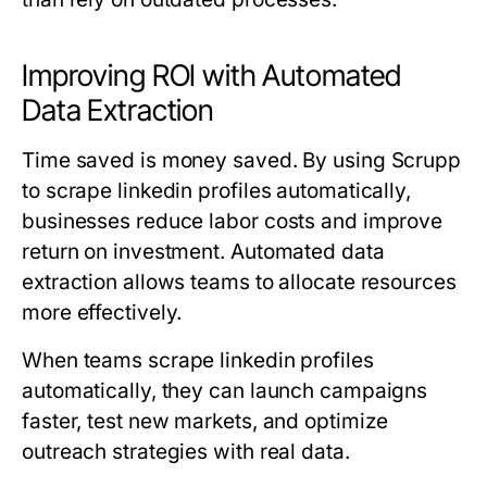
Improving ROI with Automated
Data Extraction
Time saved is money saved. By using Scrupp
to scrape linkedin profiles automatically,
businesses reduce labor costs and improve
return on investment. Automated data
extraction allows teams to allocate resources
more effectively.
When teams scrape linkedin profiles
automatically, they can launch campaigns
faster, test new markets, and optimize
outreach strategies with real data.