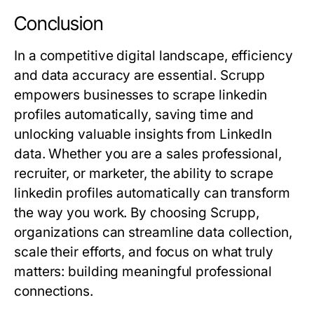
Conclusion
In a competitive digital landscape, efficiency
and data accuracy are essential. Scrupp
empowers businesses to scrape linkedin
profiles automatically, saving time and
unlocking valuable insights from LinkedIn
data. Whether you are a sales professional,
recruiter, or marketer, the ability to scrape
linkedin profiles automatically can transform
the way you work. By choosing Scrupp,
organizations can streamline data collection,
scale their efforts, and focus on what truly
matters: building meaningful professional
connections.