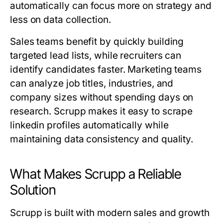
automatically can focus more on strategy and
less on data collection.
Sales teams benefit by quickly building
targeted lead lists, while recruiters can
identify candidates faster. Marketing teams
can analyze job titles, industries, and
company sizes without spending days on
research. Scrupp makes it easy to scrape
linkedin profiles automatically while
maintaining data consistency and quality.
What Makes Scrupp a Reliable
Solution
Scrupp is built with modern sales and growth