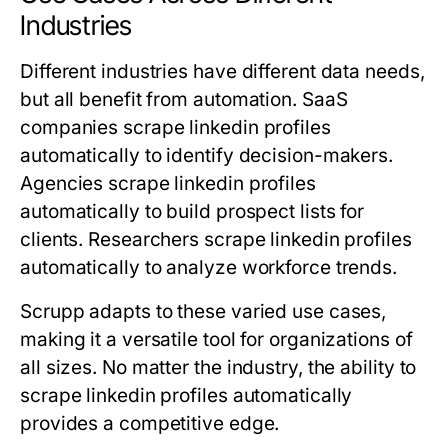
Industries
Different industries have different data needs,
but all benefit from automation. SaaS
companies scrape linkedin profiles
automatically to identify decision-makers.
Agencies scrape linkedin profiles
automatically to build prospect lists for
clients. Researchers scrape linkedin profiles
automatically to analyze workforce trends.
Scrupp adapts to these varied use cases,
making it a versatile tool for organizations of
all sizes. No matter the industry, the ability to
scrape linkedin profiles automatically
provides a competitive edge.