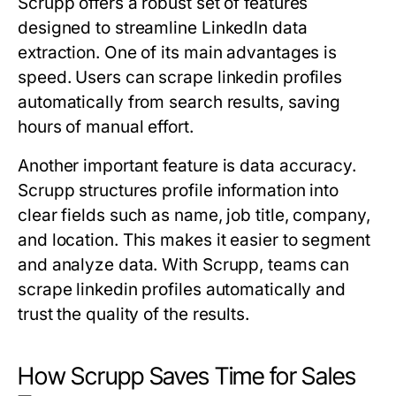
Scrupp offers a robust set of features
designed to streamline LinkedIn data
extraction. One of its main advantages is
speed. Users can scrape linkedin profiles
automatically from search results, saving
hours of manual effort.
Another important feature is data accuracy.
Scrupp structures profile information into
clear fields such as name, job title, company,
and location. This makes it easier to segment
and analyze data. With Scrupp, teams can
scrape linkedin profiles automatically and
trust the quality of the results.
How Scrupp Saves Time for Sales