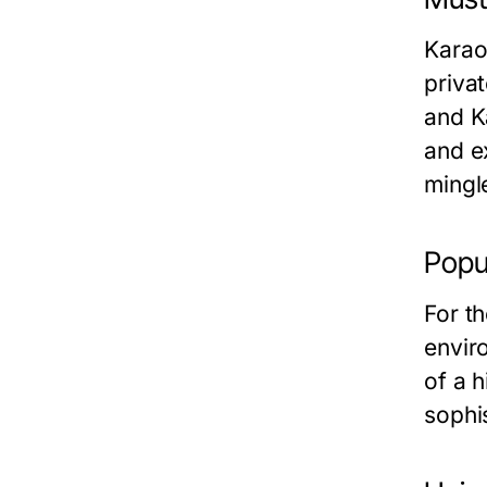
Karao
priva
and
K
and e
mingl
Popu
For t
envir
of a 
sophi