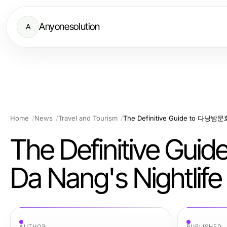
Anyonesolution
A
Home
News
Travel and Tourism
The Definitive G
Da Nang's Nightlife
AUTHOR
PUBLISHED