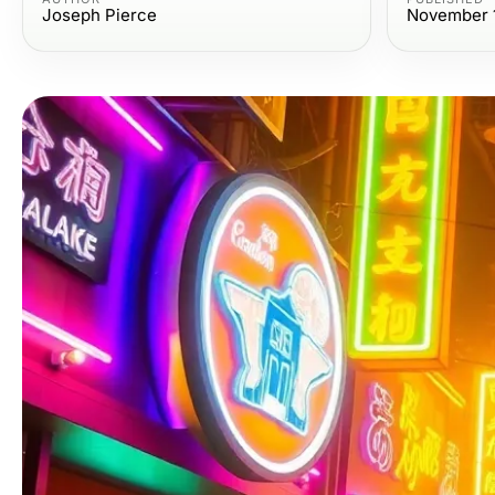
Joseph Pierce
November 