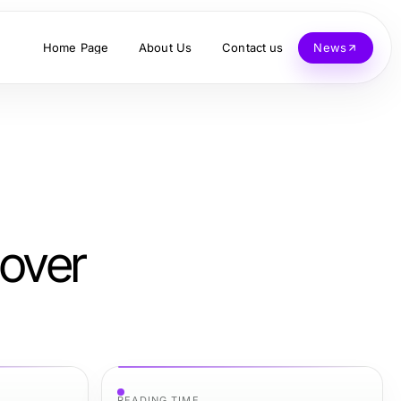
Home Page
About Us
Contact us
News
over
READING TIME