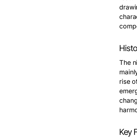
drawin
charac
compon
Histo
The ni
mainl
rise 
emerg
chang
harmo
Key 