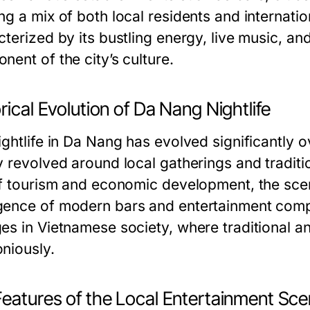
g a mix of both local residents and internation
terized by its bustling energy, live music, an
ent of the city’s culture.
rical Evolution of Da Nang Nightlife
ghtlife in Da Nang has evolved significantly o
y revolved around local gatherings and tradit
of tourism and economic development, the scen
ence of modern bars and entertainment comple
es in Vietnamese society, where traditional a
niously.
Features of the Local Entertainment Sc