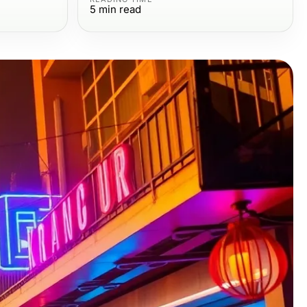
5
min read