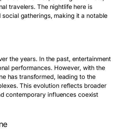
al travelers. The nightlife here is
d social gatherings, making it a notable
ver the years. In the past, entertainment
ional performances. However, with the
e has transformed, leading to the
xes. This evolution reflects broader
nd contemporary influences coexist
ene