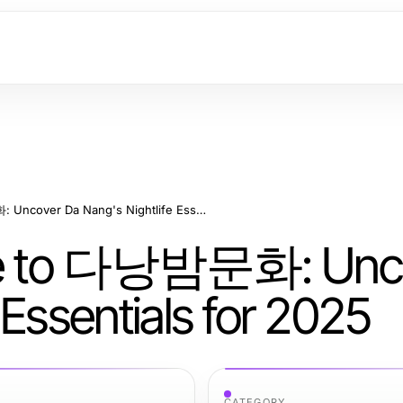
The Definitive Guide to 다낭밤문화: Uncover Da Nang's Nightlife Essentials for 2025
uide to 다낭밤문화: Unc
 Essentials for 2025
CATEGORY