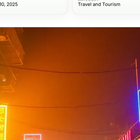
10, 2025
Travel and Tourism