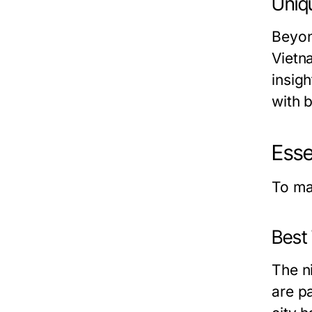
Uniq
Beyon
Vietn
insigh
with b
Esse
To ma
Best 
The n
are pa