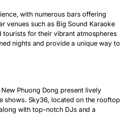
ence, with numerous bars offering
lar venues such as
Big Sound Karaoke
 tourists for their vibrant atmospheres
med nights and provide a unique way to
d
New Phuong Dong
present lively
te shows. Sky36, located on the rooftop
y along with top-notch DJs and a