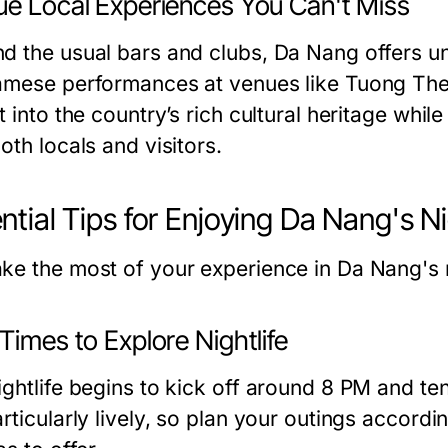
ue Local Experiences You Can't Miss
d the usual bars and clubs, Da Nang offers un
amese performances at venues like
Tuong The
t into the country’s rich cultural heritage whil
oth locals and visitors.
ntial Tips for Enjoying Da Nang's Ni
ke the most of your experience in Da Nang's nig
Times to Explore Nightlife
ightlife begins to kick off around 8 PM and 
rticularly lively, so plan your outings accordi