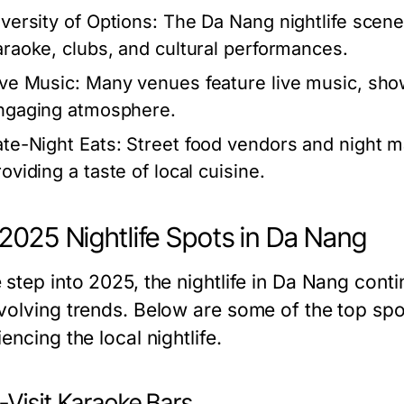
iversity of Options:
The Da Nang nightlife scene 
araoke, clubs, and cultural performances.
ive Music:
Many venues feature live music, showc
ngaging atmosphere.
ate-Night Eats:
Street food vendors and night m
oviding a taste of local cuisine.
2025 Nightlife Spots in Da Nang
 step into 2025, the nightlife in Da Nang cont
volving trends. Below are some of the top spo
encing the local nightlife.
-Visit Karaoke Bars