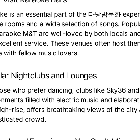
ke is an essential part of the 다낭밤문화 experi
te rooms and a wide selection of songs. Popu
araoke M&T
are well-loved by both locals and
xcellent service. These venues often host the
e with fellow music lovers.
lar Nightclubs and Lounges
hose who prefer dancing, clubs like
Sky36
an
onments filled with electric music and elabora
high-rise, offers breathtaking views of the cit
sticated crowd.