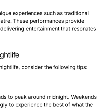
ique experiences such as traditional
atre
. These performances provide
e delivering entertainment that resonates
ghtlife
htlife, consider the following tips:
tends to peak around midnight. Weekends
ngly to experience the best of what the