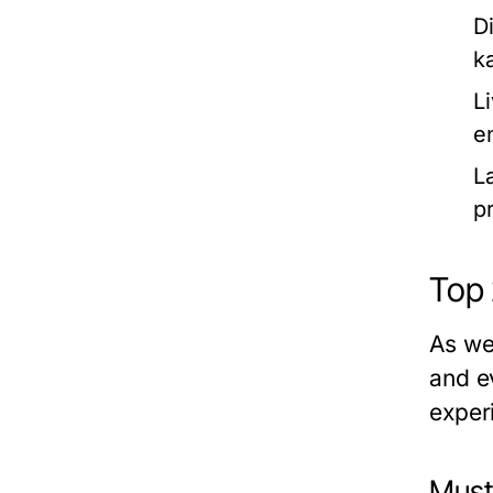
D
k
L
e
L
pr
Top 
As we
and e
experi
Must