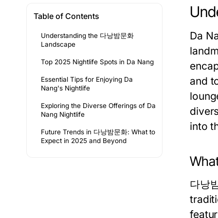
Und
Table of Contents
Da Na
Understanding the 다낭밤문화
Landscape
landma
Top 2025 Nightlife Spots in Da Nang
encap
and t
Essential Tips for Enjoying Da
Nang's Nightlife
lounge
Exploring the Diverse Offerings of Da
diver
Nang Nightlife
into t
Future Trends in 다낭밤문화: What to
Expect in 2025 and Beyond
Wha
다낭밤문화
tradi
featu