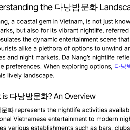
erstanding the 다낭밤문화 Landsc
ng, a coastal gem in Vietnam, is not just know
rks, but also for its vibrant nightlife, referre
sulates the dynamic entertainment scene that f
ourists alike a plethora of options to unwind 
s and night markets, Da Nang’s nightlife reflec
se preferences. When exploring options,
다낭
his lively landscape.
t is 다낭밤문화? An Overview
 represents the nightlife activities availab
tional Vietnamese entertainment to modern nigh
res various establishments such as bars, club