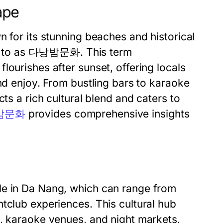
ape
n for its stunning beaches and historical
d to as
다낭밤문화
. This term
lourishes after sunset, offering locals
and enjoy. From bustling bars to karaoke
ts a rich cultural blend and caters to
밤문화
provides comprehensive insights
le in Da Nang, which can range from
tclub experiences. This cultural hub
s, karaoke venues, and night markets,