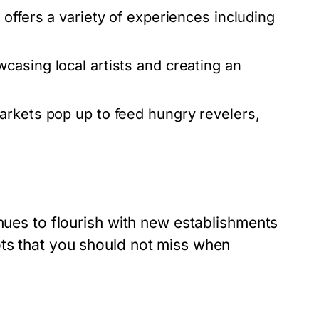
offers a variety of experiences including
asing local artists and creating an
arkets pop up to feed hungry revelers,
inues to flourish with new establishments
ts that you should not miss when