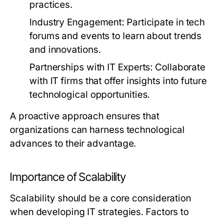
practices.
Industry Engagement:
Participate in tech
forums and events to learn about trends
and innovations.
Partnerships with IT Experts:
Collaborate
with IT firms that offer insights into future
technological opportunities.
A proactive approach ensures that
organizations can harness technological
advances to their advantage.
Importance of Scalability
Scalability should be a core consideration
when developing IT strategies. Factors to