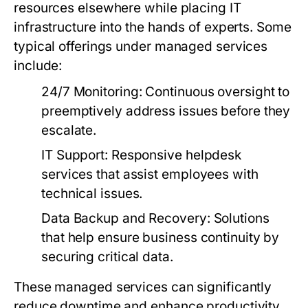
resources elsewhere while placing IT
infrastructure into the hands of experts. Some
typical offerings under managed services
include:
24/7 Monitoring:
Continuous oversight to
preemptively address issues before they
escalate.
IT Support:
Responsive helpdesk
services that assist employees with
technical issues.
Data Backup and Recovery:
Solutions
that help ensure business continuity by
securing critical data.
These managed services can significantly
reduce downtime and enhance productivity,