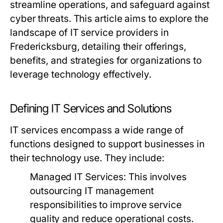
streamline operations, and safeguard against
cyber threats. This article aims to explore the
landscape of IT service providers in
Fredericksburg, detailing their offerings,
benefits, and strategies for organizations to
leverage technology effectively.
Defining IT Services and Solutions
IT services encompass a wide range of
functions designed to support businesses in
their technology use. They include:
Managed IT Services:
This involves
outsourcing IT management
responsibilities to improve service
quality and reduce operational costs.