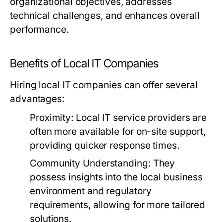
organizational objectives, addresses
technical challenges, and enhances overall
performance.
Benefits of Local IT Companies
Hiring local IT companies can offer several
advantages:
Proximity:
Local IT service providers are
often more available for on-site support,
providing quicker response times.
Community Understanding:
They
possess insights into the local business
environment and regulatory
requirements, allowing for more tailored
solutions.