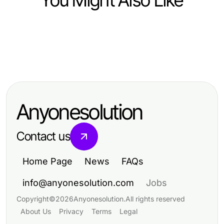
You Might Also Like
Computers Electronics and Technology
Computers Electronics and Technology
Riscos Sobre Movie APK Que Todo
Computers Electronics and Technology
2026年clash官网的变化：专业开发
Entusiasta de IA Deve Conhecer
成功实施港股WebSocket推送接口的
者如何发挥最大效能
em 2026
五大支柱：2026年专家指南
Anyonesolution
Contact us
Home Page
News
FAQs
info@anyonesolution.com
Jobs
Copyright
©
2026
Anyonesolution
.
All rights reserved
About Us
Privacy
Terms
Legal