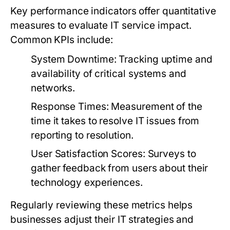
Key performance indicators offer quantitative
measures to evaluate IT service impact.
Common KPIs include:
System Downtime:
Tracking uptime and
availability of critical systems and
networks.
Response Times:
Measurement of the
time it takes to resolve IT issues from
reporting to resolution.
User Satisfaction Scores:
Surveys to
gather feedback from users about their
technology experiences.
Regularly reviewing these metrics helps
businesses adjust their IT strategies and