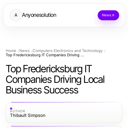
Anyonesolution
A
News
Home
News
Computers Electronics and Technology
Top Fredericksburg IT Companies Driving Local Business Success
Top Fredericksburg IT
Companies Driving Local
Business Success
AUTHOR
Thibault Simpson