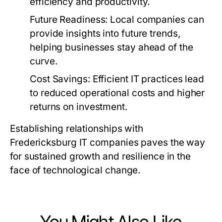
efficiency and productivity.
Future Readiness:
Local companies can
provide insights into future trends,
helping businesses stay ahead of the
curve.
Cost Savings:
Efficient IT practices lead
to reduced operational costs and higher
returns on investment.
Establishing relationships with
Fredericksburg IT companies paves the way
for sustained growth and resilience in the
face of technological change.