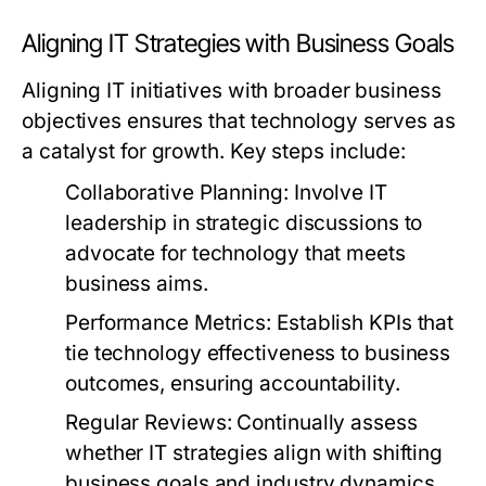
Aligning IT Strategies with Business Goals
Aligning IT initiatives with broader business
objectives ensures that technology serves as
a catalyst for growth. Key steps include:
Collaborative Planning:
Involve IT
leadership in strategic discussions to
advocate for technology that meets
business aims.
Performance Metrics:
Establish KPIs that
tie technology effectiveness to business
outcomes, ensuring accountability.
Regular Reviews:
Continually assess
whether IT strategies align with shifting
business goals and industry dynamics.