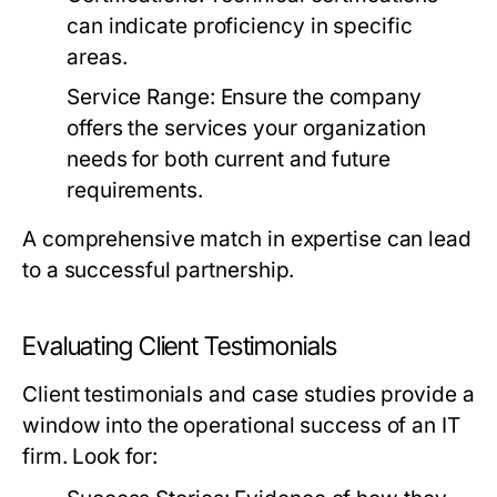
can indicate proficiency in specific
areas.
Service Range:
Ensure the company
offers the services your organization
needs for both current and future
requirements.
A comprehensive match in expertise can lead
to a successful partnership.
Evaluating Client Testimonials
Client testimonials and case studies provide a
window into the operational success of an IT
firm. Look for: