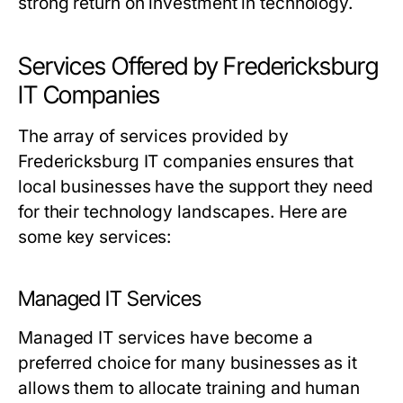
strong return on investment in technology.
Services Offered by Fredericksburg
IT Companies
The array of services provided by
Fredericksburg IT companies ensures that
local businesses have the support they need
for their technology landscapes. Here are
some key services:
Managed IT Services
Managed IT services have become a
preferred choice for many businesses as it
allows them to allocate training and human