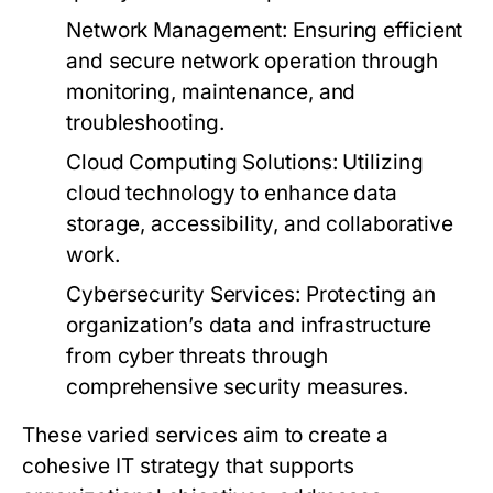
Network Management:
Ensuring efficient
and secure network operation through
monitoring, maintenance, and
troubleshooting.
Cloud Computing Solutions:
Utilizing
cloud technology to enhance data
storage, accessibility, and collaborative
work.
Cybersecurity Services:
Protecting an
organization’s data and infrastructure
from cyber threats through
comprehensive security measures.
These varied services aim to create a
cohesive IT strategy that supports