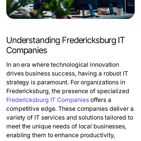
Understanding Fredericksburg IT
Companies
In an era where technological innovation
drives business success, having a robust IT
strategy is paramount. For organizations in
Fredericksburg, the presence of specialized
Fredericksburg IT Companies
offers a
competitive edge. These companies deliver a
variety of IT services and solutions tailored to
meet the unique needs of local businesses,
enabling them to enhance productivity,