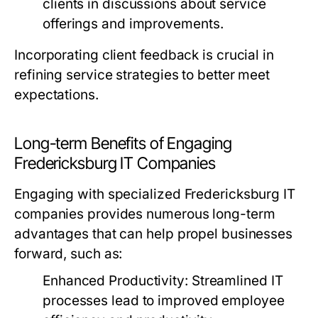
clients in discussions about service
offerings and improvements.
Incorporating client feedback is crucial in
refining service strategies to better meet
expectations.
Long-term Benefits of Engaging
Fredericksburg IT Companies
Engaging with specialized Fredericksburg IT
companies provides numerous long-term
advantages that can help propel businesses
forward, such as:
Enhanced Productivity:
Streamlined IT
processes lead to improved employee