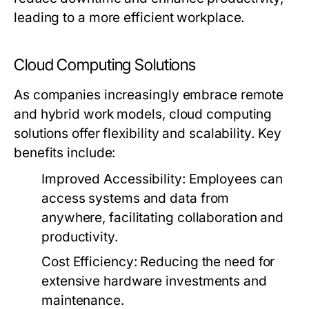
leading to a more efficient workplace.
Cloud Computing Solutions
As companies increasingly embrace remote
and hybrid work models, cloud computing
solutions offer flexibility and scalability. Key
benefits include:
Improved Accessibility:
Employees can
access systems and data from
anywhere, facilitating collaboration and
productivity.
Cost Efficiency:
Reducing the need for
extensive hardware investments and
maintenance.