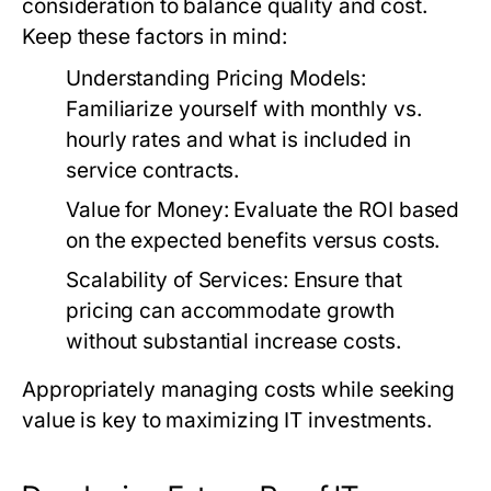
consideration to balance quality and cost.
Keep these factors in mind:
Understanding Pricing Models:
Familiarize yourself with monthly vs.
hourly rates and what is included in
service contracts.
Value for Money:
Evaluate the ROI based
on the expected benefits versus costs.
Scalability of Services:
Ensure that
pricing can accommodate growth
without substantial increase costs.
Appropriately managing costs while seeking
value is key to maximizing IT investments.