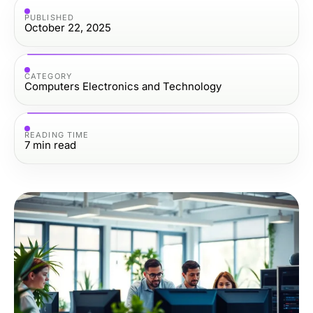
PUBLISHED
October 22, 2025
CATEGORY
Computers Electronics and Technology
READING TIME
7
min read