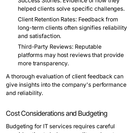
Success Stories:
Evidence of how they
helped clients solve specific challenges.
Client Retention Rates:
Feedback from
long-term clients often signifies reliability
and satisfaction.
Third-Party Reviews:
Reputable
platforms may host reviews that provide
more transparency.
A thorough evaluation of client feedback can
give insights into the company's performance
and reliability.
Cost Considerations and Budgeting
Budgeting for IT services requires careful