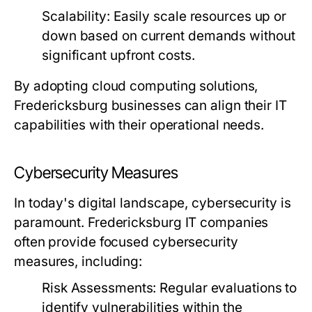
Scalability:
Easily scale resources up or
down based on current demands without
significant upfront costs.
By adopting cloud computing solutions,
Fredericksburg businesses can align their IT
capabilities with their operational needs.
Cybersecurity Measures
In today's digital landscape, cybersecurity is
paramount. Fredericksburg IT companies
often provide focused cybersecurity
measures, including:
Risk Assessments:
Regular evaluations to
identify vulnerabilities within the