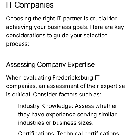
IT Companies
Choosing the right IT partner is crucial for
achieving your business goals. Here are key
considerations to guide your selection
process:
Assessing Company Expertise
When evaluating Fredericksburg IT
companies, an assessment of their expertise
is critical. Consider factors such as:
Industry Knowledge:
Assess whether
they have experience serving similar
industries or business sizes.
Certifications:
Technical certifications