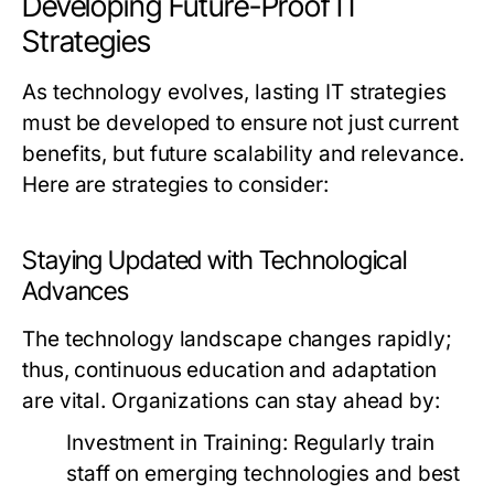
Developing Future-Proof IT
Strategies
As technology evolves, lasting IT strategies
must be developed to ensure not just current
benefits, but future scalability and relevance.
Here are strategies to consider:
Staying Updated with Technological
Advances
The technology landscape changes rapidly;
thus, continuous education and adaptation
are vital. Organizations can stay ahead by:
Investment in Training:
Regularly train
staff on emerging technologies and best