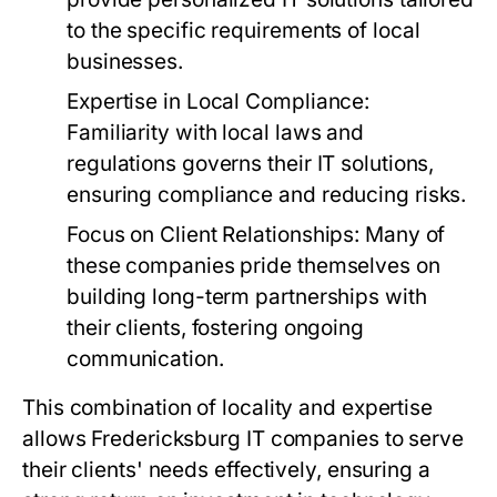
to the specific requirements of local
businesses.
Expertise in Local Compliance:
Familiarity with local laws and
regulations governs their IT solutions,
ensuring compliance and reducing risks.
Focus on Client Relationships:
Many of
these companies pride themselves on
building long-term partnerships with
their clients, fostering ongoing
communication.
This combination of locality and expertise
allows Fredericksburg IT companies to serve
their clients' needs effectively, ensuring a