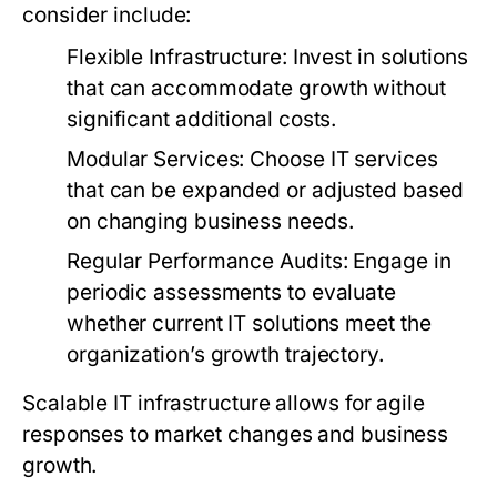
consider include:
Flexible Infrastructure:
Invest in solutions
that can accommodate growth without
significant additional costs.
Modular Services:
Choose IT services
that can be expanded or adjusted based
on changing business needs.
Regular Performance Audits:
Engage in
periodic assessments to evaluate
whether current IT solutions meet the
organization’s growth trajectory.
Scalable IT infrastructure allows for agile
responses to market changes and business
growth.