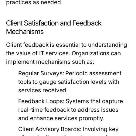
practices as needed.
Client Satisfaction and Feedback
Mechanisms
Client feedback is essential to understanding
the value of IT services. Organizations can
implement mechanisms such as:
Regular Surveys:
Periodic assessment
tools to gauge satisfaction levels with
services received.
Feedback Loops:
Systems that capture
real-time feedback to address issues
and enhance services promptly.
Client Advisory Boards:
Involving key