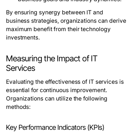
By ensuring synergy between IT and
business strategies, organizations can derive
maximum benefit from their technology
investments.
Measuring the Impact of IT
Services
Evaluating the effectiveness of IT services is
essential for continuous improvement.
Organizations can utilize the following
methods:
Key Performance Indicators (KPIs)