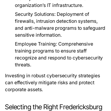
organization’s IT infrastructure.
Security Solutions:
Deployment of
firewalls, intrusion detection systems,
and anti-malware programs to safeguard
sensitive information.
Employee Training:
Comprehensive
training programs to ensure staff
recognize and respond to cybersecurity
threats.
Investing in robust cybersecurity strategies
can effectively mitigate risks and protect
corporate assets.
Selecting the Right Fredericksburg