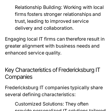
Relationship Building:
Working with local
firms fosters stronger relationships and
trust, leading to improved service
delivery and collaboration.
Engaging local IT firms can therefore result in
greater alignment with business needs and
enhanced service quality.
Key Characteristics of Fredericksburg IT
Companies
Fredericksburg IT companies typically share
several defining characteristics:
Customized Solutions:
They often
provide personalized IT solutions tailored