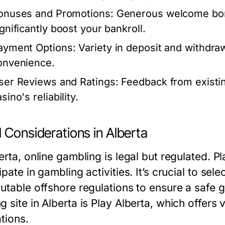
onuses and Promotions:
Generous welcome bon
ignificantly boost your bankroll.
ayment Options:
Variety in deposit and withdraw
onvenience.
ser Reviews and Ratings:
Feedback from existin
sino's reliability.
 Considerations in Alberta
erta, online gambling is legal but regulated. P
ipate in gambling activities. It’s crucial to se
putable offshore regulations to ensure a safe 
g site in Alberta is Play Alberta, which offers
tions.