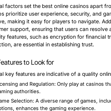
l factors set the best online casinos apart fr
os prioritize user experience, security, and ga
ive, making it easy for players to navigate. Add
mer support, ensuring that users can resolve an
ity features, such as encryption for financial 
tion, are essential in establishing trust.
eatures to Look for
l key features are indicative of a quality onli
icensing and Regulation:
Only play at casinos th
aming authorities.
ame Selection:
A diverse range of games, includ
ptions, enhances the gaming experience.