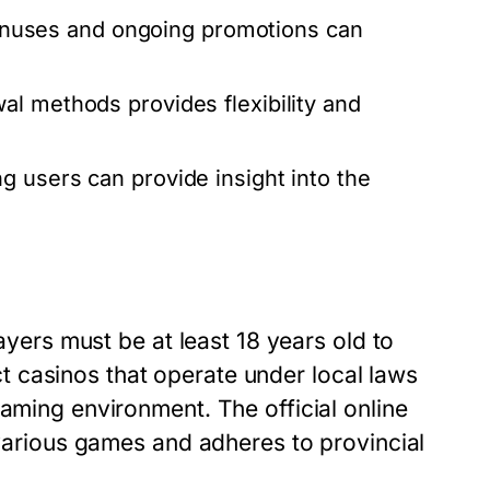
uses and ongoing promotions can
al methods provides flexibility and
g users can provide insight into the
layers must be at least 18 years old to
lect casinos that operate under local laws
gaming environment. The official online
 various games and adheres to provincial