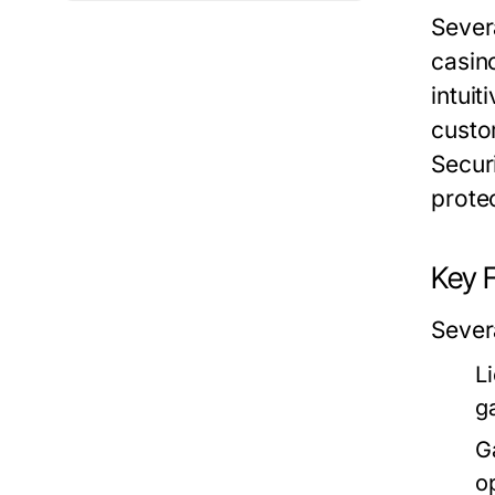
Severa
casin
intuit
custo
Secur
protec
Key F
Severa
L
g
G
o