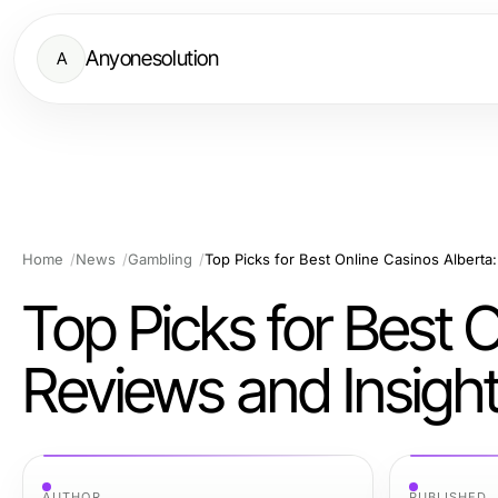
Anyonesolution
A
Home
News
Gambling
Top Picks for Best Online Casinos Alberta
Top Picks for Best 
Reviews and Insigh
AUTHOR
PUBLISHED