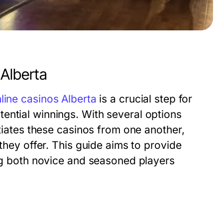
 Alberta
line casinos Alberta
is a crucial step for
ential winnings. With several options
ntiates these casinos from one another,
 they offer. This guide aims to provide
ing both novice and seasoned players