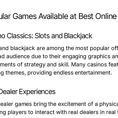
lar Games Available at Best Online
o Classics: Slots and Blackjack
 and blackjack are among the most popular offe
ad audience due to their engaging graphics an
lements of strategy and skill. Many casinos fe
ng themes, providing endless entertainment.
 Dealer Experiences
dealer games bring the excitement of a physica
ng players to interact with real dealers in rea