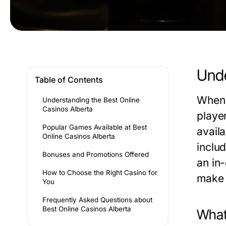
Unde
Table of Contents
When 
Understanding the Best Online
Casinos Alberta
playe
Popular Games Available at Best
availa
Online Casinos Alberta
includ
Bonuses and Promotions Offered
an in
How to Choose the Right Casino for
make 
You
Frequently Asked Questions about
Best Online Casinos Alberta
What