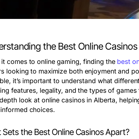
rstanding the Best Online Casinos
it comes to online gaming, finding the
best on
rs looking to maximize both enjoyment and pot
ble, it’s important to understand what differe
ing features, legality, and the types of games
-depth look at online casinos in Alberta, help
informed choices.
 Sets the Best Online Casinos Apart?