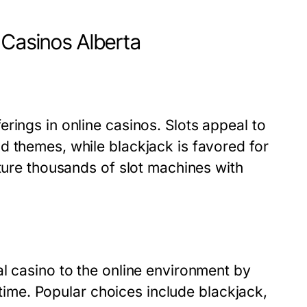
 Casinos Alberta
rings in online casinos. Slots appeal to
d themes, while blackjack is favored for
ature thousands of slot machines with
l casino to the online environment by
l time. Popular choices include blackjack,