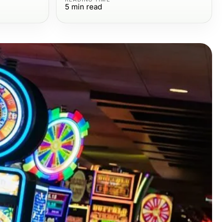
5
min read