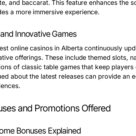
tte, and baccarat. This feature enhances the s
des a more immersive experience.
and Innovative Games
est online casinos in Alberta continuously upd
ative offerings. These include themed slots, 
tions of classic table games that keep player
med about the latest releases can provide an e
iences.
ses and Promotions Offered
ome Bonuses Explained