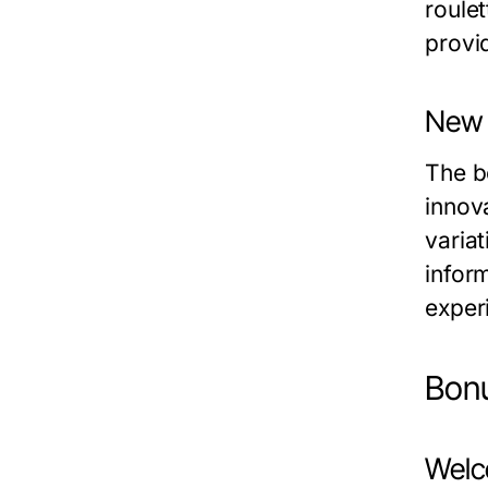
roule
provi
New 
The b
innov
varia
infor
exper
Bonu
Welc