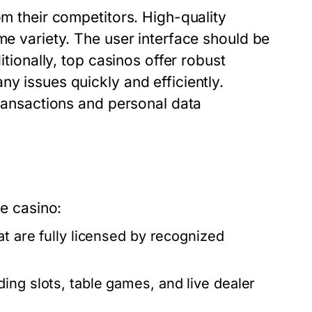
om their competitors. High-quality
me variety. The user interface should be
itionally, top casinos offer robust
y issues quickly and efficiently.
transactions and personal data
ne casino:
at are fully licensed by recognized
ing slots, table games, and live dealer