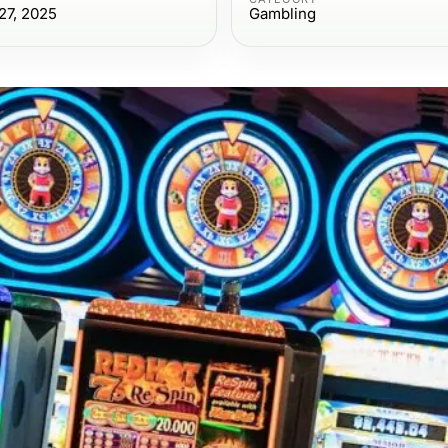
27, 2025
Gambling