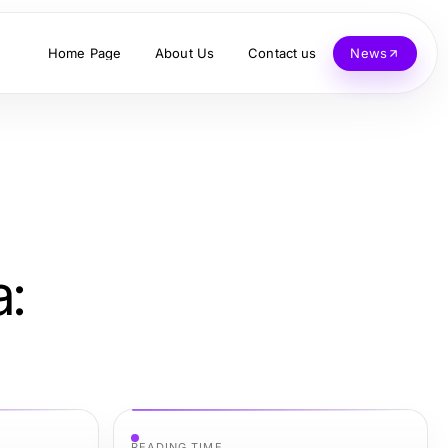
Home Page
About Us
Contact us
News
a:
READING TIME