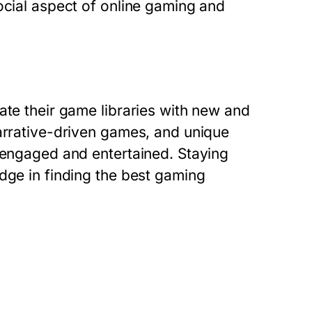
ocial aspect of online gaming and
ate their game libraries with new and
narrative-driven games, and unique
s engaged and entertained. Staying
dge in finding the best gaming