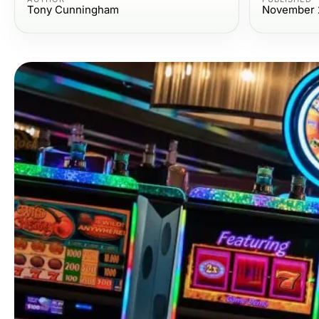
Tony Cunningham
November 