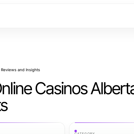
: Reviews and Insights
Online Casinos Albert
ts
CATEGORY