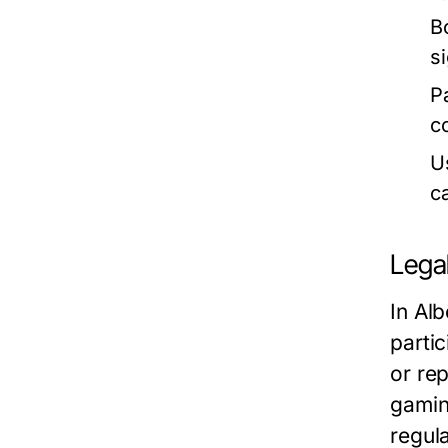
B
s
P
c
U
ca
Legal
In Alb
partic
or re
gamin
regula