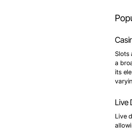
Popu
Casin
Slots
a bro
its e
varyi
Live
Live 
allowi