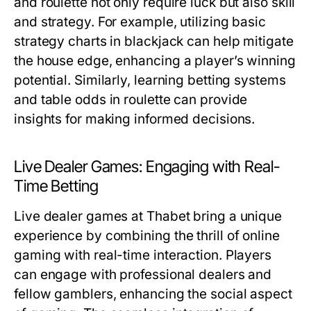
and roulette not only require luck but also skill
and strategy. For example, utilizing basic
strategy charts in blackjack can help mitigate
the house edge, enhancing a player’s winning
potential. Similarly, learning betting systems
and table odds in roulette can provide
insights for making informed decisions.
Live Dealer Games: Engaging with Real-
Time Betting
Live dealer games at Thabet bring a unique
experience by combining the thrill of online
gaming with real-time interaction. Players
can engage with professional dealers and
fellow gamblers, enhancing the social aspect