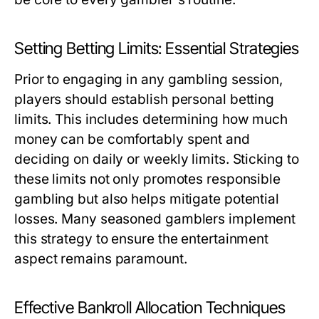
Setting Betting Limits: Essential Strategies
Prior to engaging in any gambling session,
players should establish personal betting
limits. This includes determining how much
money can be comfortably spent and
deciding on daily or weekly limits. Sticking to
these limits not only promotes responsible
gambling but also helps mitigate potential
losses. Many seasoned gamblers implement
this strategy to ensure the entertainment
aspect remains paramount.
Effective Bankroll Allocation Techniques