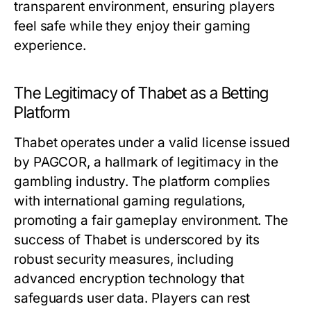
transparent environment, ensuring players
feel safe while they enjoy their gaming
experience.
The Legitimacy of Thabet as a Betting
Platform
Thabet operates under a valid license issued
by PAGCOR, a hallmark of legitimacy in the
gambling industry. The platform complies
with international gaming regulations,
promoting a fair gameplay environment. The
success of Thabet is underscored by its
robust security measures, including
advanced encryption technology that
safeguards user data. Players can rest