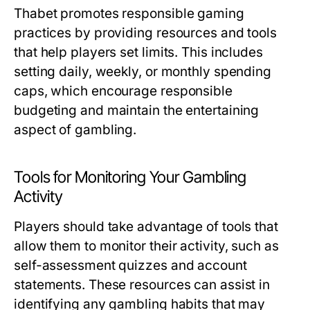
Thabet promotes responsible gaming
practices by providing resources and tools
that help players set limits. This includes
setting daily, weekly, or monthly spending
caps, which encourage responsible
budgeting and maintain the entertaining
aspect of gambling.
Tools for Monitoring Your Gambling
Activity
Players should take advantage of tools that
allow them to monitor their activity, such as
self-assessment quizzes and account
statements. These resources can assist in
identifying any gambling habits that may