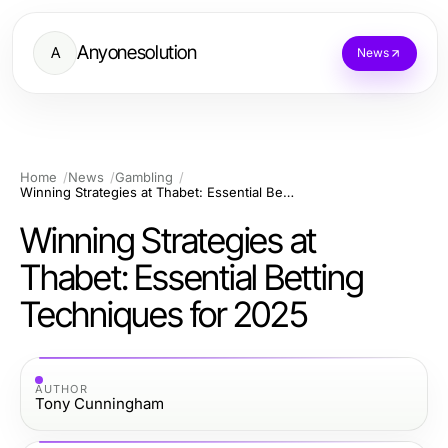
Anyonesolution
A
News
Home
News
Gambling
Winning Strategies at Thabet: Essential Betting Techniques for 2025
Winning Strategies at
Thabet: Essential Betting
Techniques for 2025
AUTHOR
Tony Cunningham