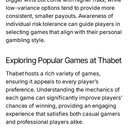
low-variance options tend to provide more
consistent, smaller payouts. Awareness of
individual risk tolerance can guide players in
selecting games that align with their personal
gambling style.
Exploring Popular Games at Thabet
Thabet hosts a rich variety of games,
ensuring it appeals to every player’s
preference. Understanding the mechanics of
each game can significantly improve players’
chances of winning, providing an engaging
experience that satisfies both casual gamers
and professional players alike.