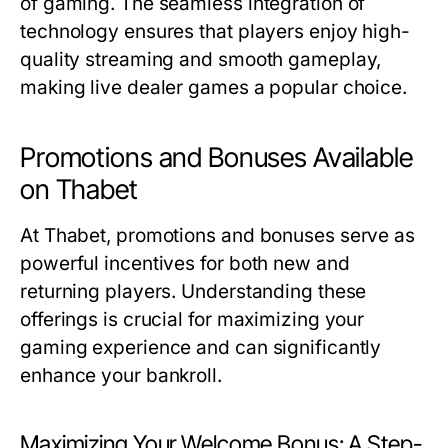
of gaming. The seamless integration of
technology ensures that players enjoy high-
quality streaming and smooth gameplay,
making live dealer games a popular choice.
Promotions and Bonuses Available
on Thabet
At Thabet, promotions and bonuses serve as
powerful incentives for both new and
returning players. Understanding these
offerings is crucial for maximizing your
gaming experience and can significantly
enhance your bankroll.
Maximizing Your Welcome Bonus: A Step-