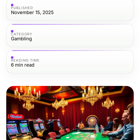
PUBLISHED
November 15, 2025
CATEGORY
Gambling
READING TIME
6
min read