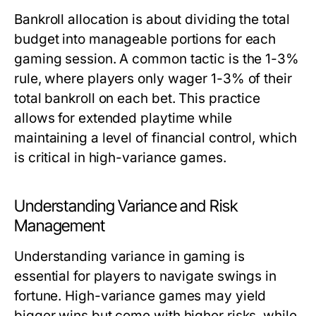
Bankroll allocation is about dividing the total
budget into manageable portions for each
gaming session. A common tactic is the 1-3%
rule, where players only wager 1-3% of their
total bankroll on each bet. This practice
allows for extended playtime while
maintaining a level of financial control, which
is critical in high-variance games.
Understanding Variance and Risk
Management
Understanding variance in gaming is
essential for players to navigate swings in
fortune. High-variance games may yield
bigger wins but come with higher risks, while