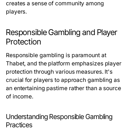
creates a sense of community among
players.
Responsible Gambling and Player
Protection
Responsible gambling is paramount at
Thabet, and the platform emphasizes player
protection through various measures. It's
crucial for players to approach gambling as
an entertaining pastime rather than a source
of income.
Understanding Responsible Gambling
Practices