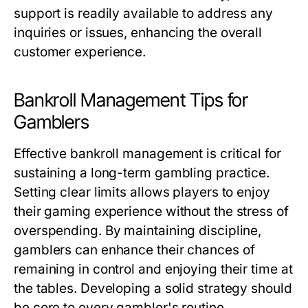
support is readily available to address any
inquiries or issues, enhancing the overall
customer experience.
Bankroll Management Tips for
Gamblers
Effective bankroll management is critical for
sustaining a long-term gambling practice.
Setting clear limits allows players to enjoy
their gaming experience without the stress of
overspending. By maintaining discipline,
gamblers can enhance their chances of
remaining in control and enjoying their time at
the tables. Developing a solid strategy should
be core to every gambler's routine.