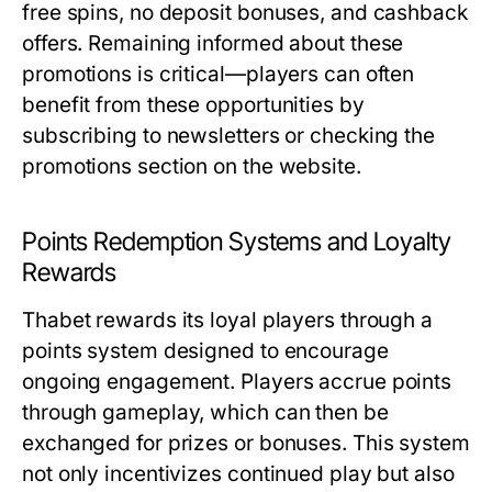
free spins, no deposit bonuses, and cashback
offers. Remaining informed about these
promotions is critical—players can often
benefit from these opportunities by
subscribing to newsletters or checking the
promotions section on the website.
Points Redemption Systems and Loyalty
Rewards
Thabet rewards its loyal players through a
points system designed to encourage
ongoing engagement. Players accrue points
through gameplay, which can then be
exchanged for prizes or bonuses. This system
not only incentivizes continued play but also