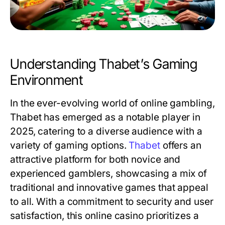
Understanding Thabet’s Gaming
Environment
In the ever-evolving world of online gambling,
Thabet has emerged as a notable player in
2025, catering to a diverse audience with a
variety of gaming options.
Thabet
offers an
attractive platform for both novice and
experienced gamblers, showcasing a mix of
traditional and innovative games that appeal
to all. With a commitment to security and user
satisfaction, this online casino prioritizes a