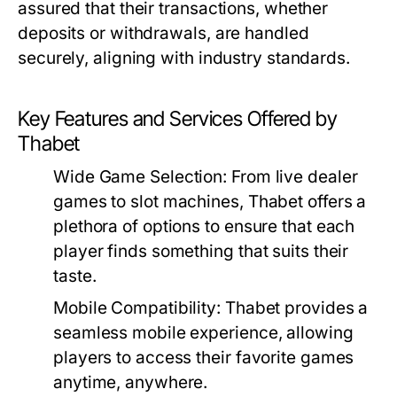
assured that their transactions, whether
deposits or withdrawals, are handled
securely, aligning with industry standards.
Key Features and Services Offered by
Thabet
Wide Game Selection:
From live dealer
games to slot machines, Thabet offers a
plethora of options to ensure that each
player finds something that suits their
taste.
Mobile Compatibility:
Thabet provides a
seamless mobile experience, allowing
players to access their favorite games
anytime, anywhere.