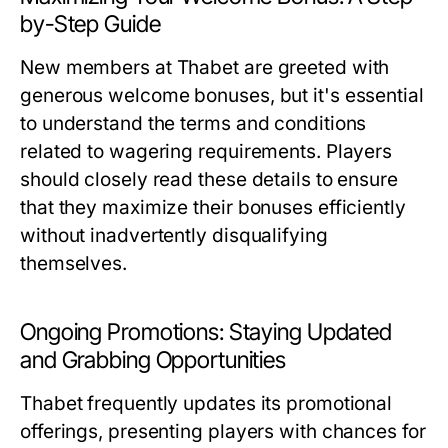
by-Step Guide
New members at Thabet are greeted with
generous welcome bonuses, but it's essential
to understand the terms and conditions
related to wagering requirements. Players
should closely read these details to ensure
that they maximize their bonuses efficiently
without inadvertently disqualifying
themselves.
Ongoing Promotions: Staying Updated
and Grabbing Opportunities
Thabet frequently updates its promotional
offerings, presenting players with chances for