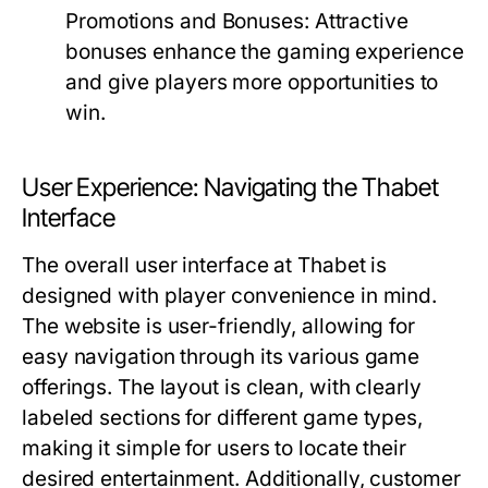
Promotions and Bonuses:
Attractive
bonuses enhance the gaming experience
and give players more opportunities to
win.
User Experience: Navigating the Thabet
Interface
The overall user interface at Thabet is
designed with player convenience in mind.
The website is user-friendly, allowing for
easy navigation through its various game
offerings. The layout is clean, with clearly
labeled sections for different game types,
making it simple for users to locate their
desired entertainment. Additionally, customer