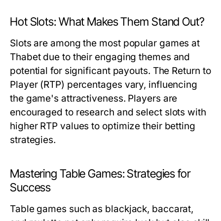
Hot Slots: What Makes Them Stand Out?
Slots are among the most popular games at
Thabet due to their engaging themes and
potential for significant payouts. The Return to
Player (RTP) percentages vary, influencing
the game's attractiveness. Players are
encouraged to research and select slots with
higher RTP values to optimize their betting
strategies.
Mastering Table Games: Strategies for
Success
Table games such as blackjack, baccarat,