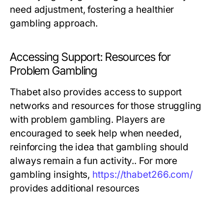
need adjustment, fostering a healthier
gambling approach.
Accessing Support: Resources for
Problem Gambling
Thabet also provides access to support
networks and resources for those struggling
with problem gambling. Players are
encouraged to seek help when needed,
reinforcing the idea that gambling should
always remain a fun activity.. For more
gambling insights,
https://thabet266.com/
provides additional resources