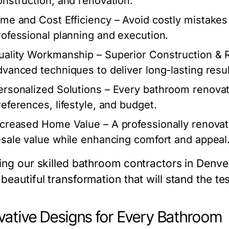
onstruction, and renovation.
ime and Cost Efficiency
– Avoid costly mistakes
rofessional planning and execution.
uality Workmanship
– Superior Construction & 
dvanced techniques to deliver long-lasting resul
ersonalized Solutions
– Every bathroom renovati
references, lifestyle, and budget.
ncreased Home Value
– A professionally renova
esale value while enhancing comfort and appeal
ing our skilled bathroom contractors in Denver, 
beautiful transformation that will stand the tes
vative Designs for Every Bathroom