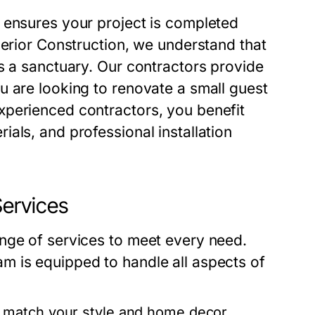
 ensures your project is completed
perior Construction, we understand that
s a sanctuary. Our contractors provide
u are looking to renovate a small guest
xperienced contractors, you benefit
als, and professional installation
ervices
nge of services to meet every need.
m is equipped to handle all aspects of
t match your style and home decor.