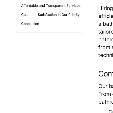
Affordable and Transparent Services
Hirin
Customer Satisfaction Is Our Priority
effic
a bat
Conclusion
tailo
bathr
from 
techn
Comp
Our b
From 
bathr
C