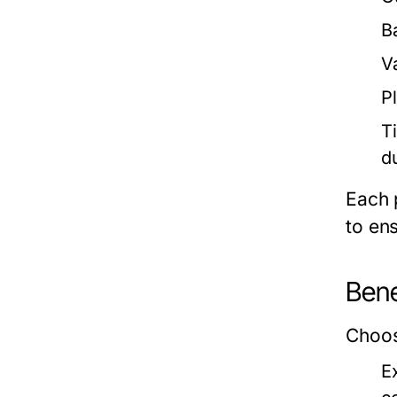
B
V
P
T
du
Each 
to ens
Bene
Choos
E