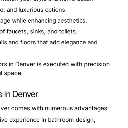
, and luxurious options.
age while enhancing aesthetics.
of faucets, sinks, and toilets.
alls and floors that add elegance and
s in Denver is executed with precision
ul space.
s in Denver
enver comes with numerous advantages:
ive experience in bathroom design,