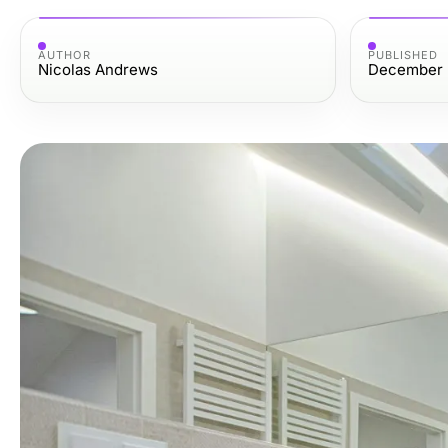
AUTHOR
PUBLISHED
Nicolas Andrews
December 