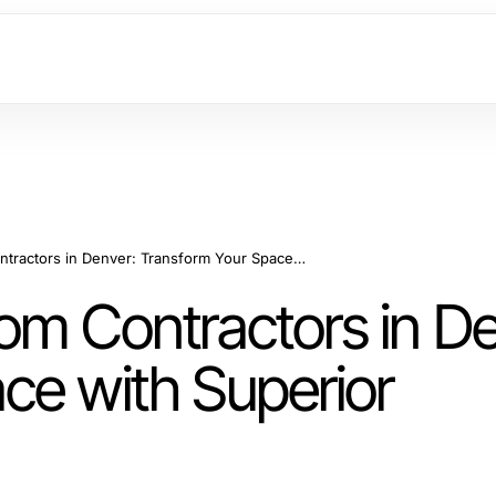
Professional Bathroom Contractors in Denver: Transform Your Space with Superior Construction
om Contractors in De
ce with Superior