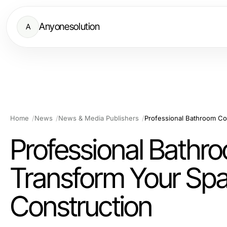
Anyonesolution
A
Home
News
News & Media Publishers
Professional Bathro
Transform Your Spa
Construction