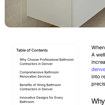
When 
Table of Contents
A wel
Why Choose Professional Bathroom
increa
Contractors in Denver
denve
Comprehensive Bathroom
into r
Renovation Services
precis
Benefits of Hiring Bathroom
Contractors in Denver
Innovative Designs for Every
Why 
Bathroom