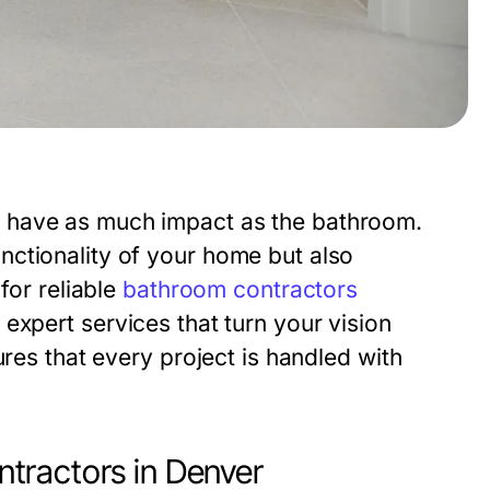
 have as much impact as the bathroom.
ctionality of your home but also
for reliable
bathroom contractors
 expert services that turn your vision
ures that every project is handled with
tractors in Denver