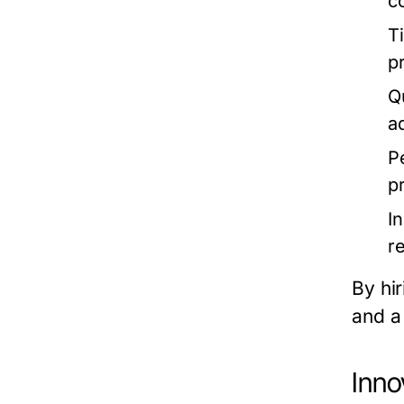
c
T
p
Q
a
P
p
I
r
By hir
and a 
Inno