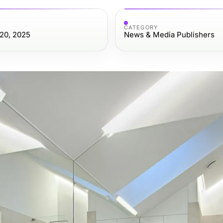
CATEGORY
20, 2025
News & Media Publishers