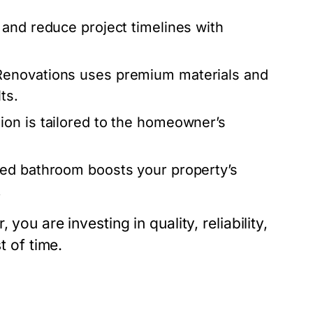
 and reduce project timelines with
Renovations uses premium materials and
ts.
on is tailored to the homeowner’s
ted bathroom boosts your property’s
.
you are investing in quality, reliability,
t of time.