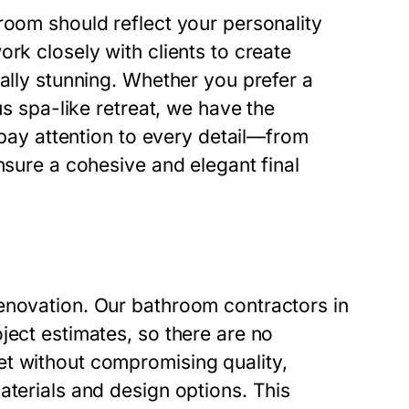
room should reflect your personality
rk closely with clients to create
ually stunning. Whether you prefer a
us spa-like retreat, we have the
s pay attention to every detail—from
nsure a cohesive and elegant final
enovation. Our bathroom contractors in
ject estimates, so there are no
et without compromising quality,
aterials and design options. This