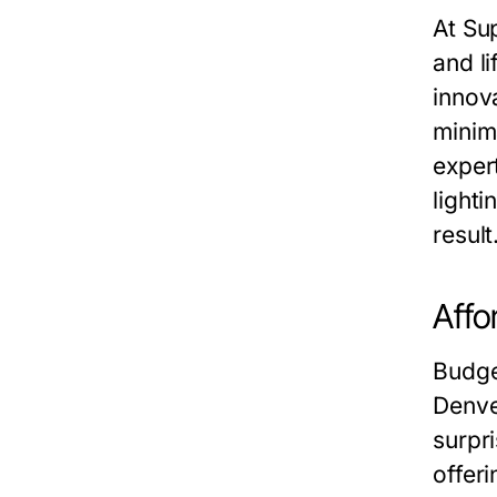
At Su
and l
innov
minima
expert
light
result
Affo
Budge
Denve
surpr
offer