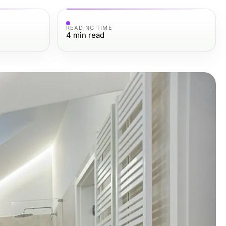
READING TIME
4
min read