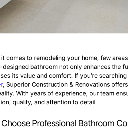
it comes to remodeling your home, few areas
l-designed bathroom not only enhances the fun
ses its value and comfort. If you’re searching 
r
,
Superior Construction & Renovations
offers
eality. With years of experience, our team ens
ion, quality, and attention to detail.
Choose Professional Bathroom Con