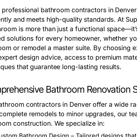
g professional bathroom contractors in Denver
iently and meets high-quality standards. At Su
hroom is more than just a functional space—it’
red solutions for every homeowner, whether yo
oom or remodel a master suite. By choosing e
expert design advice, access to premium materi
iques that guarantee long-lasting results.
rehensive Bathroom Renovation S
athroom contractors in Denver offer a wide ra
complete remodels to minor upgrades, our tea
oom construction. We specialize in:
ustom Bathroom Design
– Tailored designs tha