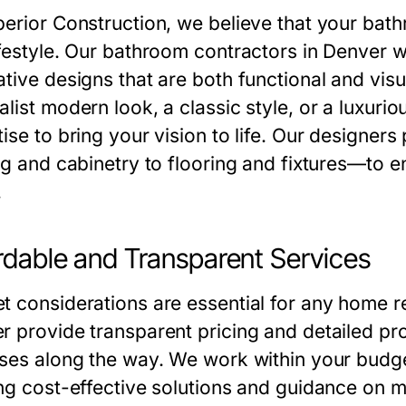
perior Construction, we believe that your bath
ifestyle. Our bathroom contractors in Denver wo
ative designs that are both functional and vis
list modern look, a classic style, or a luxurio
ise to bring your vision to life. Our designer
ing and cabinetry to flooring and fixtures—to e
.
rdable and Transparent Services
t considerations are essential for any home r
r provide transparent pricing and detailed pro
ises along the way. We work within your budg
ing cost-effective solutions and guidance on m