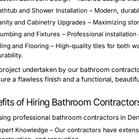
athtub and Shower Installation
– Modern, durable
anity and Cabinetry Upgrades
– Maximizing stor
lumbing and Fixtures
– Professional installation 
iling and Flooring
– High-quality tiles for both w
rability.
project undertaken by our bathroom contractor
ure a flawless finish and a functional, beautif
fits of Hiring Bathroom Contractor
ing professional bathroom contractors in D
xpert Knowledge
– Our contractors have extens