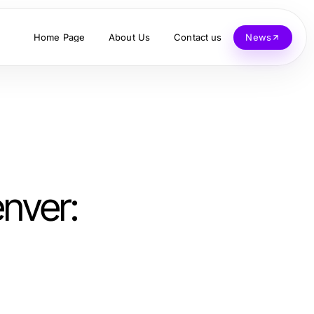
Home Page
About Us
Contact us
News
nver: