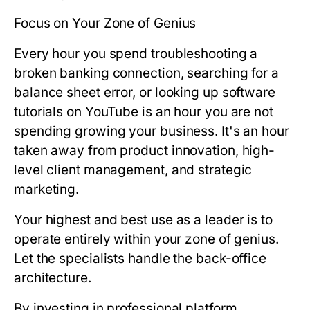
Focus on Your Zone of Genius
Every hour you spend troubleshooting a
broken banking connection, searching for a
balance sheet error, or looking up software
tutorials on YouTube is an hour you are
not
spending growing your business. It's an hour
taken away from product innovation, high-
level client management, and strategic
marketing.
Your highest and best use as a leader is to
operate entirely within your zone of genius.
Let the specialists handle the back-office
architecture.
By investing in professional platform