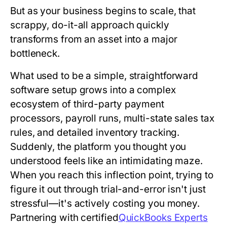
But as your business begins to scale, that
scrappy, do-it-all approach quickly
transforms from an asset into a major
bottleneck.
What used to be a simple, straightforward
software setup grows into a complex
ecosystem of third-party payment
processors, payroll runs, multi-state sales tax
rules, and detailed inventory tracking.
Suddenly, the platform you thought you
understood feels like an intimidating maze.
When you reach this inflection point, trying to
figure it out through trial-and-error isn't just
stressful—it's actively costing you money.
Partnering with certified
QuickBooks Experts