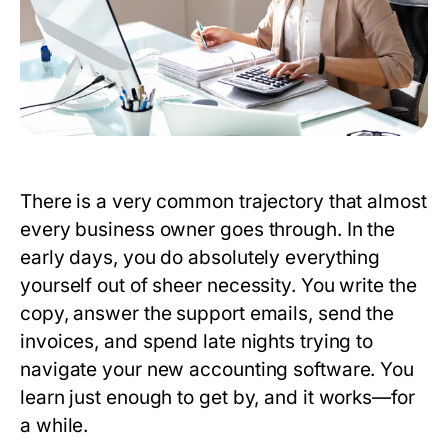
There is a very common trajectory that almost
every business owner goes through. In the
early days, you do absolutely everything
yourself out of sheer necessity. You write the
copy, answer the support emails, send the
invoices, and spend late nights trying to
navigate your new accounting software. You
learn just enough to get by, and it works—for
a while.