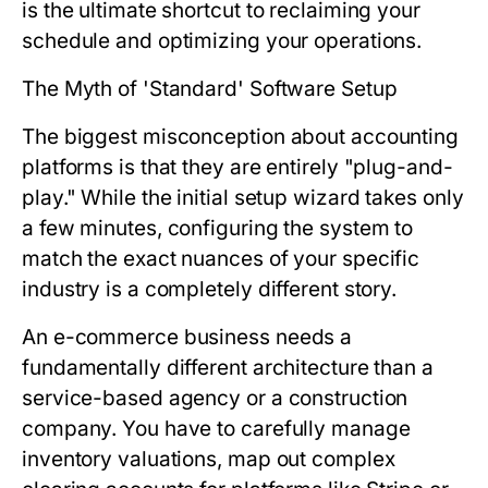
is the ultimate shortcut to reclaiming your
schedule and optimizing your operations.
The Myth of 'Standard' Software Setup
The biggest misconception about accounting
platforms is that they are entirely "plug-and-
play." While the initial setup wizard takes only
a few minutes, configuring the system to
match the exact nuances of your specific
industry is a completely different story.
An e-commerce business needs a
fundamentally different architecture than a
service-based agency or a construction
company. You have to carefully manage
inventory valuations, map out complex