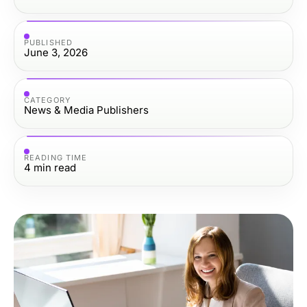
PUBLISHED
June 3, 2026
CATEGORY
News & Media Publishers
READING TIME
4
min read