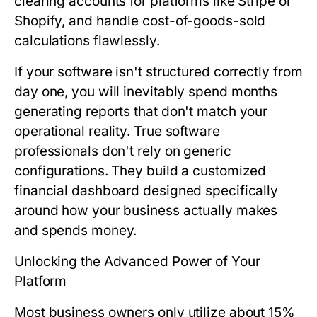
clearing accounts for platforms like Stripe or
Shopify, and handle cost-of-goods-sold
calculations flawlessly.
If your software isn't structured correctly from
day one, you will inevitably spend months
generating reports that don't match your
operational reality. True software
professionals don't rely on generic
configurations. They build a customized
financial dashboard designed specifically
around how your business actually makes
and spends money.
Unlocking the Advanced Power of Your
Platform
Most business owners only utilize about 15%