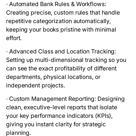
·
Automated Bank Rules & Workflows:
Creating precise, custom rules that handle
repetitive categorization automatically,
keeping your books pristine with minimal
effort.
·
Advanced Class and Location Tracking:
Setting up multi-dimensional tracking so you
can see the exact profitability of different
departments, physical locations, or
independent projects.
·
Custom Management Reporting:
Designing
clean, executive-level reports that isolate
your key performance indicators (KPIs),
giving you instant clarity for strategic
planning.