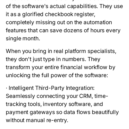
of the software's actual capabilities. They use
it as a glorified checkbook register,
completely missing out on the automation
features that can save dozens of hours every
single month.
When you bring in real platform specialists,
they don't just type in numbers. They
transform your entire financial workflow by
unlocking the full power of the software:
·
Intelligent Third-Party Integration:
Seamlessly connecting your CRM, time-
tracking tools, inventory software, and
payment gateways so data flows beautifully
without manual re-entry.