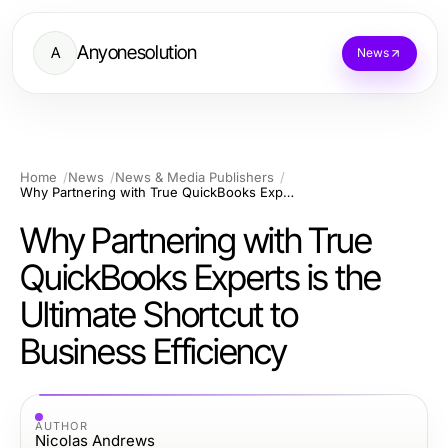
Anyonesolution
A
News
Home
News
News & Media Publishers
Why Partnering with True QuickBooks Experts is the Ultimate Shortcut to Business Efficiency
Why Partnering with True
QuickBooks Experts is the
Ultimate Shortcut to
Business Efficiency
AUTHOR
Nicolas Andrews