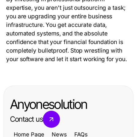
expertise, you aren't just outsourcing a task;
you are upgrading your entire business
infrastructure. You get accurate data,
automated systems, and the absolute
confidence that your financial foundation is
completely bulletproof. Stop wrestling with
your software and let it start working for you.
Anyonesolution
Contact us
Home Page
News
FAQs