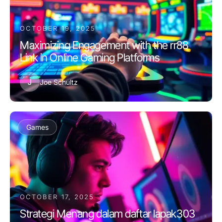
OCTOBER 19, 2025
Maximizing Engagement with the rr88
Link in Online Gaming Platforms
J
Joe Schultz
Games
OCTOBER 17, 2025
Strategi Menang dalam daftar lapak303