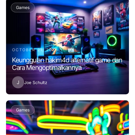
Games
OCTOBER 21, 2025
Keunggulan hakim4d alternatif game dan
Cara Mengoptimalkannya
J
Joe Schultz
Games