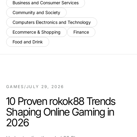
Business and Consumer Services
Community and Society
Computers Electronics and Technology
Ecommerce & Shopping
Finance
Food and Drink
GAMES
/
JULY 29, 2026
10 Proven rokok88 Trends
Shaping Online Gaming in
2026