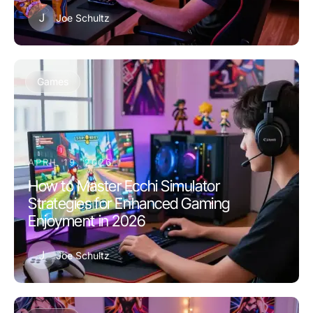
J
Joe Schultz
Games
APRIL 19, 2026
How to Master Ecchi Simulator
Strategies for Enhanced Gaming
Enjoyment in 2026
J
Joe Schultz