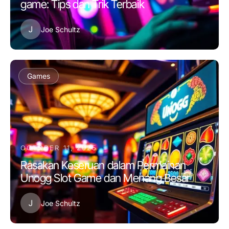
game: Tips dan Trik Terbaik
J
Joe Schultz
Games
OCTOBER 11, 2025
Rasakan Keseruan dalam Permainan
Unogg Slot Game dan Menang Besar
J
Joe Schultz