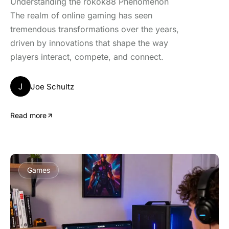
Understanding the rokok88 Phenomenon
The realm of online gaming has seen
tremendous transformations over the years,
driven by innovations that shape the way
players interact, compete, and connect.
J
Joe Schultz
Read more
Games