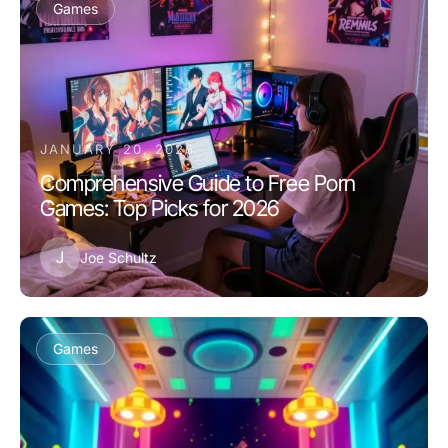
Games
JANUARY 20, 2026
Comprehensive Guide to Free Porn
Games: Top Picks for 2026
J
Joe Schultz
Games