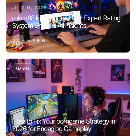
JULY 11, 2026
rokok88 login Scored: Our Expert Rating
System Unlocks All Insights
J
Joe Schultz
Games
JULY 6, 2026
How to Fix Your porngame Strategy in
2026 for Engaging Gameplay