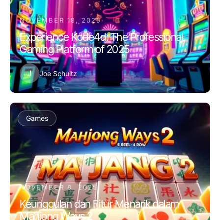
NOVEMBER 18, 2025
Experience Kode4d: The Professional
Gaming Platform of 2025
J
Joe Schultz
Games
NOVEMBER 8, 2025
Keunggulan dan Fitur Menarik dalam
Mahjong Ways 2