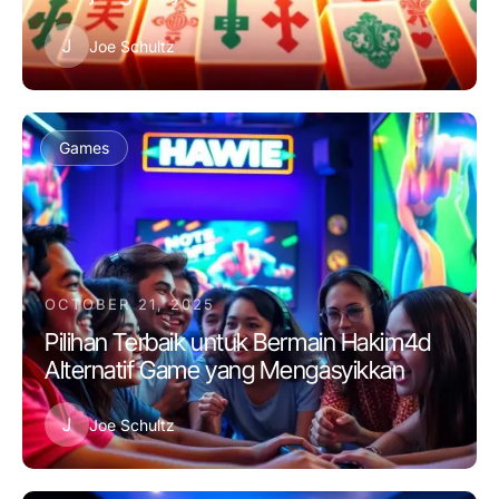
J
Joe Schultz
Games
OCTOBER 21, 2025
Pilihan Terbaik untuk Bermain Hakim4d
Alternatif Game yang Mengasyikkan
J
Joe Schultz