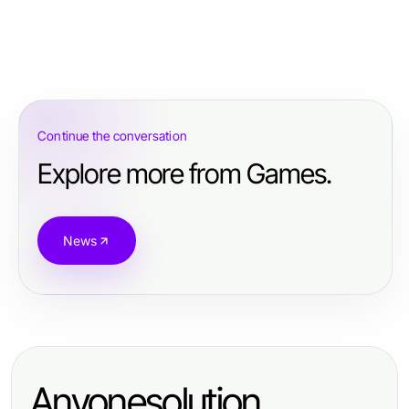
Continue the conversation
Explore more from Games.
News
Anyonesolution