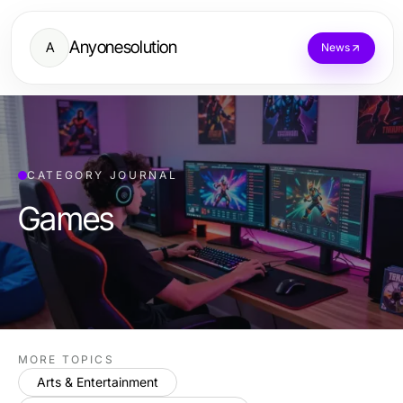
Anyonesolution
A
News
CATEGORY JOURNAL
Games
MORE TOPICS
Arts & Entertainment