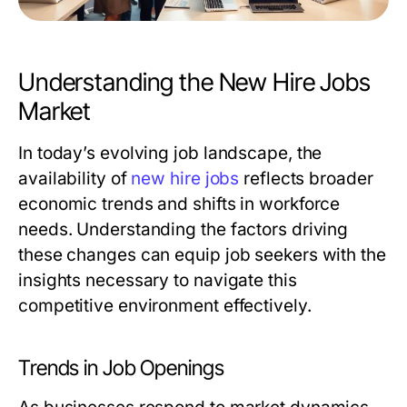
Understanding the New Hire Jobs
Market
In today’s evolving job landscape, the
availability of
new hire jobs
reflects broader
economic trends and shifts in workforce
needs. Understanding the factors driving
these changes can equip job seekers with the
insights necessary to navigate this
competitive environment effectively.
Trends in Job Openings