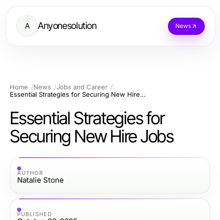
Anyonesolution
A
News
Home
News
Jobs and Career
Essential Strategies for Securing New Hire Jobs
Essential Strategies for
Securing New Hire Jobs
AUTHOR
Natalie Stone
PUBLISHED