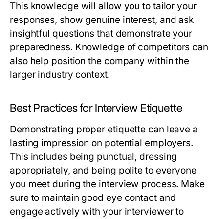
This knowledge will allow you to tailor your
responses, show genuine interest, and ask
insightful questions that demonstrate your
preparedness. Knowledge of competitors can
also help position the company within the
larger industry context.
Best Practices for Interview Etiquette
Demonstrating proper etiquette can leave a
lasting impression on potential employers.
This includes being punctual, dressing
appropriately, and being polite to everyone
you meet during the interview process. Make
sure to maintain good eye contact and
engage actively with your interviewer to