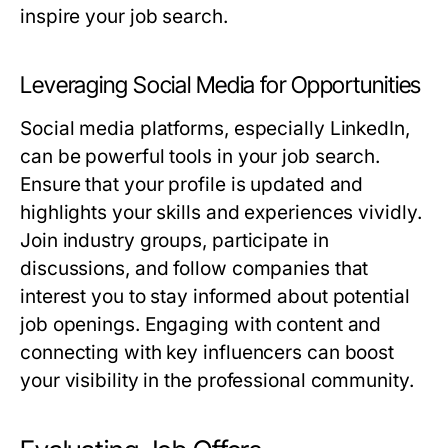
inspire your job search.
Leveraging Social Media for Opportunities
Social media platforms, especially LinkedIn,
can be powerful tools in your job search.
Ensure that your profile is updated and
highlights your skills and experiences vividly.
Join industry groups, participate in
discussions, and follow companies that
interest you to stay informed about potential
job openings. Engaging with content and
connecting with key influencers can boost
your visibility in the professional community.