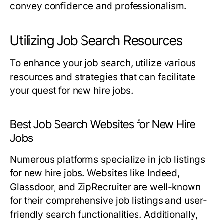
convey confidence and professionalism.
Utilizing Job Search Resources
To enhance your job search, utilize various
resources and strategies that can facilitate
your quest for new hire jobs.
Best Job Search Websites for New Hire
Jobs
Numerous platforms specialize in job listings
for new hire jobs. Websites like Indeed,
Glassdoor, and ZipRecruiter are well-known
for their comprehensive job listings and user-
friendly search functionalities. Additionally,