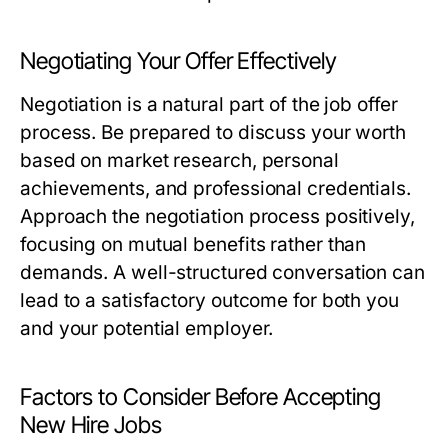
Negotiating Your Offer Effectively
Negotiation is a natural part of the job offer
process. Be prepared to discuss your worth
based on market research, personal
achievements, and professional credentials.
Approach the negotiation process positively,
focusing on mutual benefits rather than
demands. A well-structured conversation can
lead to a satisfactory outcome for both you
and your potential employer.
Factors to Consider Before Accepting
New Hire Jobs