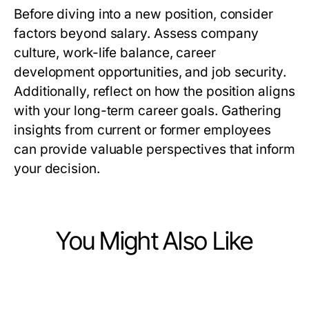
Before diving into a new position, consider
factors beyond salary. Assess company
culture, work-life balance, career
development opportunities, and job security.
Additionally, reflect on how the position aligns
with your long-term career goals. Gathering
insights from current or former employees
can provide valuable perspectives that inform
your decision.
You Might Also Like
Jobs and Career