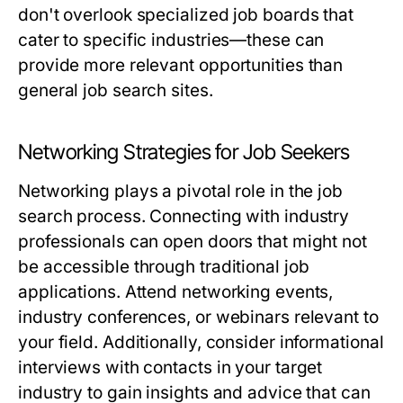
don't overlook specialized job boards that
cater to specific industries—these can
provide more relevant opportunities than
general job search sites.
Networking Strategies for Job Seekers
Networking plays a pivotal role in the job
search process. Connecting with industry
professionals can open doors that might not
be accessible through traditional job
applications. Attend networking events,
industry conferences, or webinars relevant to
your field. Additionally, consider informational
interviews with contacts in your target
industry to gain insights and advice that can