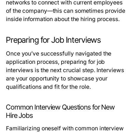
networks to connect with current employees
of the company—this can sometimes provide
inside information about the hiring process.
Preparing for Job Interviews
Once you’ve successfully navigated the
application process, preparing for job
interviews is the next crucial step. Interviews
are your opportunity to showcase your
qualifications and fit for the role.
Common Interview Questions for New
Hire Jobs
Familiarizing oneself with common interview