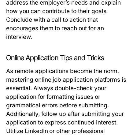
address the employer’s needs and explain
how you can contribute to their goals.
Conclude with a call to action that
encourages them to reach out for an
interview.
Online Application Tips and Tricks
As remote applications become the norm,
mastering online job application platforms is
essential. Always double-check your
application for formatting issues or
grammatical errors before submitting.
Additionally, follow up after submitting your
application to express continued interest.
Utilize LinkedIn or other professional