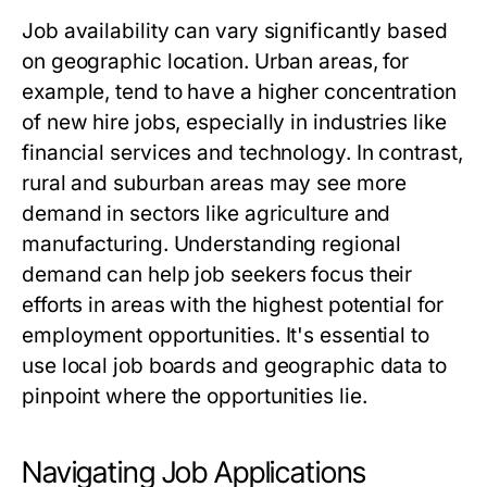
Job availability can vary significantly based
on geographic location. Urban areas, for
example, tend to have a higher concentration
of new hire jobs, especially in industries like
financial services and technology. In contrast,
rural and suburban areas may see more
demand in sectors like agriculture and
manufacturing. Understanding regional
demand can help job seekers focus their
efforts in areas with the highest potential for
employment opportunities. It's essential to
use local job boards and geographic data to
pinpoint where the opportunities lie.
Navigating Job Applications