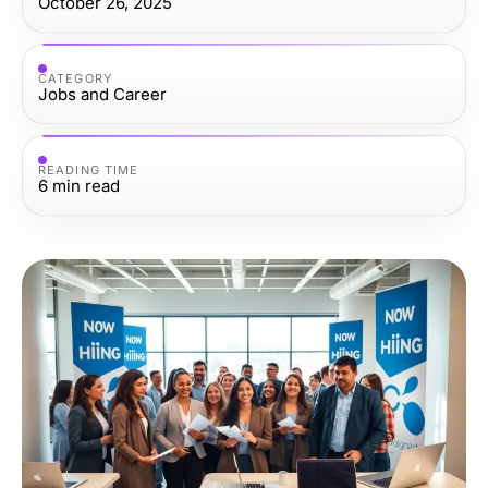
October 26, 2025
CATEGORY
Jobs and Career
READING TIME
6
min read