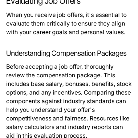
Evaluating Job Offers
When you receive job offers, it's essential to
evaluate them critically to ensure they align
with your career goals and personal values.
Understanding Compensation Packages
Before accepting a job offer, thoroughly
review the compensation package. This
includes base salary, bonuses, benefits, stock
options, and any incentives. Comparing these
components against industry standards can
help you understand your offer's
competitiveness and fairness. Resources like
salary calculators and industry reports can
aid in this evaluation process.