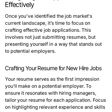
Effectively
Once you've identified the job market's
current landscape, it’s time to focus on
crafting effective job applications. This
involves not just submitting resumes, but
presenting yourself in a way that stands out
to potential employers.
Crafting Your Resume for New Hire Jobs
Your resume serves as the first impression
you’ll make on a potential employer. To
ensure it resonates with hiring managers,
tailor your resume for each application. Focus
on highlighting relevant experience and skills