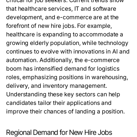
critical for job seekers. Current trends show
that healthcare services, IT and software
development, and e-commerce are at the
forefront of new hire jobs. For example,
healthcare is expanding to accommodate a
growing elderly population, while technology
continues to evolve with innovations in AI and
automation. Additionally, the e-commerce
boom has intensified demand for logistics
roles, emphasizing positions in warehousing,
delivery, and inventory management.
Understanding these key sectors can help
candidates tailor their applications and
improve their chances of landing a position.
Regional Demand for New Hire Jobs