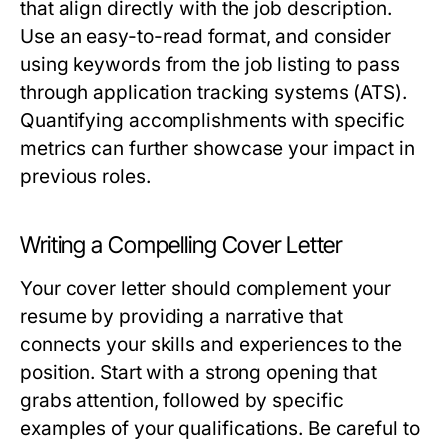
that align directly with the job description.
Use an easy-to-read format, and consider
using keywords from the job listing to pass
through application tracking systems (ATS).
Quantifying accomplishments with specific
metrics can further showcase your impact in
previous roles.
Writing a Compelling Cover Letter
Your cover letter should complement your
resume by providing a narrative that
connects your skills and experiences to the
position. Start with a strong opening that
grabs attention, followed by specific
examples of your qualifications. Be careful to