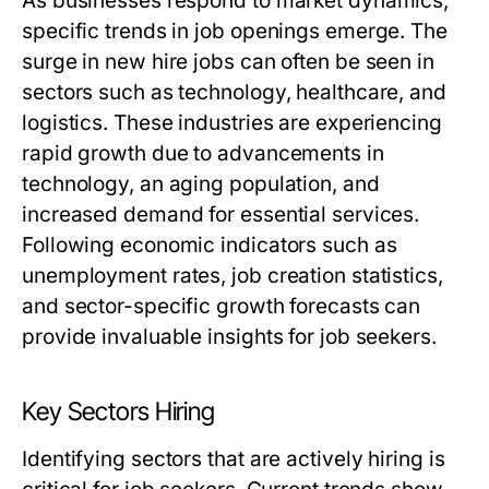
As businesses respond to market dynamics,
specific trends in job openings emerge. The
surge in new hire jobs can often be seen in
sectors such as technology, healthcare, and
logistics. These industries are experiencing
rapid growth due to advancements in
technology, an aging population, and
increased demand for essential services.
Following economic indicators such as
unemployment rates, job creation statistics,
and sector-specific growth forecasts can
provide invaluable insights for job seekers.
Key Sectors Hiring
Identifying sectors that are actively hiring is