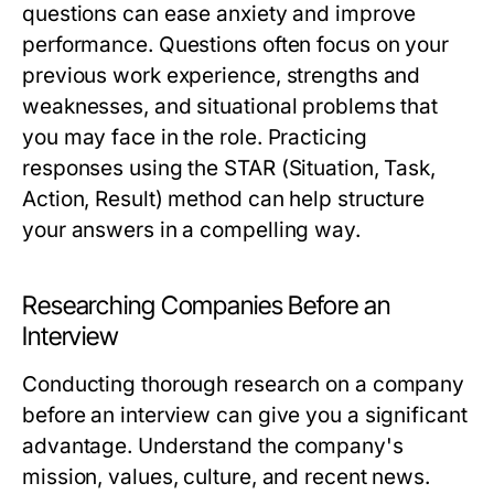
questions can ease anxiety and improve
performance. Questions often focus on your
previous work experience, strengths and
weaknesses, and situational problems that
you may face in the role. Practicing
responses using the STAR (Situation, Task,
Action, Result) method can help structure
your answers in a compelling way.
Researching Companies Before an
Interview
Conducting thorough research on a company
before an interview can give you a significant
advantage. Understand the company's
mission, values, culture, and recent news.